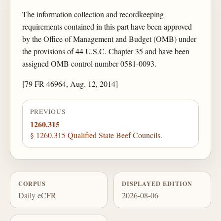
The information collection and recordkeeping
requirements contained in this part have been approved
by the Office of Management and Budget (OMB) under
the provisions of 44 U.S.C. Chapter 35 and have been
assigned OMB control number 0581-0093.
[79 FR 46964, Aug. 12, 2014]
PREVIOUS
1260.315
§ 1260.315 Qualified State Beef Councils.
CORPUS
DISPLAYED EDITION
Daily eCFR
2026-08-06