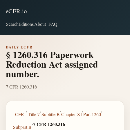
eCFR.io
Search
Editions
About
FAQ
DAILY ECFR
§ 1260.316 Paperwork
Reduction Act assigned
number.
7 CFR 1260.316
›
›
›
›
›
CFR
Title 7
Subtitle B
Chapter XI
Part 1260
›
7 CFR 1260.316
Subpart B