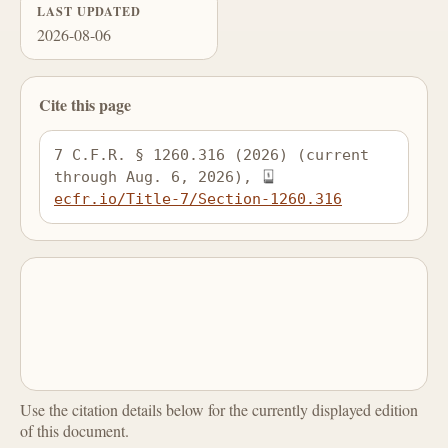
LAST UPDATED
2026-08-06
Cite this page
7 C.F.R. § 1260.316 (2026) (current 
through Aug. 6, 2026), 
ecfr.io/Title-7/Section-1260.316
Use the citation details below for the currently displayed edition
of this document.