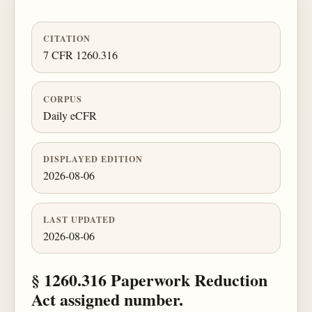
CITATION
7 CFR 1260.316
CORPUS
Daily eCFR
DISPLAYED EDITION
2026-08-06
LAST UPDATED
2026-08-06
§ 1260.316 Paperwork Reduction
Act assigned number.