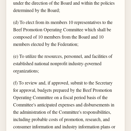
under the direction of the Board and within the policies
determined by the Board;
(d) To elect from its members 10 representatives to the
Beef Promotion Operating Committee which shall be
composed of 10 members from the Board and 10
members elected by the Federation;
(e) To utilize the resources, personnel, and facilities of
established national nonprofit industry-governed
organizations;
(f) To review and, if approved, submit to the Secretary
for approval, budgets prepared by the Beef Promotion
Operating Committee on a fiscal period basis of the
Committee's anticipated expenses and disbursements in
the administration of the Committee's responsibilities,
including probable costs of promotion, research, and
consumer information and industry information plans or