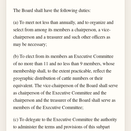
The Board shall have the following duties:
(a) To meet not less than annually, and to organize and
select from among its members a chairperson, a vice-
chairperson and a treasurer and such other officers as
may be necessary;
(b) To elect from its members an Executive Committee
of no more than 11 and no less than 9 members, whose
membership shall, to the extent practicable, reflect the
geographic distribution of cattle numbers or their
equivalent. The vice-chairperson of the Board shall serve
as chairperson of the Executive Committee and the
chairperson and the treasurer of the Board shall serve as
members of the Executive Committee;
(c) To delegate to the Executive Committee the authority
to administer the terms and provisions of this subpart