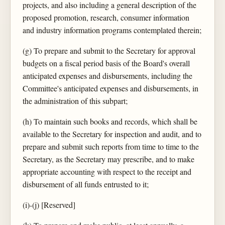
projects, and also including a general description of the
proposed promotion, research, consumer information
and industry information programs contemplated therein;
(g) To prepare and submit to the Secretary for approval
budgets on a fiscal period basis of the Board's overall
anticipated expenses and disbursements, including the
Committee's anticipated expenses and disbursements, in
the administration of this subpart;
(h) To maintain such books and records, which shall be
available to the Secretary for inspection and audit, and to
prepare and submit such reports from time to time to the
Secretary, as the Secretary may prescribe, and to make
appropriate accounting with respect to the receipt and
disbursement of all funds entrusted to it;
(i)-(j) [Reserved]