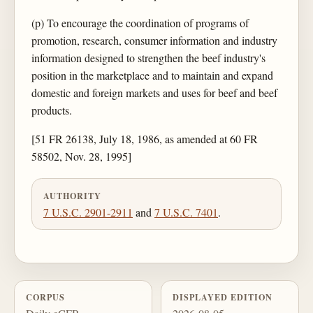
(p) To encourage the coordination of programs of
promotion, research, consumer information and industry
information designed to strengthen the beef industry's
position in the marketplace and to maintain and expand
domestic and foreign markets and uses for beef and beef
products.
[51 FR 26138, July 18, 1986, as amended at 60 FR
58502, Nov. 28, 1995]
AUTHORITY
7 U.S.C. 2901-2911
and
7 U.S.C. 7401
.
CORPUS
DISPLAYED EDITION