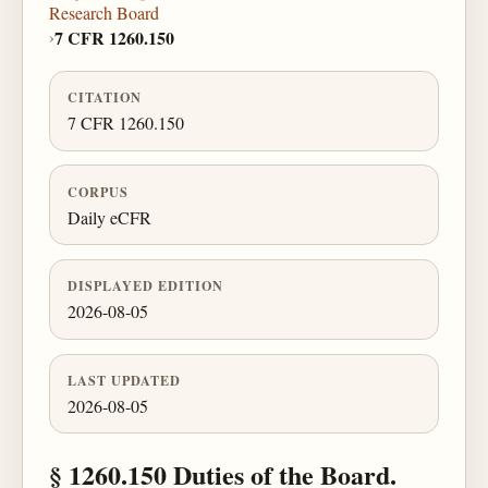
Research Board
›
7 CFR 1260.150
CITATION
7 CFR 1260.150
CORPUS
Daily eCFR
DISPLAYED EDITION
2026-08-05
LAST UPDATED
2026-08-05
§ 1260.150 Duties of the Board.