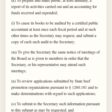
(k) To prepare and make public, at least annually, a
report of its activities carried out and an accounting for
funds received and expended;
(l) To cause its books to be audited by a certified public
accountant at least once each fiscal period and at such
other times as the Secretary may request, and submit a
copy of each such audit to the Secretary;
(m) To give the Secretary the same notice of meetings of
the Board as is given to members in order that the
Secretary, or his representative may attend such
meetings;
(n) To review applications submitted by State beef
promotion organizations pursuant to § 1260.181 and to
make determinations with regard to such applications;
(o) To submit to the Secretary such information pursuant
to this subpart as may be requested; and