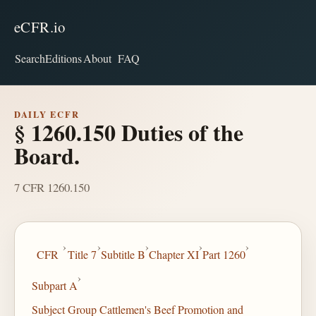
eCFR.io
Search
Editions
About
FAQ
DAILY ECFR
§ 1260.150 Duties of the
Board.
7 CFR 1260.150
›
›
›
›
›
CFR
Title 7
Subtitle B
Chapter XI
Part 1260
›
Subpart A
Subject Group Cattlemen's Beef Promotion and