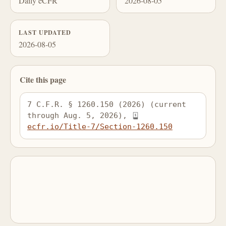
Daily eCFR
2026-08-05
LAST UPDATED
2026-08-05
Cite this page
7 C.F.R. § 1260.150 (2026) (current 
through Aug. 5, 2026), 
ecfr.io/Title-7/Section-1260.150