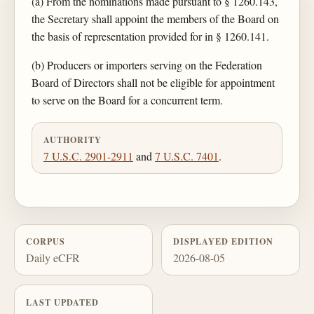
(a) From the nominations made pursuant to § 1260.143,
the Secretary shall appoint the members of the Board on
the basis of representation provided for in § 1260.141.
(b) Producers or importers serving on the Federation
Board of Directors shall not be eligible for appointment
to serve on the Board for a concurrent term.
AUTHORITY
7 U.S.C. 2901-2911
and
7 U.S.C. 7401
.
CORPUS
DISPLAYED EDITION
Daily eCFR
2026-08-05
LAST UPDATED