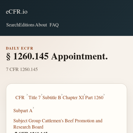
eCFR.io
Search
Editions
About
FAQ
DAILY ECFR
§ 1260.145 Appointment.
7 CFR 1260.145
›
›
›
›
›
CFR
Title 7
Subtitle B
Chapter XI
Part 1260
›
Subpart A
Subject Group Cattlemen's Beef Promotion and
Research Board