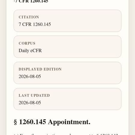
›
7 CFR 1260.145
CITATION
7 CFR 1260.145
CORPUS
Daily eCFR
DISPLAYED EDITION
2026-08-05
LAST UPDATED
2026-08-05
§ 1260.145 Appointment.