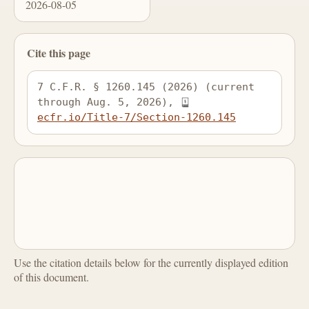
2026-08-05
Cite this page
7 C.F.R. § 1260.145 (2026) (current 
through Aug. 5, 2026), 
ecfr.io/Title-7/Section-1260.145
Use the citation details below for the currently displayed edition
of this document.