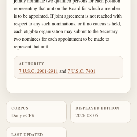
jointly nominate two qualified persons for each position
representing that unit on the Board for which a member
is to be appointed. If joint agreement is not reached with
respect to any such nominations, or if no caucus is held,
each eligible organization may submit to the Secretary
two nominees for each appointment to be made to
represent that unit.
AUTHORITY
7 U.S.C. 2901-2911
and
7 U.S.C. 7401
.
CORPUS
DISPLAYED EDITION
Daily eCFR
2026-08-05
LAST UPDATED