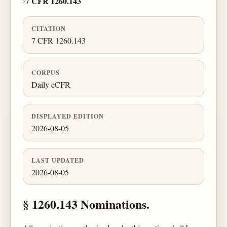
›
7 CFR 1260.143
CITATION
7 CFR 1260.143
CORPUS
Daily eCFR
DISPLAYED EDITION
2026-08-05
LAST UPDATED
2026-08-05
§ 1260.143 Nominations.