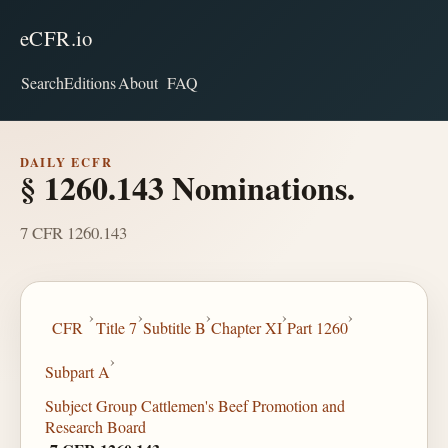
eCFR.io
Search
Editions
About
FAQ
DAILY ECFR
§ 1260.143 Nominations.
7 CFR 1260.143
›
›
›
›
›
CFR
Title 7
Subtitle B
Chapter XI
Part 1260
›
Subpart A
Subject Group Cattlemen's Beef Promotion and
Research Board