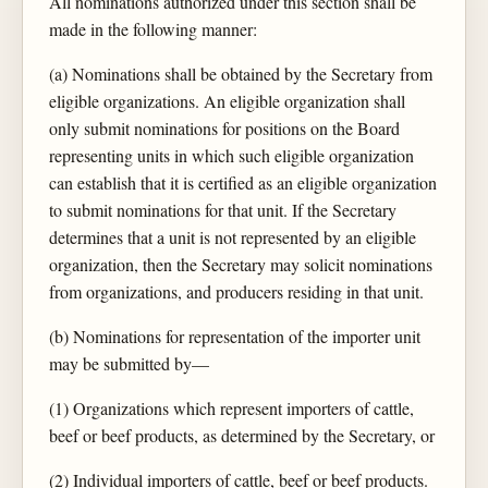
All nominations authorized under this section shall be
made in the following manner:
(a) Nominations shall be obtained by the Secretary from
eligible organizations. An eligible organization shall
only submit nominations for positions on the Board
representing units in which such eligible organization
can establish that it is certified as an eligible organization
to submit nominations for that unit. If the Secretary
determines that a unit is not represented by an eligible
organization, then the Secretary may solicit nominations
from organizations, and producers residing in that unit.
(b) Nominations for representation of the importer unit
may be submitted by—
(1) Organizations which represent importers of cattle,
beef or beef products, as determined by the Secretary, or
(2) Individual importers of cattle, beef or beef products.