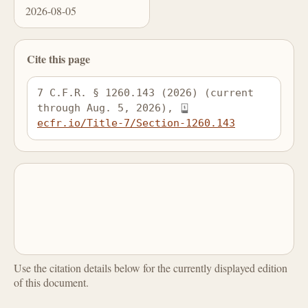
2026-08-05
Cite this page
7 C.F.R. § 1260.143 (2026) (current 
through Aug. 5, 2026), 
ecfr.io/Title-7/Section-1260.143
Use the citation details below for the currently displayed edition
of this document.