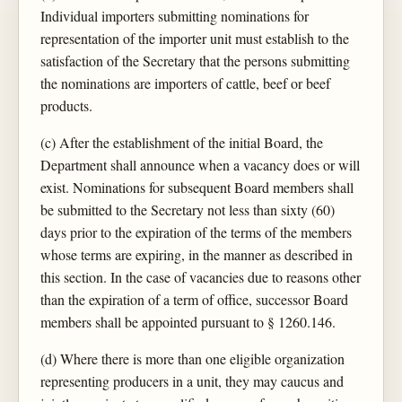
Individual importers submitting nominations for
representation of the importer unit must establish to the
satisfaction of the Secretary that the persons submitting
the nominations are importers of cattle, beef or beef
products.
(c) After the establishment of the initial Board, the
Department shall announce when a vacancy does or will
exist. Nominations for subsequent Board members shall
be submitted to the Secretary not less than sixty (60)
days prior to the expiration of the terms of the members
whose terms are expiring, in the manner as described in
this section. In the case of vacancies due to reasons other
than the expiration of a term of office, successor Board
members shall be appointed pursuant to § 1260.146.
(d) Where there is more than one eligible organization
representing producers in a unit, they may caucus and