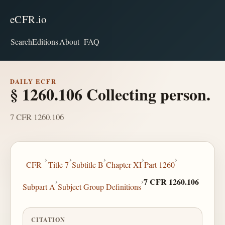
eCFR.io
Search
Editions
About
FAQ
DAILY ECFR
§ 1260.106 Collecting person.
7 CFR 1260.106
›
›
›
›
›
CFR
Title 7
Subtitle B
Chapter XI
Part 1260
›
›
7 CFR 1260.106
Subpart A
Subject Group Definitions
CITATION