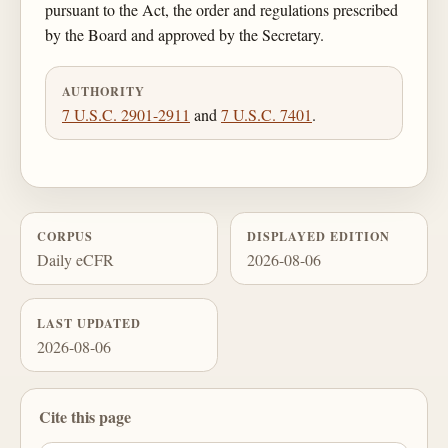
pursuant to the Act, the order and regulations prescribed
by the Board and approved by the Secretary.
AUTHORITY
7 U.S.C. 2901-2911
and
7 U.S.C. 7401
.
CORPUS
DISPLAYED EDITION
Daily eCFR
2026-08-06
LAST UPDATED
2026-08-06
Cite this page