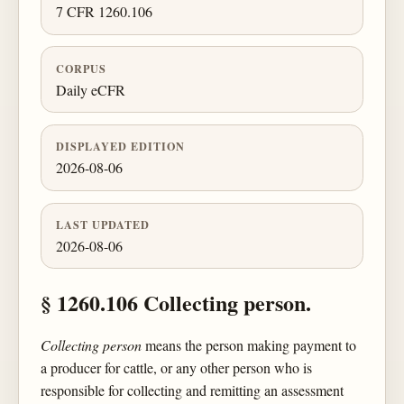
7 CFR 1260.106
CORPUS
Daily eCFR
DISPLAYED EDITION
2026-08-06
LAST UPDATED
2026-08-06
§ 1260.106 Collecting person.
Collecting person
means the person making payment to
a producer for cattle, or any other person who is
responsible for collecting and remitting an assessment