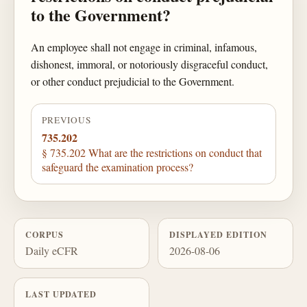
to the Government?
An employee shall not engage in criminal, infamous,
dishonest, immoral, or notoriously disgraceful conduct,
or other conduct prejudicial to the Government.
PREVIOUS
735.202
§ 735.202 What are the restrictions on conduct that
safeguard the examination process?
CORPUS
DISPLAYED EDITION
Daily eCFR
2026-08-06
LAST UPDATED