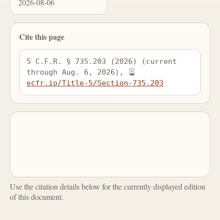
2026-08-06
Cite this page
5 C.F.R. § 735.203 (2026) (current 
through Aug. 6, 2026), 
ecfr.io/Title-5/Section-735.203
Use the citation details below for the currently displayed edition
of this document.