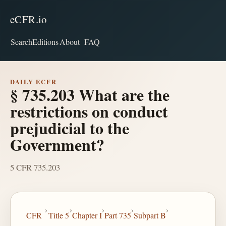
eCFR.io
Search
Editions
About
FAQ
DAILY ECFR
§ 735.203 What are the
restrictions on conduct
prejudicial to the
Government?
5 CFR 735.203
›
›
›
›
›
CFR
Title 5
Chapter I
Part 735
Subpart B