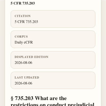
5 CFR 735.203
CITATION
5 CFR 735.203
CORPUS
Daily eCFR
DISPLAYED EDITION
2026-08-06
LAST UPDATED
2026-08-06
§ 735.203 What are the
restrictions on conduct prejudicial