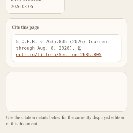
2026-08-06
Cite this page
5 C.F.R. § 2635.805 (2026) (current 
through Aug. 6, 2026), 
ecfr.io/Title-5/Section-2635.805
Use the citation details below for the currently displayed edition
of this document.