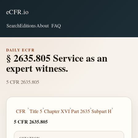
eCFR.io
Search
Editions
About
FAQ
DAILY ECFR
§ 2635.805 Service as an
expert witness.
5 CFR 2635.805
›
›
›
›
›
CFR
Title 5
Chapter XVI
Part 2635
Subpart H
5 CFR 2635.805