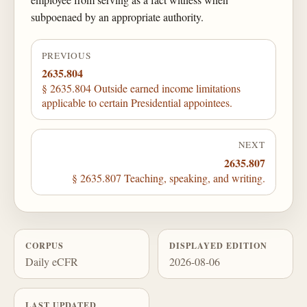
subpoenaed by an appropriate authority.
PREVIOUS
2635.804
§ 2635.804 Outside earned income limitations
applicable to certain Presidential appointees.
NEXT
2635.807
§ 2635.807 Teaching, speaking, and writing.
CORPUS
DISPLAYED EDITION
Daily eCFR
2026-08-06
LAST UPDATED