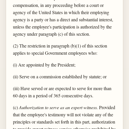
compensation, in any proceeding before a court or
agency of the United States in which their employing
agency is a party or has a direct and substantial interest,
unless the employee's participation is authorized by the
agency under paragraph (c) of this section.
(2) The restriction in paragraph (b)(1) of this section
applies to special Government employees who:
(i) Are appointed by the President;
(ii) Serve on a commission established by statute; or
(iii) Have served or are expected to serve for more than
60 days in a period of 365 consecutive days.
(c)
Authorization to serve as an expert witness.
Provided
that the employee's testimony will not violate any of the
principles or standards set forth in this part, authorization
to provide expert witness service otherwise prohibited by