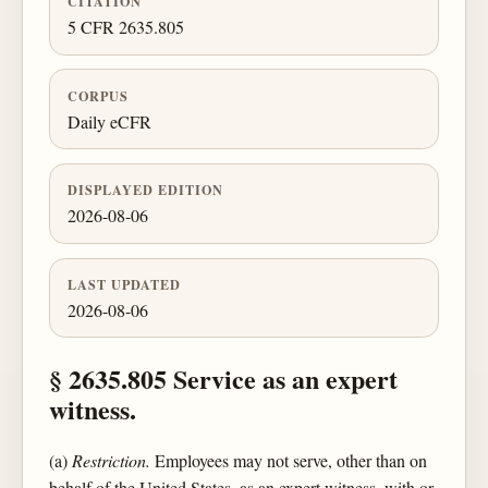
CITATION
5 CFR 2635.805
CORPUS
Daily eCFR
DISPLAYED EDITION
2026-08-06
LAST UPDATED
2026-08-06
§ 2635.805 Service as an expert
witness.
(a)
Restriction.
Employees may not serve, other than on
behalf of the United States, as an expert witness, with or