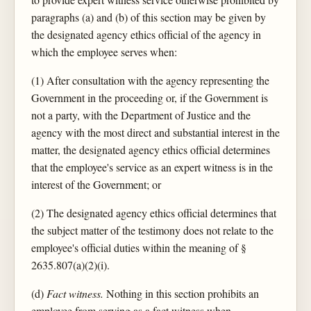
paragraphs (a) and (b) of this section may be given by
the designated agency ethics official of the agency in
which the employee serves when:
(1) After consultation with the agency representing the
Government in the proceeding or, if the Government is
not a party, with the Department of Justice and the
agency with the most direct and substantial interest in the
matter, the designated agency ethics official determines
that the employee's service as an expert witness is in the
interest of the Government; or
(2) The designated agency ethics official determines that
the subject matter of the testimony does not relate to the
employee's official duties within the meaning of §
2635.807(a)(2)(i).
(d)
Fact witness.
Nothing in this section prohibits an
employee from serving as a fact witness when