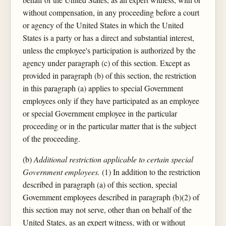
without compensation, in any proceeding before a court
or agency of the United States in which the United
States is a party or has a direct and substantial interest,
unless the employee's participation is authorized by the
agency under paragraph (c) of this section. Except as
provided in paragraph (b) of this section, the restriction
in this paragraph (a) applies to special Government
employees only if they have participated as an employee
or special Government employee in the particular
proceeding or in the particular matter that is the subject
of the proceeding.
(b)
Additional restriction applicable to certain special
Government employees.
(1) In addition to the restriction
described in paragraph (a) of this section, special
Government employees described in paragraph (b)(2) of
this section may not serve, other than on behalf of the
United States, as an expert witness, with or without