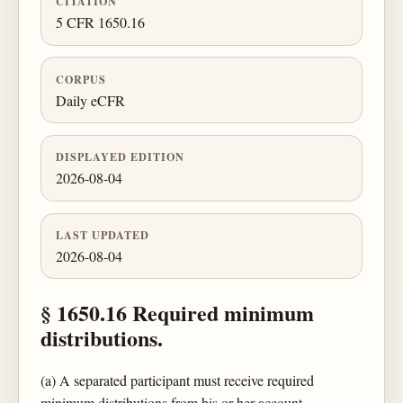
CITATION
5 CFR 1650.16
CORPUS
Daily eCFR
DISPLAYED EDITION
2026-08-04
LAST UPDATED
2026-08-04
§ 1650.16 Required minimum
distributions.
(a) A separated participant must receive required
minimum distributions from his or her account