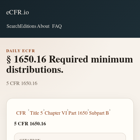
eCFR.io
Search
Editions
About
FAQ
DAILY ECFR
§ 1650.16 Required minimum
distributions.
5 CFR 1650.16
›
›
›
›
›
CFR
Title 5
Chapter VI
Part 1650
Subpart B
5 CFR 1650.16