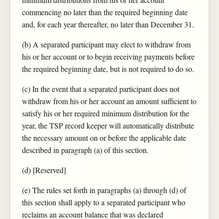
commencing no later than the required beginning date
and, for each year thereafter, no later than December 31.
(b) A separated participant may elect to withdraw from
his or her account or to begin receiving payments before
the required beginning date, but is not required to do so.
(c) In the event that a separated participant does not
withdraw from his or her account an amount sufficient to
satisfy his or her required minimum distribution for the
year, the TSP record keeper will automatically distribute
the necessary amount on or before the applicable date
described in paragraph (a) of this section.
(d) [Reserved]
(e) The rules set forth in paragraphs (a) through (d) of
this section shall apply to a separated participant who
reclaims an account balance that was declared