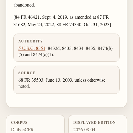
abandoned.
[84 FR 46421, Sept. 4, 2019, as amended at 87 FR
31682, May 24, 2022; 88 FR 74330, Oct. 31, 2023]
AUTHORITY
5 U.S.C. 8351
, 8432d, 8433, 8434, 8435, 8474(b)
(5) and 8474(c)(1).
SOURCE
68 FR 35503, June 13, 2003, unless otherwise
noted.
CORPUS
DISPLAYED EDITION
Daily eCFR
2026-08-04