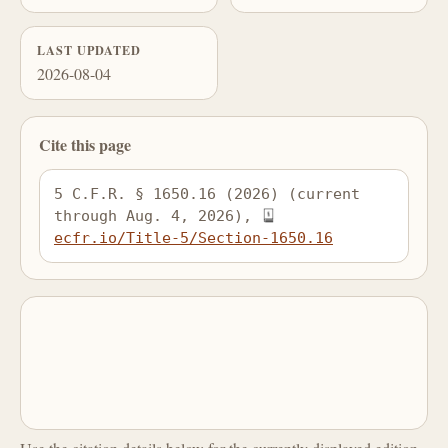
LAST UPDATED
2026-08-04
Cite this page
5 C.F.R. § 1650.16 (2026) (current 
through Aug. 4, 2026), 
ecfr.io/Title-5/Section-1650.16