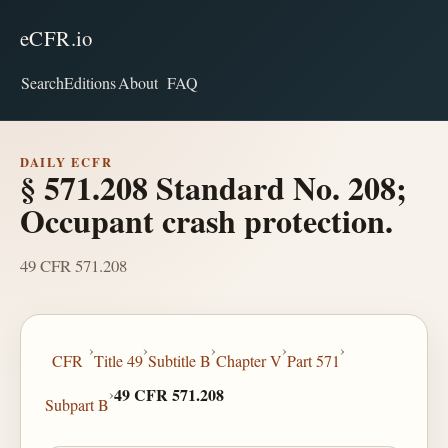
eCFR.io
Search
Editions
About
FAQ
DAILY ECFR
§ 571.208 Standard No. 208;
Occupant crash protection.
49 CFR 571.208
›
›
›
›
›
CFR
Title 49
Subtitle B
Chapter V
Part 571
›
49 CFR 571.208
Subpart B