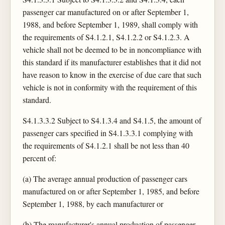
passenger car manufactured on or after September 1,
1988, and before September 1, 1989, shall comply with
the requirements of S4.1.2.1, S4.1.2.2 or S4.1.2.3. A
vehicle shall not be deemed to be in noncompliance with
this standard if its manufacturer establishes that it did not
have reason to know in the exercise of due care that such
vehicle is not in conformity with the requirement of this
standard.
S4.1.3.3.2 Subject to S4.1.3.4 and S4.1.5, the amount of
passenger cars specified in S4.1.3.3.1 complying with
the requirements of S4.1.2.1 shall be not less than 40
percent of:
(a) The average annual production of passenger cars
manufactured on or after September 1, 1985, and before
September 1, 1988, by each manufacturer or
(b) The manufacturer's annual production of passenger