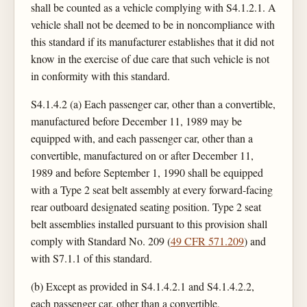
shall be counted as a vehicle complying with S4.1.2.1. A
vehicle shall not be deemed to be in noncompliance with
this standard if its manufacturer establishes that it did not
know in the exercise of due care that such vehicle is not
in conformity with this standard.
S4.1.4.2 (a) Each passenger car, other than a convertible,
manufactured before December 11, 1989 may be
equipped with, and each passenger car, other than a
convertible, manufactured on or after December 11,
1989 and before September 1, 1990 shall be equipped
with a Type 2 seat belt assembly at every forward-facing
rear outboard designated seating position. Type 2 seat
belt assemblies installed pursuant to this provision shall
comply with Standard No. 209 (
49 CFR 571.209
) and
with S7.1.1 of this standard.
(b) Except as provided in S4.1.4.2.1 and S4.1.4.2.2,
each passenger car, other than a convertible,