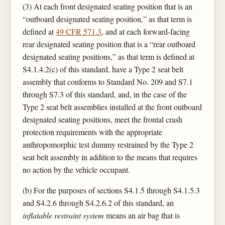
(3) At each front designated seating position that is an
“outboard designated seating position,” as that term is
defined at
49 CFR 571.3
, and at each forward-facing
rear designated seating position that is a “rear outboard
designated seating positions,” as that term is defined at
S4.1.4.2(c) of this standard, have a Type 2 seat belt
assembly that conforms to Standard No. 209 and S7.1
through S7.3 of this standard, and, in the case of the
Type 2 seat belt assemblies installed at the front outboard
designated seating positions, meet the frontal crash
protection requirements with the appropriate
anthropomorphic test dummy restrained by the Type 2
seat belt assembly in addition to the means that requires
no action by the vehicle occupant.
(b) For the purposes of sections S4.1.5 through S4.1.5.3
and S4.2.6 through S4.2.6.2 of this standard, an
inflatable restraint system
means an air bag that is