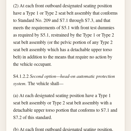
(2) At each front outboard designated seating position
have a Type 1 or Type 2 seat belt assembly that conforms
to Standard No. 209 and S7.1 through S7.3, and that
meets the requirements of S5.1 with front test dummies
as required by S5.1, restrained by the Type 1 or Type 2
seat belt assembly (or the pelvic portion of any Type 2
seat belt assembly which has a detachable upper torso
belt) in addition to the means that require no action by
the vehicle occupant.
S4.1.2.2
Second option—head-on automatic protection
system.
The vehicle shall—
(a) At each designated seating position have a Type 1
seat belt assembly or Type 2 seat belt assembly with a
detachable upper torso portion that conforms to S7.1 and
S7.2 of this standard.
(b) At each front outboard designated seating position,