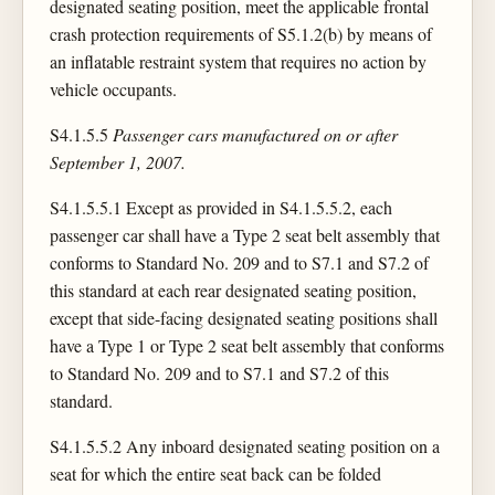
designated seating position, meet the applicable frontal
crash protection requirements of S5.1.2(b) by means of
an inflatable restraint system that requires no action by
vehicle occupants.
S4.1.5.5
Passenger cars manufactured on or after
September 1, 2007.
S4.1.5.5.1 Except as provided in S4.1.5.5.2, each
passenger car shall have a Type 2 seat belt assembly that
conforms to Standard No. 209 and to S7.1 and S7.2 of
this standard at each rear designated seating position,
except that side-facing designated seating positions shall
have a Type 1 or Type 2 seat belt assembly that conforms
to Standard No. 209 and to S7.1 and S7.2 of this
standard.
S4.1.5.5.2 Any inboard designated seating position on a
seat for which the entire seat back can be folded