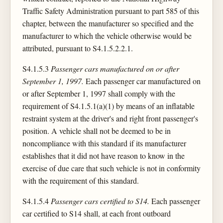
Traffic Safety Administration pursuant to part 585 of this
chapter, between the manufacturer so specified and the
manufacturer to which the vehicle otherwise would be
attributed, pursuant to S4.1.5.2.2.1.
S4.1.5.3
Passenger cars manufactured on or after
September 1, 1997.
Each passenger car manufactured on
or after September 1, 1997 shall comply with the
requirement of S4.1.5.1(a)(1) by means of an inflatable
restraint system at the driver's and right front passenger's
position. A vehicle shall not be deemed to be in
noncompliance with this standard if its manufacturer
establishes that it did not have reason to know in the
exercise of due care that such vehicle is not in conformity
with the requirement of this standard.
S4.1.5.4
Passenger cars certified to S14.
Each passenger
car certified to S14 shall, at each front outboard