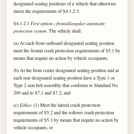
designated seating positions of a vehicle that otherwise
meets the requirements of S4.1.2.3.
S4.1.2.1
First option—frontal/angular automatic
protection system.
The vehicle shall:
(a) At each front outboard designated seating position
meet the frontal crash protection requirements of S5.1 by
means that require no action by vehicle occupants;
(b) At the front center designated seating position and at
each rear designated seating position have a Type 1 or
Type 2 seat belt assembly that conforms to Standard No.
209 and to S7.1 and S7.2; and
(c)
Either.
(1) Meet the lateral crash protection
requirements of S5.2 and the rollover crash protection
requirements of S5.3 by means that require no action by
vehicle occupants; or