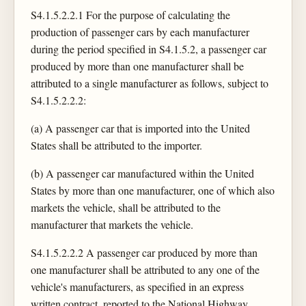
S4.1.5.2.2.1 For the purpose of calculating the
production of passenger cars by each manufacturer
during the period specified in S4.1.5.2, a passenger car
produced by more than one manufacturer shall be
attributed to a single manufacturer as follows, subject to
S4.1.5.2.2.2:
(a) A passenger car that is imported into the United
States shall be attributed to the importer.
(b) A passenger car manufactured within the United
States by more than one manufacturer, one of which also
markets the vehicle, shall be attributed to the
manufacturer that markets the vehicle.
S4.1.5.2.2.2 A passenger car produced by more than
one manufacturer shall be attributed to any one of the
vehicle's manufacturers, as specified in an express
written contract, reported to the National Highway