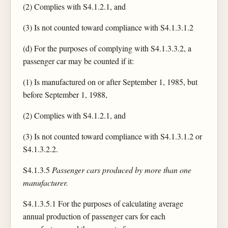
(2) Complies with S4.1.2.1, and
(3) Is not counted toward compliance with S4.1.3.1.2
(d) For the purposes of complying with S4.1.3.3.2, a
passenger car may be counted if it:
(1) Is manufactured on or after September 1, 1985, but
before September 1, 1988,
(2) Complies with S4.1.2.1, and
(3) Is not counted toward compliance with S4.1.3.1.2 or
S4.1.3.2.2.
S4.1.3.5
Passenger cars produced by more than one
manufacturer.
S4.1.3.5.1 For the purposes of calculating average
annual production of passenger cars for each