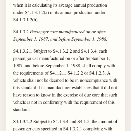
when it is calculating its average annual production
under S4.1.3.1.2(a) or its annual production under
S4.1.3.1.2(b).
S4.1.3.2
Passenger cars manufactured on or after
September 1, 1987, and before September 1, 1988.
S4.1.3.2.1 Subject to S4.1.3.2.2 and S4.1.3.4, each
passenger car manufactured on or after September 1,
1987, and before September 1, 1988, shall comply with
the requirements of S4.1.2.1, S4.1.2.2 or S4.1.2.3. A
vehicle shall not be deemed to be in noncompliance with
this standard if its manufacturer establishes that it did not
have reason to know in the exercise of due care that such
vehicle is not in conformity with the requirement of this
standard.
S4.1.3.2.2 Subject to S4.1.3.4 and S4.1.5, the amount of
passenger cars specified in S4.1.3.2.1 complying with