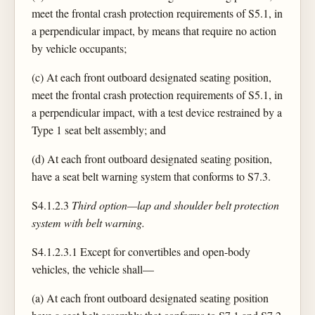
meet the frontal crash protection requirements of S5.1, in
a perpendicular impact, by means that require no action
by vehicle occupants;
(c) At each front outboard designated seating position,
meet the frontal crash protection requirements of S5.1, in
a perpendicular impact, with a test device restrained by a
Type 1 seat belt assembly; and
(d) At each front outboard designated seating position,
have a seat belt warning system that conforms to S7.3.
S4.1.2.3
Third option—lap and shoulder belt protection
system with belt warning.
S4.1.2.3.1 Except for convertibles and open-body
vehicles, the vehicle shall—
(a) At each front outboard designated seating position