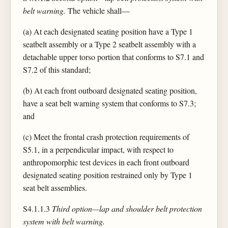
belt warning.
The vehicle shall—
(a) At each designated seating position have a Type 1
seatbelt assembly or a Type 2 seatbelt assembly with a
detachable upper torso portion that conforms to S7.1 and
S7.2 of this standard;
(b) At each front outboard designated seating position,
have a seat belt warning system that conforms to S7.3;
and
(c) Meet the frontal crash protection requirements of
S5.1, in a perpendicular impact, with respect to
anthropomorphic test devices in each front outboard
designated seating position restrained only by Type 1
seat belt assemblies.
S4.1.1.3
Third option—lap and shoulder belt protection
system with belt warning.