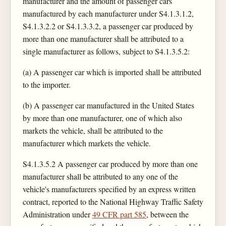
manufacturer and the amount of passenger cars
manufactured by each manufacturer under S4.1.3.1.2,
S4.1.3.2.2 or S4.1.3.3.2, a passenger car produced by
more than one manufacturer shall be attributed to a
single manufacturer as follows, subject to S4.1.3.5.2:
(a) A passenger car which is imported shall be attributed
to the importer.
(b) A passenger car manufactured in the United States
by more than one manufacturer, one of which also
markets the vehicle, shall be attributed to the
manufacturer which markets the vehicle.
S4.1.3.5.2 A passenger car produced by more than one
manufacturer shall be attributed to any one of the
vehicle's manufacturers specified by an express written
contract, reported to the National Highway Traffic Safety
Administration under
49 CFR part 585
, between the