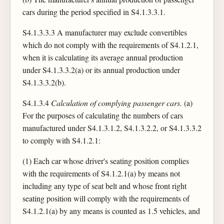
cars during the period specified in S4.1.3.3.1.
S4.1.3.3.3 A manufacturer may exclude convertibles
which do not comply with the requirements of S4.1.2.1,
when it is calculating its average annual production
under S4.1.3.3.2(a) or its annual production under
S4.1.3.3.2(b).
S4.1.3.4
Calculation of complying passenger cars.
(a)
For the purposes of calculating the numbers of cars
manufactured under S4.1.3.1.2, S4.1.3.2.2, or S4.1.3.3.2
to comply with S4.1.2.1:
(1) Each car whose driver's seating position complies
with the requirements of S4.1.2.1(a) by means not
including any type of seat belt and whose front right
seating position will comply with the requirements of
S4.1.2.1(a) by any means is counted as 1.5 vehicles, and