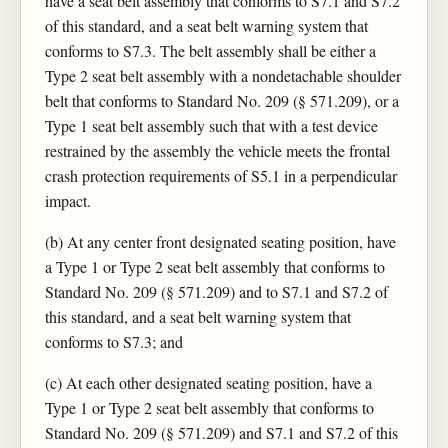
have a seat belt assembly that conforms to S7.1 and S7.2
of this standard, and a seat belt warning system that
conforms to S7.3. The belt assembly shall be either a
Type 2 seat belt assembly with a nondetachable shoulder
belt that conforms to Standard No. 209 (§ 571.209), or a
Type 1 seat belt assembly such that with a test device
restrained by the assembly the vehicle meets the frontal
crash protection requirements of S5.1 in a perpendicular
impact.
(b) At any center front designated seating position, have
a Type 1 or Type 2 seat belt assembly that conforms to
Standard No. 209 (§ 571.209) and to S7.1 and S7.2 of
this standard, and a seat belt warning system that
conforms to S7.3; and
(c) At each other designated seating position, have a
Type 1 or Type 2 seat belt assembly that conforms to
Standard No. 209 (§ 571.209) and S7.1 and S7.2 of this