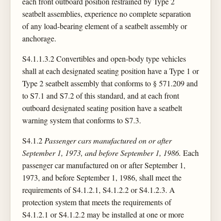
each front outboard position restrained by Type 2
seatbelt assemblies, experience no complete separation
of any load-bearing element of a seatbelt assembly or
anchorage.
S4.1.1.3.2 Convertibles and open-body type vehicles
shall at each designated seating position have a Type 1 or
Type 2 seatbelt assembly that conforms to § 571.209 and
to S7.1 and S7.2 of this standard, and at each front
outboard designated seating position have a seatbelt
warning system that conforms to S7.3.
S4.1.2
Passenger cars manufactured on or after
September 1, 1973, and before September 1, 1986.
Each
passenger car manufactured on or after September 1,
1973, and before September 1, 1986, shall meet the
requirements of S4.1.2.1, S4.1.2.2 or S4.1.2.3. A
protection system that meets the requirements of
S4.1.2.1 or S4.1.2.2 may be installed at one or more