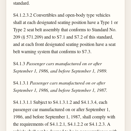
standard.
S4.1.2.3.2 Convertibles and open-body type vehicles
shall at each designated seating position have a Type 1 or
Type 2 seat belt assembly that conforms to Standard No.
209 (§ 571.209) and to S7.1 and S7.2 of this standard,
and at each front designated seating position have a seat
belt warning system that conforms to S7.3.
S4.1.3
Passenger cars manufactured on or after
September 1, 1986, and before September 1, 1989.
S4.1.3.1
Passenger cars manufactured on or after
September 1, 1986, and before September 1, 1987.
S4.1.3.1.1 Subject to S4.1.3.1.2 and S4.1.3.4, each
passenger car manufactured on or after September 1,
1986, and before September 1, 1987, shall comply with
the requirements of S4.1.2.1, S4.1.2.2 or S4.1.2.3. A