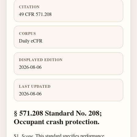
CITATION
49 CFR 571.208
CORPUS
Daily eCFR
DISPLAYED EDITION
2026-08-06
LAST UPDATED
2026-08-06
§ 571.208 Standard No. 208;
Occupant crash protection.
S1.
Scope.
This standard specifies performance