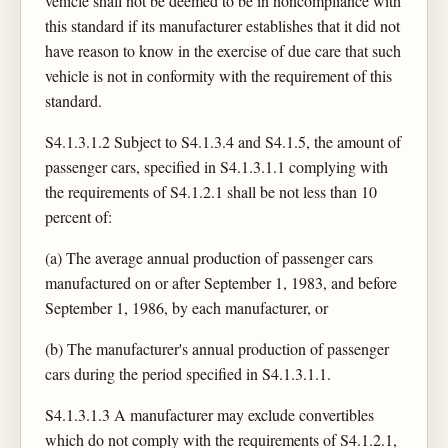
vehicle shall not be deemed to be in noncompliance with
this standard if its manufacturer establishes that it did not
have reason to know in the exercise of due care that such
vehicle is not in conformity with the requirement of this
standard.
S4.1.3.1.2 Subject to S4.1.3.4 and S4.1.5, the amount of
passenger cars, specified in S4.1.3.1.1 complying with
the requirements of S4.1.2.1 shall be not less than 10
percent of:
(a) The average annual production of passenger cars
manufactured on or after September 1, 1983, and before
September 1, 1986, by each manufacturer, or
(b) The manufacturer's annual production of passenger
cars during the period specified in S4.1.3.1.1.
S4.1.3.1.3 A manufacturer may exclude convertibles
which do not comply with the requirements of S4.1.2.1,