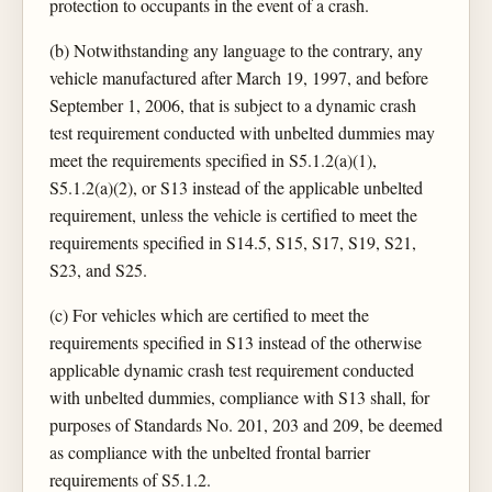
protection to occupants in the event of a crash.
(b) Notwithstanding any language to the contrary, any
vehicle manufactured after March 19, 1997, and before
September 1, 2006, that is subject to a dynamic crash
test requirement conducted with unbelted dummies may
meet the requirements specified in S5.1.2(a)(1),
S5.1.2(a)(2), or S13 instead of the applicable unbelted
requirement, unless the vehicle is certified to meet the
requirements specified in S14.5, S15, S17, S19, S21,
S23, and S25.
(c) For vehicles which are certified to meet the
requirements specified in S13 instead of the otherwise
applicable dynamic crash test requirement conducted
with unbelted dummies, compliance with S13 shall, for
purposes of Standards No. 201, 203 and 209, be deemed
as compliance with the unbelted frontal barrier
requirements of S5.1.2.