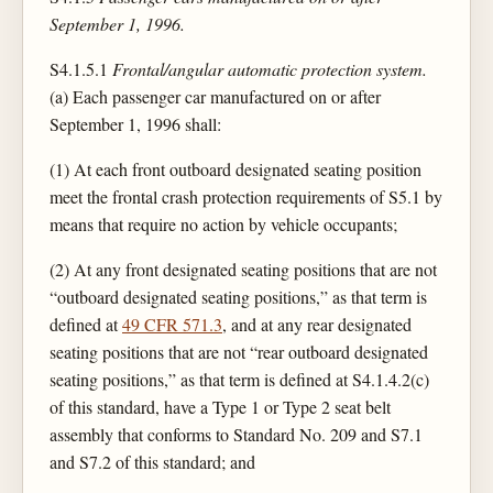
September 1, 1996.
S4.1.5.1
Frontal/angular automatic protection system.
(a) Each passenger car manufactured on or after
September 1, 1996 shall:
(1) At each front outboard designated seating position
meet the frontal crash protection requirements of S5.1 by
means that require no action by vehicle occupants;
(2) At any front designated seating positions that are not
“outboard designated seating positions,” as that term is
defined at
49 CFR 571.3
, and at any rear designated
seating positions that are not “rear outboard designated
seating positions,” as that term is defined at S4.1.4.2(c)
of this standard, have a Type 1 or Type 2 seat belt
assembly that conforms to Standard No. 209 and S7.1
and S7.2 of this standard; and