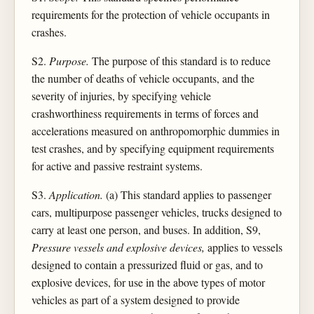
requirements for the protection of vehicle occupants in
crashes.
S2.
Purpose.
The purpose of this standard is to reduce
the number of deaths of vehicle occupants, and the
severity of injuries, by specifying vehicle
crashworthiness requirements in terms of forces and
accelerations measured on anthropomorphic dummies in
test crashes, and by specifying equipment requirements
for active and passive restraint systems.
S3.
Application.
(a) This standard applies to passenger
cars, multipurpose passenger vehicles, trucks designed to
carry at least one person, and buses. In addition, S9,
Pressure vessels and explosive devices,
applies to vessels
designed to contain a pressurized fluid or gas, and to
explosive devices, for use in the above types of motor
vehicles as part of a system designed to provide