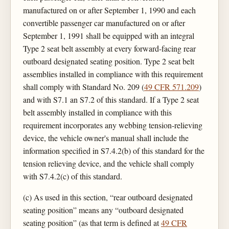
manufactured on or after September 1, 1990 and each
convertible passenger car manufactured on or after
September 1, 1991 shall be equipped with an integral
Type 2 seat belt assembly at every forward-facing rear
outboard designated seating position. Type 2 seat belt
assemblies installed in compliance with this requirement
shall comply with Standard No. 209 (
49 CFR 571.209
)
and with S7.1 an S7.2 of this standard. If a Type 2 seat
belt assembly installed in compliance with this
requirement incorporates any webbing tension-relieving
device, the vehicle owner's manual shall include the
information specified in S7.4.2(b) of this standard for the
tension relieving device, and the vehicle shall comply
with S7.4.2(c) of this standard.
(c) As used in this section, “rear outboard designated
seating position” means any “outboard designated
seating position” (as that term is defined at
49 CFR