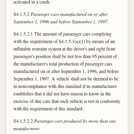
activated in a crash.
S4.1.5.2
Passenger cars manufactured on or after
September 1, 1996 and before September 1, 1997.
S4.1.5.2.1 The amount of passenger cars complying
with the requirement of S4.1.5.1(a)(1) by means of an
inflatable restraint system at the driver's and right front
passenger's position shall be not less than 95 percent of
the manufacturer's total production of passenger cars
manufactured on or after September 1, 1996, and before
September 1, 1997. A vehicle shall not be deemed to be
in noncompliance with this standard if its manufacturer
establishes that it did not have reason to know in the
exercise of due care that such vehicle is not in conformity
with the requirement of this standard.
S4.1.5.2.2
Passenger cars produced by more than one
manufacturer.