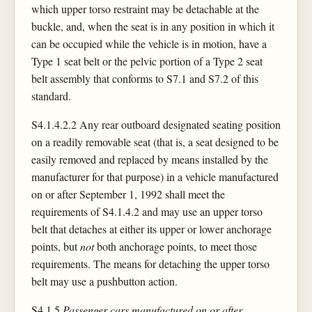
which upper torso restraint may be detachable at the
buckle, and, when the seat is in any position in which it
can be occupied while the vehicle is in motion, have a
Type 1 seat belt or the pelvic portion of a Type 2 seat
belt assembly that conforms to S7.1 and S7.2 of this
standard.
S4.1.4.2.2 Any rear outboard designated seating position
on a readily removable seat (that is, a seat designed to be
easily removed and replaced by means installed by the
manufacturer for that purpose) in a vehicle manufactured
on or after September 1, 1992 shall meet the
requirements of S4.1.4.2 and may use an upper torso
belt that detaches at either its upper or lower anchorage
points, but
not
both anchorage points, to meet those
requirements. The means for detaching the upper torso
belt may use a pushbutton action.
S4.1.5
Passenger cars manufactured on or after