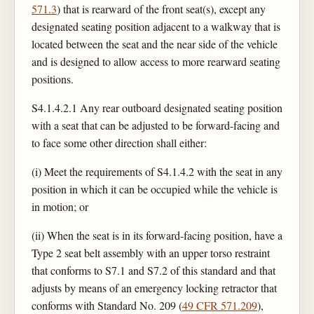
571.3
) that is rearward of the front seat(s), except any
designated seating position adjacent to a walkway that is
located between the seat and the near side of the vehicle
and is designed to allow access to more rearward seating
positions.
S4.1.4.2.1 Any rear outboard designated seating position
with a seat that can be adjusted to be forward-facing and
to face some other direction shall either:
(i) Meet the requirements of S4.1.4.2 with the seat in any
position in which it can be occupied while the vehicle is
in motion; or
(ii) When the seat is in its forward-facing position, have a
Type 2 seat belt assembly with an upper torso restraint
that conforms to S7.1 and S7.2 of this standard and that
adjusts by means of an emergency locking retractor that
conforms with Standard No. 209 (
49 CFR 571.209
),