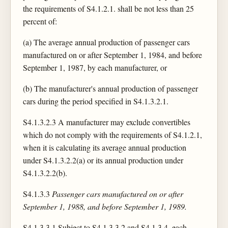
the requirements of S4.1.2.1. shall be not less than 25
percent of:
(a) The average annual production of passenger cars
manufactured on or after September 1, 1984, and before
September 1, 1987, by each manufacturer, or
(b) The manufacturer's annual production of passenger
cars during the period specified in S4.1.3.2.1.
S4.1.3.2.3 A manufacturer may exclude convertibles
which do not comply with the requirements of S4.1.2.1,
when it is calculating its average annual production
under S4.1.3.2.2(a) or its annual production under
S4.1.3.2.2(b).
S4.1.3.3
Passenger cars manufactured on or after
September 1, 1988, and before September 1, 1989.
S4.1.3.3.1 Subject to S4.1.3.3.2 and S4.1.3.4, each