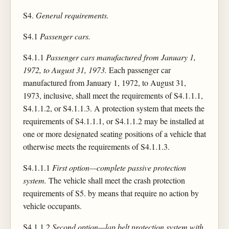
S4.
General requirements.
S4.1
Passenger cars.
S4.1.1
Passenger cars manufactured from January 1,
1972, to August 31, 1973.
Each passenger car
manufactured from January 1, 1972, to August 31,
1973, inclusive, shall meet the requirements of S4.1.1.1,
S4.1.1.2, or S4.1.1.3. A protection system that meets the
requirements of S4.1.1.1, or S4.1.1.2 may be installed at
one or more designated seating positions of a vehicle that
otherwise meets the requirements of S4.1.1.3.
S4.1.1.1
First option—complete passive protection
system.
The vehicle shall meet the crash protection
requirements of S5. by means that require no action by
vehicle occupants.
S4.1.1.2
Second option—lap belt protection system with