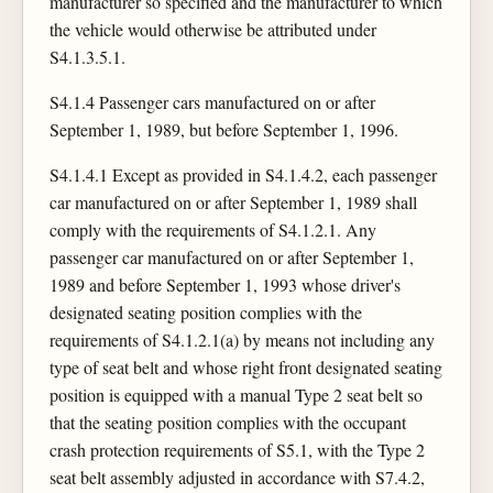
manufacturer so specified and the manufacturer to which
the vehicle would otherwise be attributed under
S4.1.3.5.1.
S4.1.4 Passenger cars manufactured on or after
September 1, 1989, but before September 1, 1996.
S4.1.4.1 Except as provided in S4.1.4.2, each passenger
car manufactured on or after September 1, 1989 shall
comply with the requirements of S4.1.2.1. Any
passenger car manufactured on or after September 1,
1989 and before September 1, 1993 whose driver's
designated seating position complies with the
requirements of S4.1.2.1(a) by means not including any
type of seat belt and whose right front designated seating
position is equipped with a manual Type 2 seat belt so
that the seating position complies with the occupant
crash protection requirements of S5.1, with the Type 2
seat belt assembly adjusted in accordance with S7.4.2,