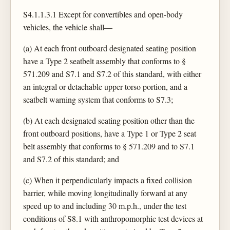
S4.1.1.3.1 Except for convertibles and open-body
vehicles, the vehicle shall—
(a) At each front outboard designated seating position
have a Type 2 seatbelt assembly that conforms to §
571.209 and S7.1 and S7.2 of this standard, with either
an integral or detachable upper torso portion, and a
seatbelt warning system that conforms to S7.3;
(b) At each designated seating position other than the
front outboard positions, have a Type 1 or Type 2 seat
belt assembly that conforms to § 571.209 and to S7.1
and S7.2 of this standard; and
(c) When it perpendicularly impacts a fixed collision
barrier, while moving longitudinally forward at any
speed up to and including 30 m.p.h., under the test
conditions of S8.1 with anthropomorphic test devices at