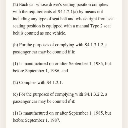
(2) Each car whose driver's seating position complies
with the requirements of S4.1.2.1(a) by means not
including any type of seat belt and whose right front seat
seating position is equipped with a manual Type 2 seat
belt is counted as one vehicle.
(b) For the purposes of complying with S4.1.3.1.2, a
passenger car may be counted if it:
(1) Is manufactured on or after September 1, 1985, but
before September 1, 1986, and
(2) Complies with S4.1.2.1.
(c) For the purposes of complying with S4.1.3.2.2, a
passenger car may be counted if it:
(1) Is manufactured on or after September 1, 1985, but
before September 1, 1987,