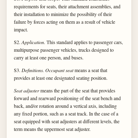
requirements for seats, their attachment assemblies, and
their installation to minimize the possibility of their
failure by forces acting on them as a result of vehicle
impact.
S2.
Application.
This standard applies to passenger cars,
multipurpose passenger vehicles, trucks designed to
carry at least one person, and buses.
S3.
Definitions. Occupant seat
means a seat that
provides at least one designated seating position.
Seat adjuster
means the part of the seat that provides
forward and rearward positioning of the seat bench and
back, and/or rotation around a vertical axis, including
any fixed portion, such as a seat track. In the case of a
seat equipped with seat adjusters at different levels, the
term means the uppermost seat adjuster.