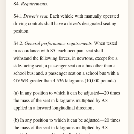
S4.
Requirements.
S4.1
Driver's seat.
Each vehicle with manually operated
driving controls shall have a driver's designated seating
position.
S4.2.
General performance requirements.
When tested
in accordance with S5, each occupant seat shall
withstand the following forces, in newtons, except for: a
side-facing seat; a passenger seat on a bus other than a
school bus; and, a passenger seat on a school bus with a
GVWR greater than 4,536 kilograms (10,000 pounds).
(a) In any position to which it can be adjusted—20 times
the mass of the seat in kilograms multiplied by 9.8
applied in a forward longitudinal direction;
(b) In any position to which it can be adjusted—20 times
the mass of the seat in kilograms multiplied by 9.8