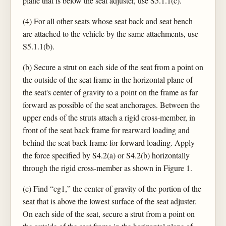
plane that is below the seat adjuster, use S5.1.1(c).
(4) For all other seats whose seat back and seat bench
are attached to the vehicle by the same attachments, use
S5.1.1(b).
(b) Secure a strut on each side of the seat from a point on
the outside of the seat frame in the horizontal plane of
the seat's center of gravity to a point on the frame as far
forward as possible of the seat anchorages. Between the
upper ends of the struts attach a rigid cross-member, in
front of the seat back frame for rearward loading and
behind the seat back frame for forward loading. Apply
the force specified by S4.2(a) or S4.2(b) horizontally
through the rigid cross-member as shown in Figure 1.
(c) Find “cg1,” the center of gravity of the portion of the
seat that is above the lowest surface of the seat adjuster.
On each side of the seat, secure a strut from a point on