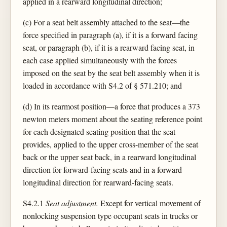
applied in a rearward longitudinal direction;
(c) For a seat belt assembly attached to the seat—the
force specified in paragraph (a), if it is a forward facing
seat, or paragraph (b), if it is a rearward facing seat, in
each case applied simultaneously with the forces
imposed on the seat by the seat belt assembly when it is
loaded in accordance with S4.2 of § 571.210; and
(d) In its rearmost position—a force that produces a 373
newton meters moment about the seating reference point
for each designated seating position that the seat
provides, applied to the upper cross-member of the seat
back or the upper seat back, in a rearward longitudinal
direction for forward-facing seats and in a forward
longitudinal direction for rearward-facing seats.
S4.2.1
Seat adjustment.
Except for vertical movement of
nonlocking suspension type occupant seats in trucks or