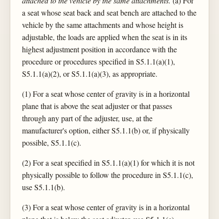
attached to the vehicle by the same attachments.
(a) For
a seat whose seat back and seat bench are attached to the
vehicle by the same attachments and whose height is
adjustable, the loads are applied when the seat is in its
highest adjustment position in accordance with the
procedure or procedures specified in S5.1.1(a)(1),
S5.1.1(a)(2), or S5.1.1(a)(3), as appropriate.
(1) For a seat whose center of gravity is in a horizontal
plane that is above the seat adjuster or that passes
through any part of the adjuster, use, at the
manufacturer's option, either S5.1.1(b) or, if physically
possible, S5.1.1(c).
(2) For a seat specified in S5.1.1(a)(1) for which it is not
physically possible to follow the procedure in S5.1.1(c),
use S5.1.1(b).
(3) For a seat whose center of gravity is in a horizontal