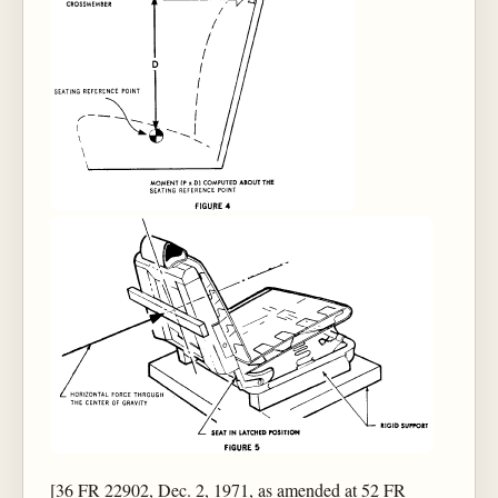
[36 FR 22902, Dec. 2, 1971, as amended at 52 FR