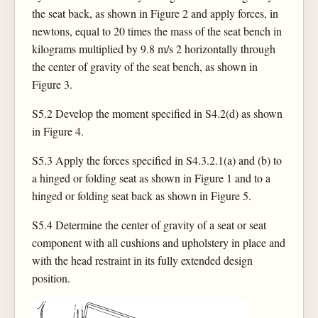
the seat back, as shown in Figure 2 and apply forces, in
newtons, equal to 20 times the mass of the seat bench in
kilograms multiplied by 9.8 m/s 2 horizontally through
the center of gravity of the seat bench, as shown in
Figure 3.
S5.2 Develop the moment specified in S4.2(d) as shown
in Figure 4.
S5.3 Apply the forces specified in S4.3.2.1(a) and (b) to
a hinged or folding seat as shown in Figure 1 and to a
hinged or folding seat back as shown in Figure 5.
S5.4 Determine the center of gravity of a seat or seat
component with all cushions and upholstery in place and
with the head restraint in its fully extended design
position.