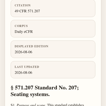
CITATION
49 CFR 571.207
CORPUS
Daily eCFR
DISPLAYED EDITION
2026-08-06
LAST UPDATED
2026-08-06
§ 571.207 Standard No. 207;
Seating systems.
S1.
Purpose and scope.
This standard establishes