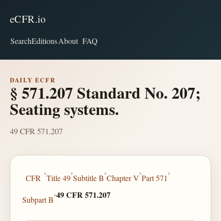
eCFR.io
Search
Editions
About
FAQ
DAILY ECFR
§ 571.207 Standard No. 207;
Seating systems.
49 CFR 571.207
›
›
›
›
›
CFR
Title 49
Subtitle B
Chapter V
Part 571
›
49 CFR 571.207
Subpart B