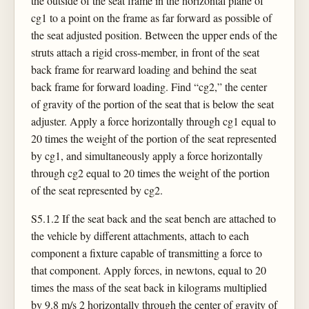
the outside of the seat frame in the horizontal plane of
cg1 to a point on the frame as far forward as possible of
the seat adjusted position. Between the upper ends of the
struts attach a rigid cross-member, in front of the seat
back frame for rearward loading and behind the seat
back frame for forward loading. Find “cg2,” the center
of gravity of the portion of the seat that is below the seat
adjuster. Apply a force horizontally through cg1 equal to
20 times the weight of the portion of the seat represented
by cg1, and simultaneously apply a force horizontally
through cg2 equal to 20 times the weight of the portion
of the seat represented by cg2.
S5.1.2 If the seat back and the seat bench are attached to
the vehicle by different attachments, attach to each
component a fixture capable of transmitting a force to
that component. Apply forces, in newtons, equal to 20
times the mass of the seat back in kilograms multiplied
by 9.8 m/s 2 horizontally through the center of gravity of