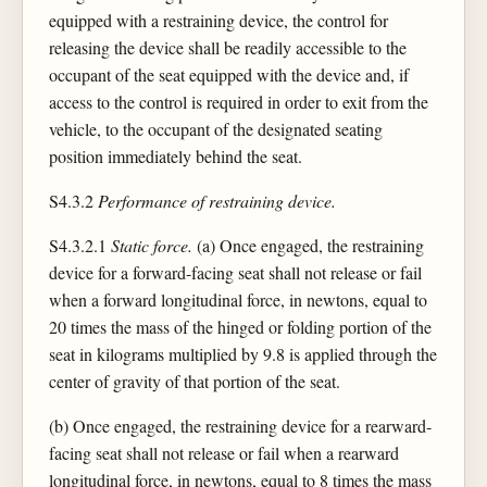
equipped with a restraining device, the control for
releasing the device shall be readily accessible to the
occupant of the seat equipped with the device and, if
access to the control is required in order to exit from the
vehicle, to the occupant of the designated seating
position immediately behind the seat.
S4.3.2
Performance of restraining device.
S4.3.2.1
Static force.
(a) Once engaged, the restraining
device for a forward-facing seat shall not release or fail
when a forward longitudinal force, in newtons, equal to
20 times the mass of the hinged or folding portion of the
seat in kilograms multiplied by 9.8 is applied through the
center of gravity of that portion of the seat.
(b) Once engaged, the restraining device for a rearward-
facing seat shall not release or fail when a rearward
longitudinal force, in newtons, equal to 8 times the mass