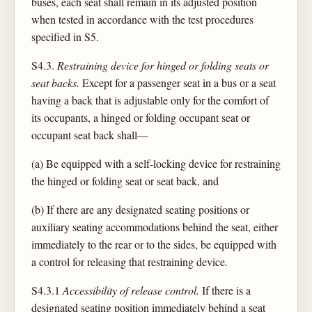
buses, each seat shall remain in its adjusted position
when tested in accordance with the test procedures
specified in S5.
S4.3.
Restraining device for hinged or folding seats or
seat backs.
Except for a passenger seat in a bus or a seat
having a back that is adjustable only for the comfort of
its occupants, a hinged or folding occupant seat or
occupant seat back shall—
(a) Be equipped with a self-locking device for restraining
the hinged or folding seat or seat back, and
(b) If there are any designated seating positions or
auxiliary seating accommodations behind the seat, either
immediately to the rear or to the sides, be equipped with
a control for releasing that restraining device.
S4.3.1
Accessibility of release control.
If there is a
designated seating position immediately behind a seat