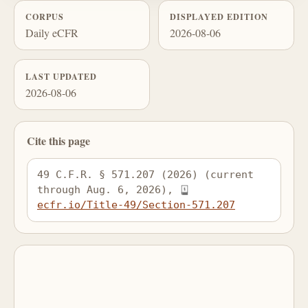
CORPUS
DISPLAYED EDITION
Daily eCFR
2026-08-06
LAST UPDATED
2026-08-06
Cite this page
49 C.F.R. § 571.207 (2026) (current 
through Aug. 6, 2026), 
ecfr.io/Title-49/Section-571.207