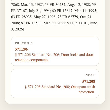
7868, Mar. 13, 1987; 53 FR 30434, Aug. 12, 1988; 59
FR 37167, July 21, 1994; 60 FR 13647, Mar. 14, 1995;
63 FR 28935, May 27, 1998; 73 FR 62779, Oct. 21,
2008; 87 FR 18588, Mar. 30, 2022; 91 FR 33101, June
3, 2026]
PREVIOUS
571.206
§ 571.206 Standard No. 206; Door locks and door
retention components.
NEXT
571.208
§ 571.208 Standard No. 208; Occupant crash
protection.