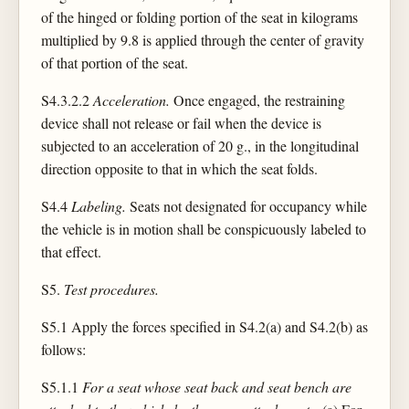
of the hinged or folding portion of the seat in kilograms
multiplied by 9.8 is applied through the center of gravity
of that portion of the seat.
S4.3.2.2
Acceleration.
Once engaged, the restraining
device shall not release or fail when the device is
subjected to an acceleration of 20 g., in the longitudinal
direction opposite to that in which the seat folds.
S4.4
Labeling.
Seats not designated for occupancy while
the vehicle is in motion shall be conspicuously labeled to
that effect.
S5.
Test procedures.
S5.1 Apply the forces specified in S4.2(a) and S4.2(b) as
follows:
S5.1.1
For a seat whose seat back and seat bench are