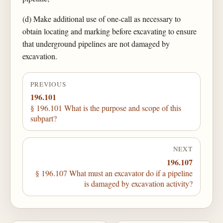
(d) Make additional use of one-call as necessary to
obtain locating and marking before excavating to ensure
that underground pipelines are not damaged by
excavation.
PREVIOUS
196.101
§ 196.101 What is the purpose and scope of this
subpart?
NEXT
196.107
§ 196.107 What must an excavator do if a pipeline
is damaged by excavation activity?