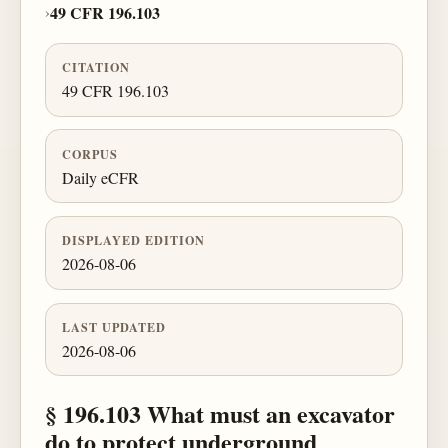
›
49 CFR 196.103
CITATION
49 CFR 196.103
CORPUS
Daily eCFR
DISPLAYED EDITION
2026-08-06
LAST UPDATED
2026-08-06
§ 196.103 What must an excavator
do to protect underground