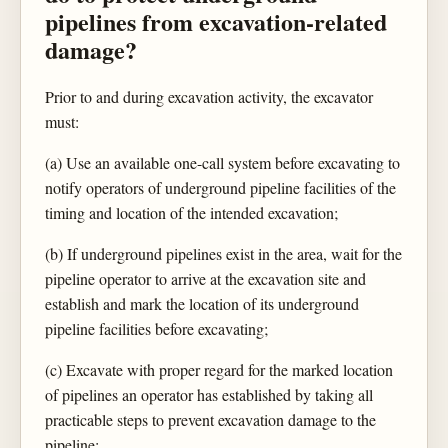
pipelines from excavation-related
damage?
Prior to and during excavation activity, the excavator
must:
(a) Use an available one-call system before excavating to
notify operators of underground pipeline facilities of the
timing and location of the intended excavation;
(b) If underground pipelines exist in the area, wait for the
pipeline operator to arrive at the excavation site and
establish and mark the location of its underground
pipeline facilities before excavating;
(c) Excavate with proper regard for the marked location
of pipelines an operator has established by taking all
practicable steps to prevent excavation damage to the
pipeline;