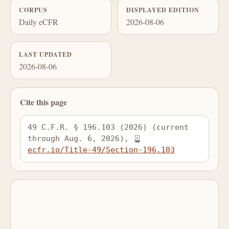
CORPUS
DISPLAYED EDITION
Daily eCFR
2026-08-06
LAST UPDATED
2026-08-06
Cite this page
49 C.F.R. § 196.103 (2026) (current 
through Aug. 6, 2026), 
ecfr.io/Title-49/Section-196.103