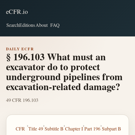
eCFR.io
Search
Editions
About
FAQ
DAILY ECFR
§ 196.103 What must an
excavator do to protect
underground pipelines from
excavation-related damage?
49 CFR 196.103
›
›
›
›
›
CFR
Title 49
Subtitle B
Chapter I
Part 196
Subpart B