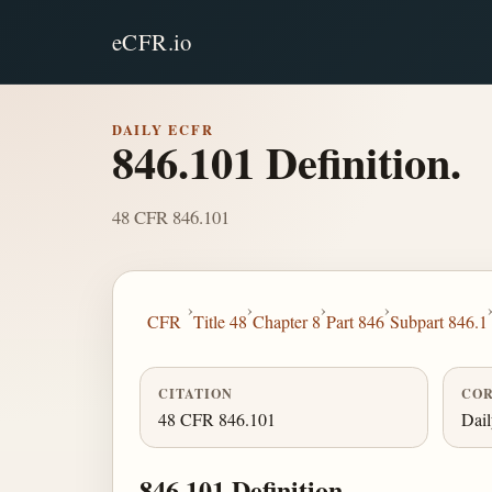
eCFR.io
DAILY ECFR
846.101 Definition.
48 CFR 846.101
›
›
›
›
CFR
Title 48
Chapter 8
Part 846
Subpart 846.1
CITATION
COR
48 CFR 846.101
Dai
846.101 Definition.