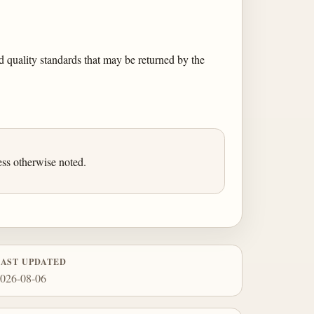
 quality standards that may be returned by the
ess otherwise noted.
LAST UPDATED
026-08-06