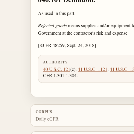
As used in this part—
Rejected goods
means supplies and/or equipment fai
Government at the contractor's risk and expense.
[83 FR 48259, Sept. 24, 2018]
AUTHORITY
40 U.S.C. 121
(c);
41 U.S.C. 1121
;
41 U.S.C. 1
CFR 1.301-1.304.
CORPUS
Daily eCFR