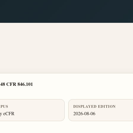
›
48 CFR 846.101
PUS
DISPLAYED EDITION
ly eCFR
2026-08-06