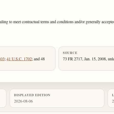
ling to meet contractual terms and conditions and/or generally accepted
SOURCE
303
;
41 U.S.C. 1702
; and 48
73 FR 2717, Jan. 15, 2008, unl
DISPLAYED EDITION
2026-08-06
2