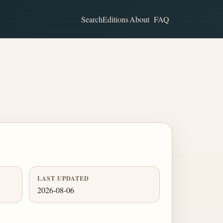
Search
Editions
About
FAQ
LAST UPDATED
2026-08-06