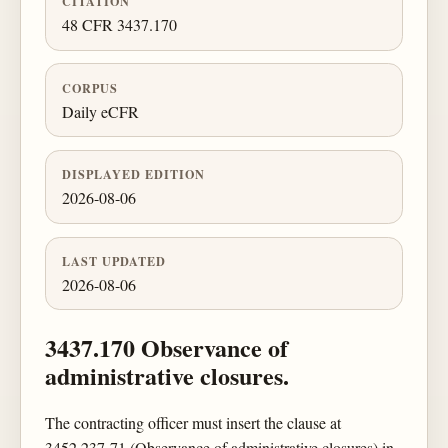
CITATION
48 CFR 3437.170
CORPUS
Daily eCFR
DISPLAYED EDITION
2026-08-06
LAST UPDATED
2026-08-06
3437.170 Observance of
administrative closures.
The contracting officer must insert the clause at
3452.237-71 (Observance of administrative closures) in