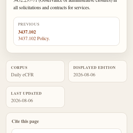
all solicitations and contracts for services.
PREVIOUS
3437.102
3437.102 Policy.
CORPUS
DISPLAYED EDITION
Daily eCFR
2026-08-06
LAST UPDATED
2026-08-06
Cite this page