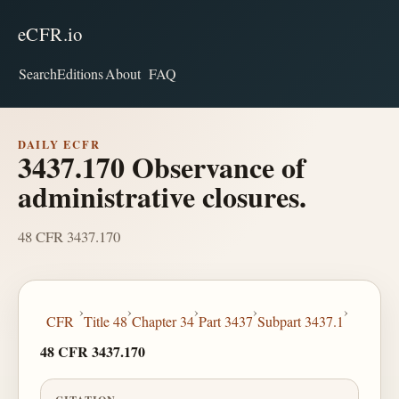
eCFR.io
Search
Editions
About
FAQ
DAILY ECFR
3437.170 Observance of
administrative closures.
48 CFR 3437.170
›
›
›
›
›
CFR
Title 48
Chapter 34
Part 3437
Subpart 3437.1
48 CFR 3437.170