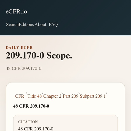
eCFR.io
Search
Editions
About
FAQ
DAILY ECFR
209.170-0 Scope.
48 CFR 209.170-0
›
›
›
›
›
CFR
Title 48
Chapter 2
Part 209
Subpart 209.1
48 CFR 209.170-0
CITATION
48 CFR 209.170-0