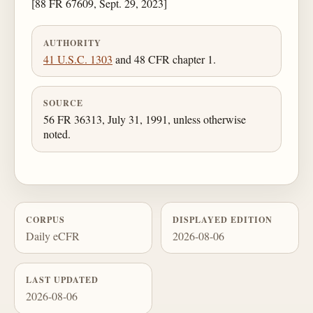
[88 FR 67609, Sept. 29, 2023]
AUTHORITY
41 U.S.C. 1303
and 48 CFR chapter 1.
SOURCE
56 FR 36313, July 31, 1991, unless otherwise
noted.
CORPUS
DISPLAYED EDITION
Daily eCFR
2026-08-06
LAST UPDATED
2026-08-06