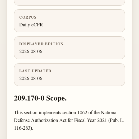
CORPUS
Daily eCFR
DISPLAYED EDITION
2026-08-06
LAST UPDATED
2026-08-06
209.170-0 Scope.
This section implements section 1062 of the National
Defense Authorization Act for Fiscal Year 2021 (Pub. L.
116-283).