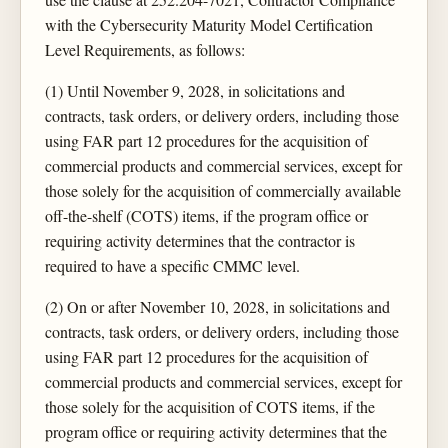
with the Cybersecurity Maturity Model Certification
Level Requirements, as follows:
(1) Until November 9, 2028, in solicitations and
contracts, task orders, or delivery orders, including those
using FAR part 12 procedures for the acquisition of
commercial products and commercial services, except for
those solely for the acquisition of commercially available
off-the-shelf (COTS) items, if the program office or
requiring activity determines that the contractor is
required to have a specific CMMC level.
(2) On or after November 10, 2028, in solicitations and
contracts, task orders, or delivery orders, including those
using FAR part 12 procedures for the acquisition of
commercial products and commercial services, except for
those solely for the acquisition of COTS items, if the
program office or requiring activity determines that the