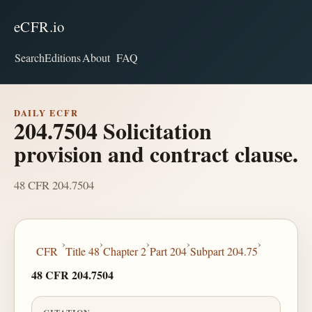
eCFR.io
Search
Editions
About
FAQ
DAILY ECFR
204.7504 Solicitation
provision and contract clause.
48 CFR 204.7504
›
›
›
›
›
CFR
Title 48
Chapter 2
Part 204
Subpart 204.75
48 CFR 204.7504