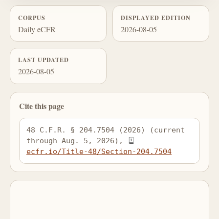
CORPUS
DISPLAYED EDITION
Daily eCFR
2026-08-05
LAST UPDATED
2026-08-05
Cite this page
48 C.F.R. § 204.7504 (2026) (current 
through Aug. 5, 2026), 
ecfr.io/Title-48/Section-204.7504