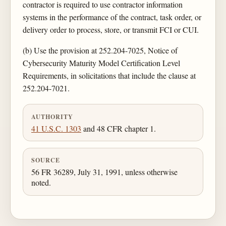
contractor is required to use contractor information
systems in the performance of the contract, task order, or
delivery order to process, store, or transmit FCI or CUI.
(b) Use the provision at 252.204-7025, Notice of
Cybersecurity Maturity Model Certification Level
Requirements, in solicitations that include the clause at
252.204-7021.
AUTHORITY
41 U.S.C. 1303
and 48 CFR chapter 1.
SOURCE
56 FR 36289, July 31, 1991, unless otherwise
noted.