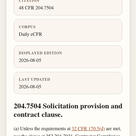
CITATION
48 CFR 204.7504
CORPUS
Daily eCFR
DISPLAYED EDITION
2026-08-05
LAST UPDATED
2026-08-05
204.7504 Solicitation provision and
contract clause.
(a) Unless the requirements at
32 CFR 170.5(d)
are met,
use the clause at 252.204-7021, Contractor Compliance