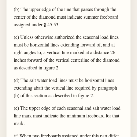
(b) The upper edge of the line that passes through the
center of the diamond must indicate summer freeboard
assigned under § 45.53.
(c) Unless otherwise authorized the seasonal load lines
must be horizontal lines extending forward of, and at
right angles to, a vertical line marked at a distance 26
inches forward of the vertical centerline of the diamond
as described in figure 2.
(d) The salt water load lines must be horizontal lines
extending abaft the vertical line required by paragraph
(b) of this section as described in figure 2.
(e) The upper edge of each seasonal and salt water load
line mark must indicate the minimum freeboard for that
mark.
(f) When two freeboards assigned under this part differ