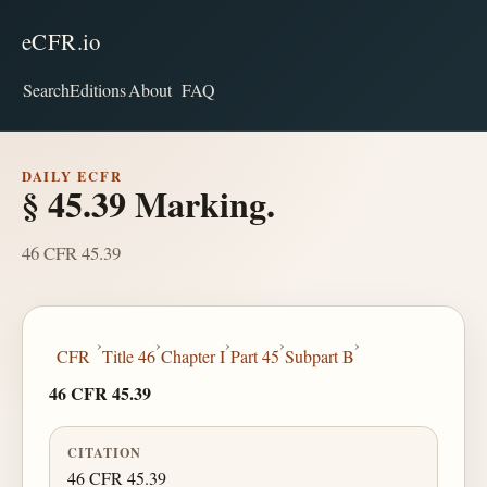
eCFR.io
Search
Editions
About
FAQ
DAILY ECFR
§ 45.39 Marking.
46 CFR 45.39
›
›
›
›
›
CFR
Title 46
Chapter I
Part 45
Subpart B
46 CFR 45.39
CITATION
46 CFR 45.39