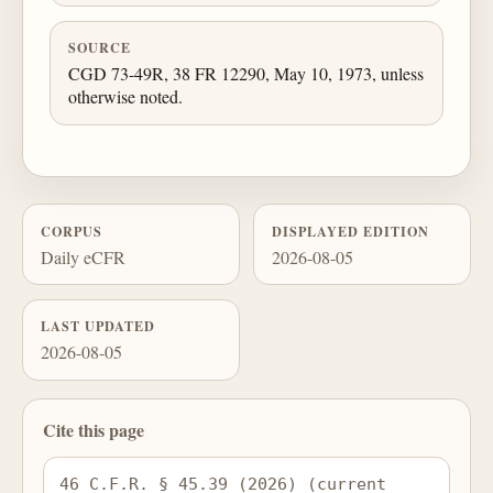
SOURCE
CGD 73-49R, 38 FR 12290, May 10, 1973, unless
otherwise noted.
CORPUS
DISPLAYED EDITION
Daily eCFR
2026-08-05
LAST UPDATED
2026-08-05
Cite this page
46 C.F.R. § 45.39 (2026) (current 