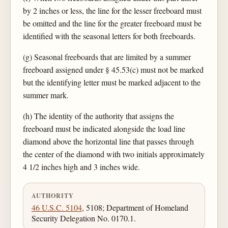
by 2 inches or less, the line for the lesser freeboard must
be omitted and the line for the greater freeboard must be
identified with the seasonal letters for both freeboards.
(g) Seasonal freeboards that are limited by a summer
freeboard assigned under § 45.53(c) must not be marked
but the identifying letter must be marked adjacent to the
summer mark.
(h) The identity of the authority that assigns the
freeboard must be indicated alongside the load line
diamond above the horizontal line that passes through
the center of the diamond with two initials approximately
4 1/2 inches high and 3 inches wide.
AUTHORITY
46 U.S.C. 5104
, 5108; Department of Homeland
Security Delegation No. 0170.1.