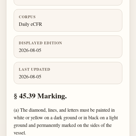
CORPUS
Daily eCFR
DISPLAYED EDITION
2026-08-05
LAST UPDATED
2026-08-05
§ 45.39 Marking.
(a) The diamond, lines, and letters must be painted in
white or yellow on a dark ground or in black on a light
ground and permanently marked on the sides of the
vessel.