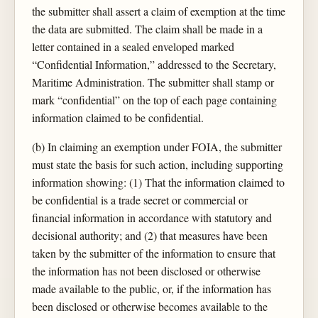
the submitter shall assert a claim of exemption at the time
the data are submitted. The claim shall be made in a
letter contained in a sealed enveloped marked
“Confidential Information,” addressed to the Secretary,
Maritime Administration. The submitter shall stamp or
mark “confidential” on the top of each page containing
information claimed to be confidential.
(b) In claiming an exemption under FOIA, the submitter
must state the basis for such action, including supporting
information showing: (1) That the information claimed to
be confidential is a trade secret or commercial or
financial information in accordance with statutory and
decisional authority; and (2) that measures have been
taken by the submitter of the information to ensure that
the information has not been disclosed or otherwise
made available to the public, or, if the information has
been disclosed or otherwise becomes available to the