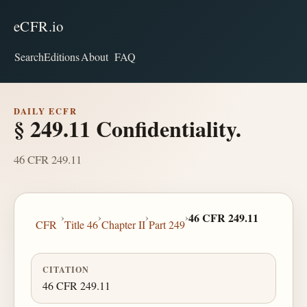
eCFR.io
Search
Editions
About
FAQ
DAILY ECFR
§ 249.11 Confidentiality.
46 CFR 249.11
›
›
›
›
46 CFR 249.11
CFR
Title 46
Chapter II
Part 249
CITATION
46 CFR 249.11