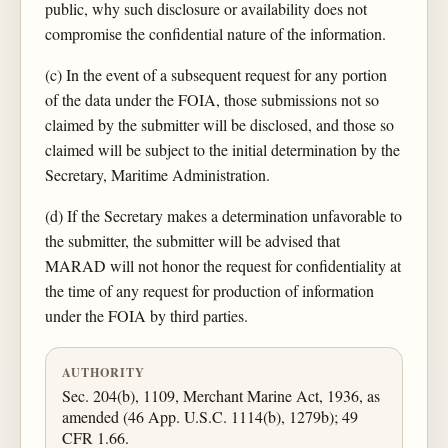
public, why such disclosure or availability does not
compromise the confidential nature of the information.
(c) In the event of a subsequent request for any portion
of the data under the FOIA, those submissions not so
claimed by the submitter will be disclosed, and those so
claimed will be subject to the initial determination by the
Secretary, Maritime Administration.
(d) If the Secretary makes a determination unfavorable to
the submitter, the submitter will be advised that
MARAD will not honor the request for confidentiality at
the time of any request for production of information
under the FOIA by third parties.
AUTHORITY
Sec. 204(b), 1109, Merchant Marine Act, 1936, as
amended (46 App. U.S.C. 1114(b), 1279b); 49
CFR 1.66.