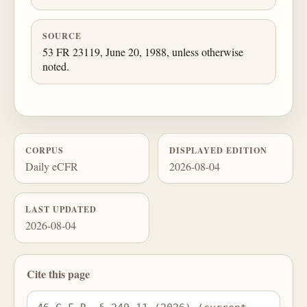
SOURCE
53 FR 23119, June 20, 1988, unless otherwise
noted.
CORPUS
DISPLAYED EDITION
Daily eCFR
2026-08-04
LAST UPDATED
2026-08-04
Cite this page