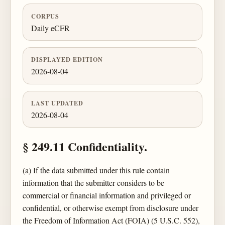
CORPUS
Daily eCFR
DISPLAYED EDITION
2026-08-04
LAST UPDATED
2026-08-04
§ 249.11 Confidentiality.
(a) If the data submitted under this rule contain
information that the submitter considers to be
commercial or financial information and privileged or
confidential, or otherwise exempt from disclosure under
the Freedom of Information Act (FOIA) (5 U.S.C. 552),