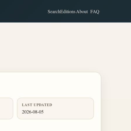
Search
Editions
About
FAQ
LAST UPDATED
2026-08-05