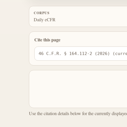
CORPUS
Daily eCFR
Cite this page
46 C.F.R. § 164.112-2 (2026) (curr
Use the citation details below for the currently display