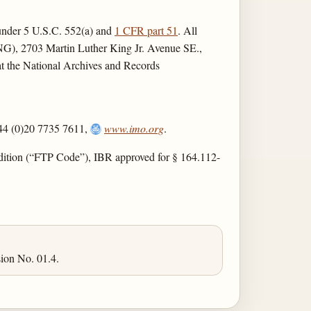
r under 5 U.S.C. 552(a) and
1 CFR part 51
. All
ENG), 2703 Martin Luther King Jr. Avenue SE.,
 at the National Archives and Records
44 (0)20 7735 7611,
www.imo.org
.
dition (“FTP Code”), IBR approved for § 164.112-
ion No. 01.4.