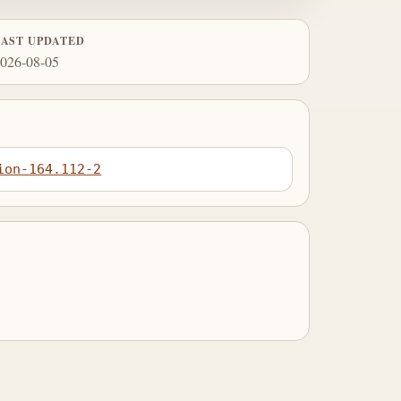
LAST UPDATED
026-08-05
ion-164.112-2