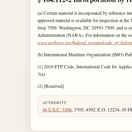
(a) Certain material is incorporated by reference i
approved material is available for inspection at 
Stop 7509, Washington, DC 20593-7509, and is avail
Administration (NARA). For information on the ava
www.archives.gov/federal_register/code_of_federal
(b) International Maritime Organization (IMO) 
(1) 2010 FTP Code, International Code for Applic
3(a).
(2) [Reserved]
AUTHORITY
46 U.S.C. 3306
, 3703, 4302; E.O. 12234, 45 F