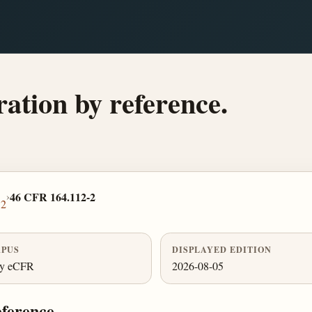
ation by reference.
›
46 CFR 164.112-2
12
PUS
DISPLAYED EDITION
ly eCFR
2026-08-05
eference.