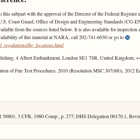
nto this subpart with the approval of the Director of the Federal Registe
the U.S. Coast Guard, Office of Design and Engineering Standards (CG-
able from the sources listed below. It is also available for inspection
ilability of this material at NARA, call 202-741-6030 or go to
_regulations/ibr_locations.html
.
Publishing, 4 Albert Embankment, London SE1 7SR, United Kingdom, +
ation of Fire Test Procedures, 2010 (Resolution MSC.307(88)), 2012 E
R 58801, 3 CFR, 1980 Comp., p. 277; DHS Delegation 00170.1, Revis