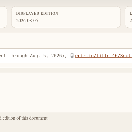
DISPLAYED EDITION
2026-08-05
2
ent through Aug. 5, 2026), 
ecfr.io/Title-46/Sect
ed edition of this document.