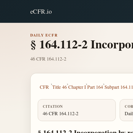
eCFR.io
DAILY ECFR
§ 164.112-2 Incorpor
46 CFR 164.112-2
›
›
›
›
CFR
Title 46
Chapter I
Part 164
Subpart 164.1
CITATION
COR
46 CFR 164.112-2
Dai
§ 164.112-2 Incorporation by r