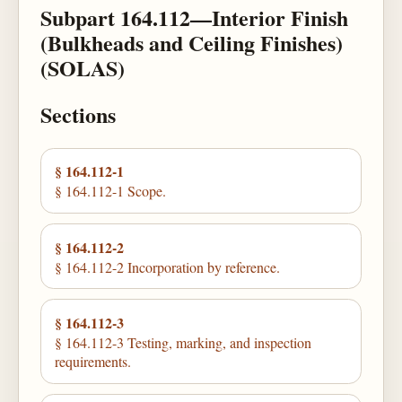
Subpart 164.112—Interior Finish
(Bulkheads and Ceiling Finishes)
(SOLAS)
Sections
§ 164.112-1
§ 164.112-1 Scope.
§ 164.112-2
§ 164.112-2 Incorporation by reference.
§ 164.112-3
§ 164.112-3 Testing, marking, and inspection
requirements.