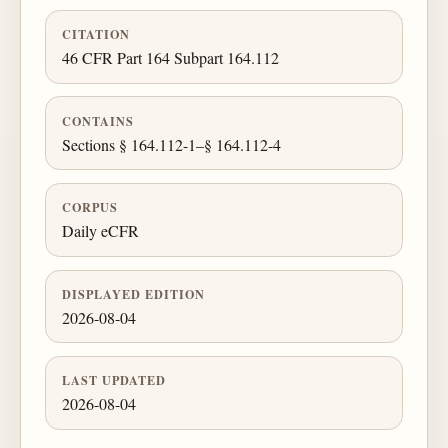
CITATION
46 CFR Part 164 Subpart 164.112
CONTAINS
Sections § 164.112-1–§ 164.112-4
CORPUS
Daily eCFR
DISPLAYED EDITION
2026-08-04
LAST UPDATED
2026-08-04