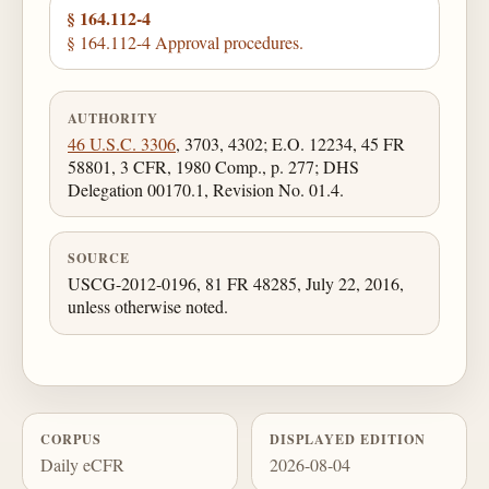
§ 164.112-4
§ 164.112-4 Approval procedures.
AUTHORITY
46 U.S.C. 3306
, 3703, 4302; E.O. 12234, 45 FR
58801, 3 CFR, 1980 Comp., p. 277; DHS
Delegation 00170.1, Revision No. 01.4.
SOURCE
USCG-2012-0196, 81 FR 48285, July 22, 2016,
unless otherwise noted.
CORPUS
DISPLAYED EDITION
Daily eCFR
2026-08-04