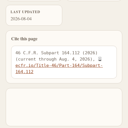
LAST UPDATED
2026-08-04
Cite this page
46 C.F.R. Subpart 164.112 (2026) 
(current through Aug. 4, 2026), 
ecfr.io/Title-46/Part-164/Subpart-
164.112