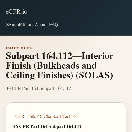
eCFR.io
Search
Editions
About
FAQ
DAILY ECFR
Subpart 164.112—Interior
Finish (Bulkheads and
Ceiling Finishes) (SOLAS)
46 CFR Part 164 Subpart 164.112
›
›
›
›
CFR
Title 46
Chapter I
Part 164
46 CFR Part 164 Subpart 164.112