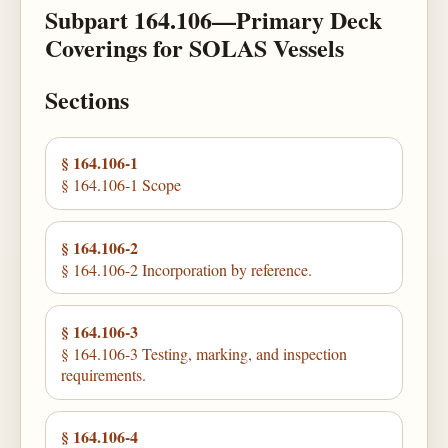
Subpart 164.106—Primary Deck
Coverings for SOLAS Vessels
Sections
§ 164.106-1
§ 164.106-1 Scope
§ 164.106-2
§ 164.106-2 Incorporation by reference.
§ 164.106-3
§ 164.106-3 Testing, marking, and inspection
requirements.
§ 164.106-4