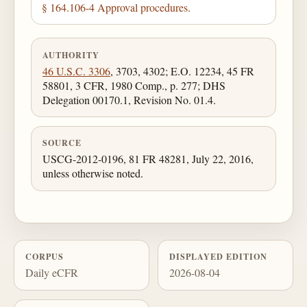
§ 164.106-4 Approval procedures.
AUTHORITY
46 U.S.C. 3306
, 3703, 4302; E.O. 12234, 45 FR
58801, 3 CFR, 1980 Comp., p. 277; DHS
Delegation 00170.1, Revision No. 01.4.
SOURCE
USCG-2012-0196, 81 FR 48281, July 22, 2016,
unless otherwise noted.
CORPUS
DISPLAYED EDITION
Daily eCFR
2026-08-04