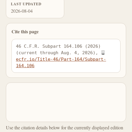
LAST UPDATED
2026-08-04
Cite this page
46 C.F.R. Subpart 164.106 (2026) 
(current through Aug. 4, 2026), 
ecfr.io/Title-46/Part-164/Subpart-
164.106
Use the citation details below for the currently displayed edition