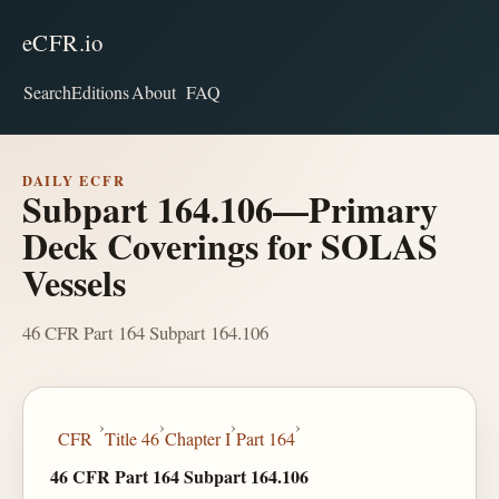
eCFR.io
Search
Editions
About
FAQ
DAILY ECFR
Subpart 164.106—Primary
Deck Coverings for SOLAS
Vessels
46 CFR Part 164 Subpart 164.106
›
›
›
›
CFR
Title 46
Chapter I
Part 164
46 CFR Part 164 Subpart 164.106