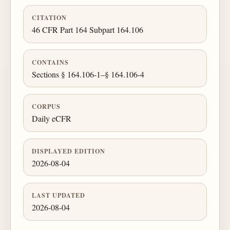
CITATION
46 CFR Part 164 Subpart 164.106
CONTAINS
Sections § 164.106-1–§ 164.106-4
CORPUS
Daily eCFR
DISPLAYED EDITION
2026-08-04
LAST UPDATED
2026-08-04