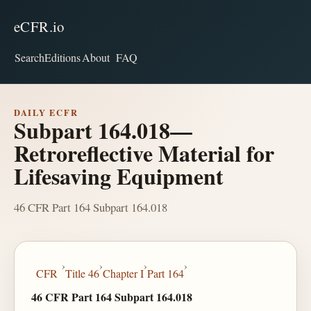
eCFR.io
Search
Editions
About
FAQ
DAILY ECFR
Subpart 164.018—
Retroreflective Material for
Lifesaving Equipment
46 CFR Part 164 Subpart 164.018
›
›
›
›
CFR
Title 46
Chapter I
Part 164
46 CFR Part 164 Subpart 164.018