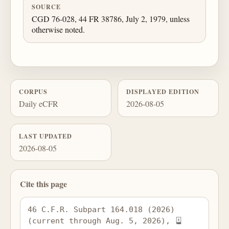
SOURCE
CGD 76-028, 44 FR 38786, July 2, 1979, unless
otherwise noted.
CORPUS
DISPLAYED EDITION
Daily eCFR
2026-08-05
LAST UPDATED
2026-08-05
Cite this page
46 C.F.R. Subpart 164.018 (2026) 
(current through Aug. 5, 2026), 