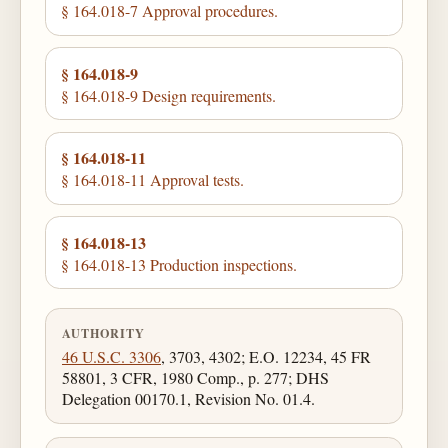
§ 164.018-7 Approval procedures.
§ 164.018-9
§ 164.018-9 Design requirements.
§ 164.018-11
§ 164.018-11 Approval tests.
§ 164.018-13
§ 164.018-13 Production inspections.
AUTHORITY
46 U.S.C. 3306
, 3703, 4302; E.O. 12234, 45 FR
58801, 3 CFR, 1980 Comp., p. 277; DHS
Delegation 00170.1, Revision No. 01.4.