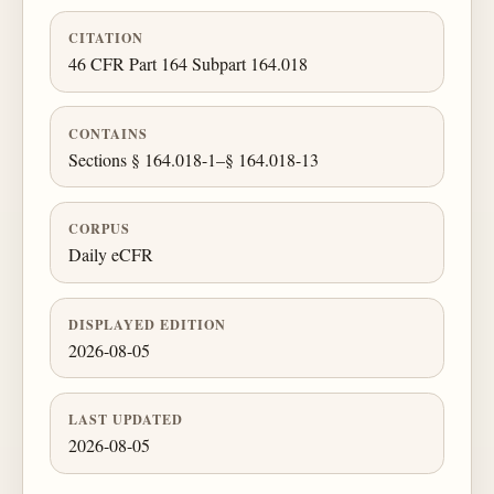
CITATION
46 CFR Part 164 Subpart 164.018
CONTAINS
Sections § 164.018-1–§ 164.018-13
CORPUS
Daily eCFR
DISPLAYED EDITION
2026-08-05
LAST UPDATED
2026-08-05