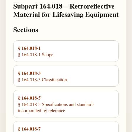
Subpart 164.018—Retroreflective
Material for Lifesaving Equipment
Sections
§ 164.018-1
§ 164.018-1 Scope.
§ 164.018-3
§ 164.018-3 Classification.
§ 164.018-5
§ 164.018-5 Specifications and standards
incorporated by reference.
§ 164.018-7