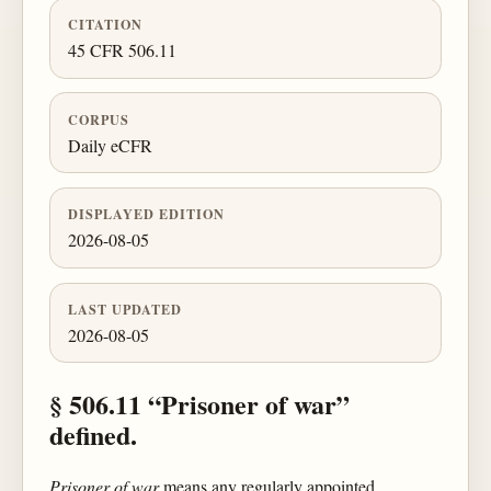
CITATION
45 CFR 506.11
CORPUS
Daily eCFR
DISPLAYED EDITION
2026-08-05
LAST UPDATED
2026-08-05
§ 506.11 “Prisoner of war”
defined.
Prisoner of war
means any regularly appointed,