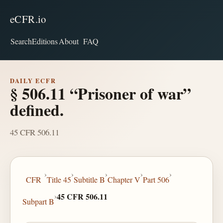
eCFR.io
Search
Editions
About
FAQ
DAILY ECFR
§ 506.11 “Prisoner of war”
defined.
45 CFR 506.11
›
›
›
›
›
CFR
Title 45
Subtitle B
Chapter V
Part 506
›
45 CFR 506.11
Subpart B