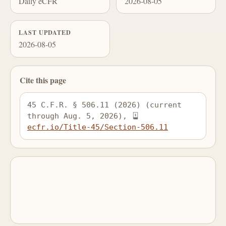
Daily eCFR
2026-08-05
LAST UPDATED
2026-08-05
Cite this page
45 C.F.R. § 506.11 (2026) (current 
through Aug. 5, 2026), 
ecfr.io/Title-45/Section-506.11