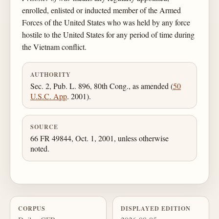
enrolled, enlisted or inducted member of the Armed
Forces of the United States who was held by any force
hostile to the United States for any period of time during
the Vietnam conflict.
AUTHORITY
Sec. 2, Pub. L. 896, 80th Cong., as amended (
50
U.S.C. App
. 2001).
SOURCE
66 FR 49844, Oct. 1, 2001, unless otherwise
noted.
CORPUS
DISPLAYED EDITION