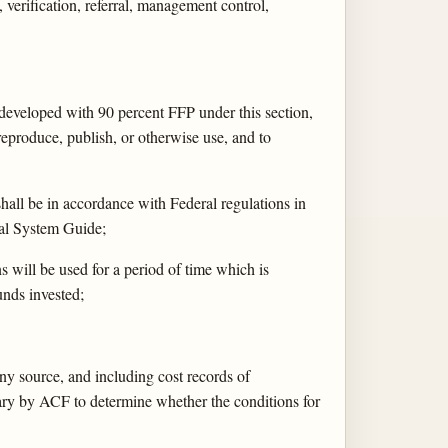
 verification, referral, management control,
 developed with 90 percent FFP under this section,
reproduce, publish, or otherwise use, and to
hall be in accordance with Federal regulations in
val System Guide;
 will be used for a period of time which is
unds invested;
ny source, and including cost records of
sary by ACF to determine whether the conditions for