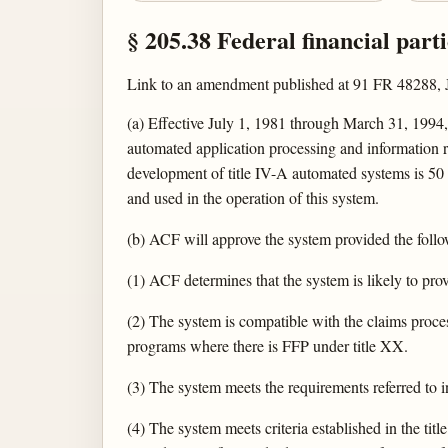
§ 205.38 Federal financial part
Link to an amendment published at 91 FR 48288, 
(a) Effective July 1, 1981 through March 31, 1994, 
automated application processing and information r
development of title IV-A automated systems is 50 
and used in the operation of this system.
(b) ACF will approve the system provided the foll
(1) ACF determines that the system is likely to pr
(2) The system is compatible with the claims proces
programs where there is FFP under title XX.
(3) The system meets the requirements referred to i
(4) The system meets criteria established in the