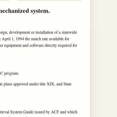
 mechanized system.
sign, development or installation of a statewide
April 1, 1994 the match rate available for
er equipment and software directly required for
FDC program.
te plans approved under title XIX, and State
Retrieval System Guide issued by ACF and which