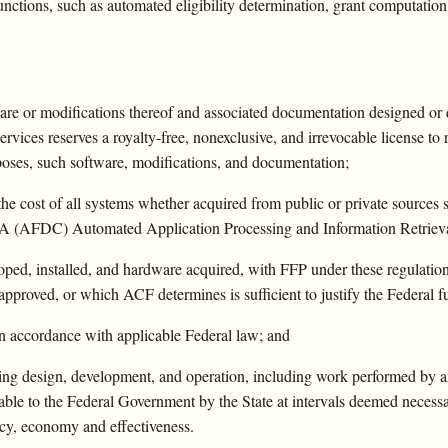
unctions, such as automated eligibility determination, grant computation,
tware or modifications thereof and associated documentation designed or
ices reserves a royalty-free, nonexclusive, and irrevocable license to 
poses, such software, modifications, and documentation;
he cost of all systems whether acquired from public or private sources s
e IV-A (AFDC) Automated Application Processing and Information Retrie
ped, installed, and hardware acquired, with FFP under these regulations
pproved, or which ACF determines is sufficient to justify the Federal f
 in accordance with applicable Federal law; and
luding design, development, and operation, including work performed by a
lable to the Federal Government by the State at intervals deemed neces
ncy, economy and effectiveness.