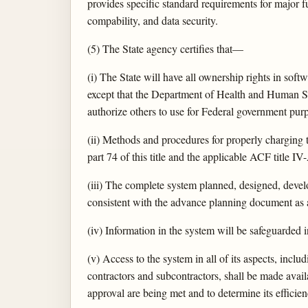
provides specific standard requirements for major f
compability, and data security.
(5) The State agency certifies that—
(i) The State will have all ownership rights in sof
except that the Department of Health and Human Serv
authorize others to use for Federal government pur
(ii) Methods and procedures for properly charging t
part 74 of this title and the applicable ACF titl
(iii) The complete system planned, designed, develo
consistent with the advance planning document as a
(iv) Information in the system will be safeguarded
(v) Access to the system in all of its aspects, inc
contractors and subcontractors, shall be made avai
approval are being met and to determine its efficie