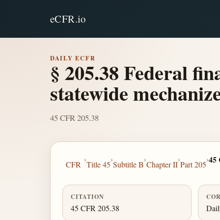
eCFR.io
DAILY ECFR
§ 205.38 Federal fin
statewide mechanize
45 CFR 205.38
›
›
›
›
›
45
CFR
Title 45
Subtitle B
Chapter II
Part 205
CITATION
COR
45 CFR 205.38
Dai