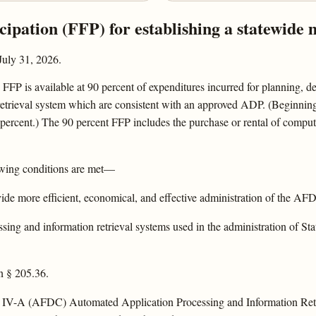
icipation (FFP) for establishing a statewide
July 31, 2026.
FFP is available at 90 percent of expenditures incurred for planning, de
etrieval system which are consistent with an approved ADP. (Beginning 
percent.) The 90 percent FFP includes the purchase or rental of comput
owing conditions are met—
ovide more efficient, economical, and effective administration of the A
sing and information retrieval systems used in the administration of Sta
n § 205.36.
 title IV-A (AFDC) Automated Application Processing and Information 