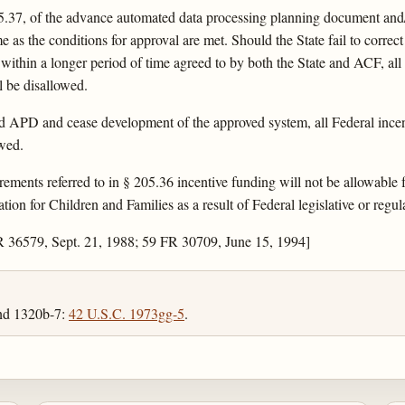
5.37, of the advance automated data processing planning document and/
me as the conditions for approval are met. Should the State fail to correc
 within a longer period of time agreed to by both the State and ACF, all
l be disallowed.
ed APD and cease development of the approved system, all Federal incent
owed.
uirements referred to in § 205.36 incentive funding will not be allowable
ion for Children and Families as a result of Federal legislative or regu
R 36579, Sept. 21, 1988; 59 FR 30709, June 15, 1994]
and 1320b-7:
42 U.S.C. 1973gg-5
.