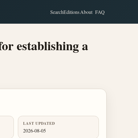
Search
Editions
About
FAQ
for establishing a
LAST UPDATED
2026-08-05