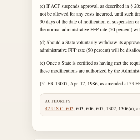
(c) If ACF suspends approval, as described in § 20
not be allowed for any costs incurred, until such ti
90 days of the date of notification of suspension or
the normal administrative FFP rate (50 percent) wil
(d) Should a State voluntarily withdraw its approv
administrative FFP rate (50 percent) will be disall
(e) Once a State is certified as having met the req
these modifications are authorized by the Administat
[51 FR 13007, Apr. 17, 1986, as amended at 53 F
AUTHORITY
42 U.S.C. 602
, 603, 606, 607, 1302, 1306(a), 