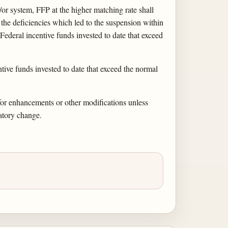
or system, FFP at the higher matching rate shall
t the deficiencies which led to the suspension within
 Federal incentive funds invested to date that exceed
ive funds invested to date that exceed the normal
 for enhancements or other modifications unless
latory change.