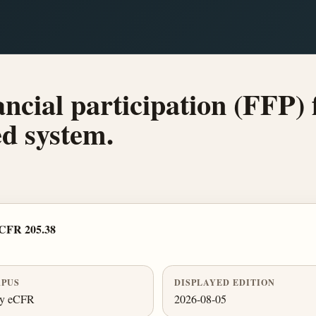
ancial participation (FFP) 
d system.
 CFR 205.38
PUS
DISPLAYED EDITION
ly eCFR
2026-08-05