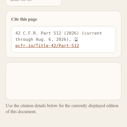
Cite this page
42 C.F.R. Part 512 (2026) (current 
through Aug. 6, 2026), 
ecfr.io/Title-42/Part-512
Use the citation details below for the currently displayed edition
of this document.