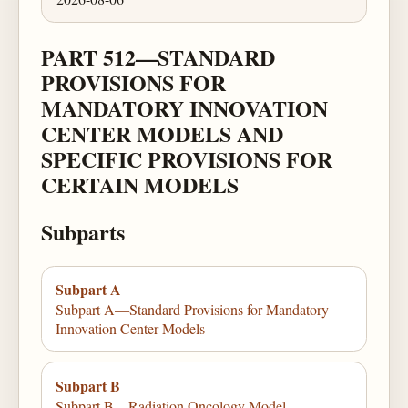
PART 512—STANDARD
PROVISIONS FOR
MANDATORY INNOVATION
CENTER MODELS AND
SPECIFIC PROVISIONS FOR
CERTAIN MODELS
Subparts
Subpart A
Subpart A—Standard Provisions for Mandatory
Innovation Center Models
Subpart B
Subpart B—Radiation Oncology Model