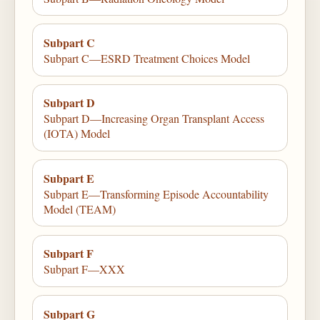
Subpart C
Subpart C—ESRD Treatment Choices Model
Subpart D
Subpart D—Increasing Organ Transplant Access
(IOTA) Model
Subpart E
Subpart E—Transforming Episode Accountability
Model (TEAM)
Subpart F
Subpart F—XXX
Subpart G