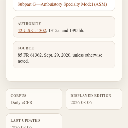
Subpart G—Ambulatory Specialty Model (ASM)
AUTHORITY
42 U.S.C. 1302
, 1315a, and 1395hh.
SOURCE
85 FR 61362, Sept. 29, 2020, unless otherwise
noted.
CORPUS
DISPLAYED EDITION
Daily eCFR
2026-08-06
LAST UPDATED
2026-08-06