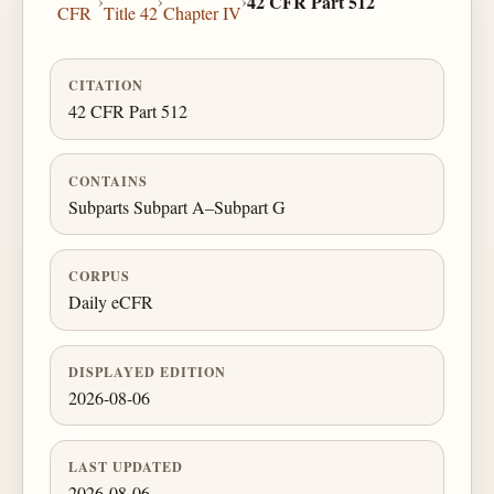
›
›
›
42 CFR Part 512
CFR
Title 42
Chapter IV
CITATION
42 CFR Part 512
CONTAINS
Subparts Subpart A–Subpart G
CORPUS
Daily eCFR
DISPLAYED EDITION
2026-08-06
LAST UPDATED
2026-08-06