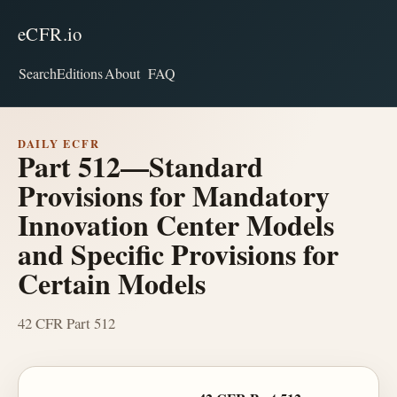
eCFR.io
Search
Editions
About
FAQ
DAILY ECFR
Part 512—Standard
Provisions for Mandatory
Innovation Center Models
and Specific Provisions for
Certain Models
42 CFR Part 512