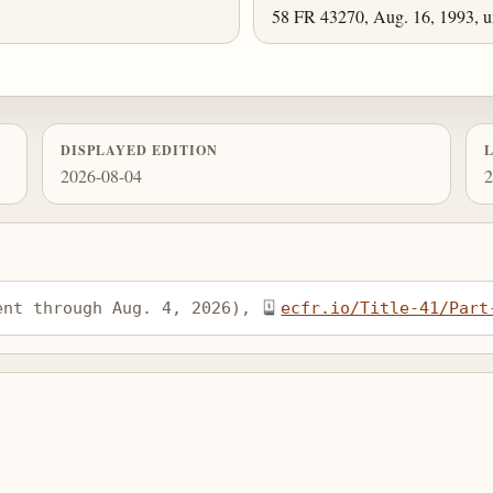
58 FR 43270, Aug. 16, 1993, un
DISPLAYED EDITION
2026-08-04
2
ent through Aug. 4, 2026), 
ecfr.io/Title-41/Part