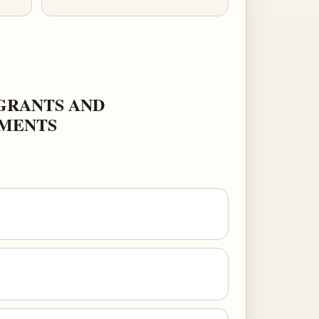
GRANTS AND
NMENTS