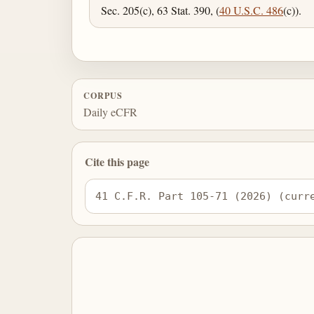
Sec. 205(c), 63 Stat. 390, (
40 U.S.C. 486
(c)).
CORPUS
Daily eCFR
Cite this page
41 C.F.R. Part 105-71 (2026) (curr