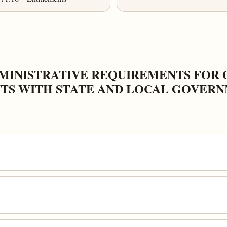
DMINISTRATIVE REQUIREMENTS FOR 
TS WITH STATE AND LOCAL GOVER