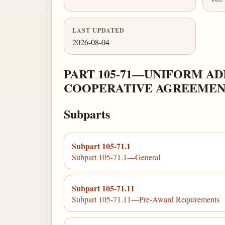
LAST UPDATED
2026-08-04
PART 105-71—UNIFORM A
COOPERATIVE AGREEMEN
Subparts
Subpart 105-71.1
Subpart 105-71.1—General
Subpart 105-71.11
Subpart 105-71.11—Pre-Award Requirements