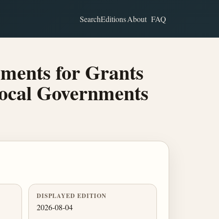
Search
Editions
About
FAQ
ments for Grants
Local Governments
DISPLAYED EDITION
2026-08-04