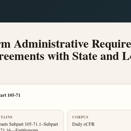
m Administrative Require
reements with State and 
art 105-71
TAINS
CORPUS
arts Subpart 105-71.1–Subpart
Daily eCFR
-71.16—Entitlements