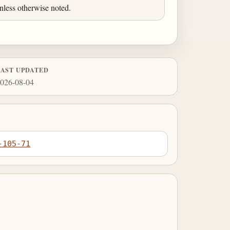
less otherwise noted.
LAST UPDATED
026-08-04
-105-71