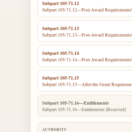
Subpart 105-71.12
Subpart 105-71.12—Post-Award Requirements/F
Subpart 105-71.13
Subpart 105-71.13—Post-Award Requirements/
Subpart 105-71.14
Subpart 105-71.14—Post-Award Requirements/R
Subpart 105-71.15
Subpart 105-71.15—After-the-Grant Requireme
Subpart 105-71.16—Entitlements
Subpart 105-71.16—Entitlements [Reserved]
AUTHORITY