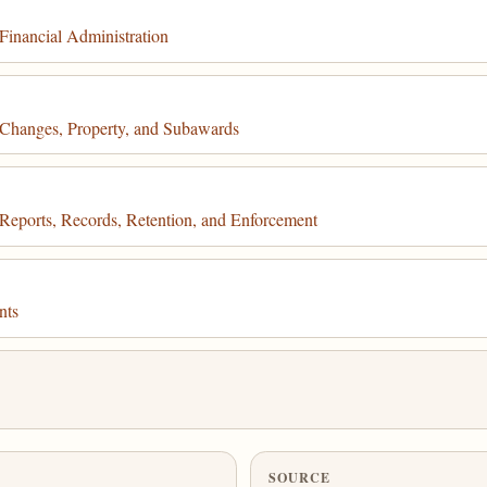
inancial Administration
Changes, Property, and Subawards
eports, Records, Retention, and Enforcement
nts
SOURCE