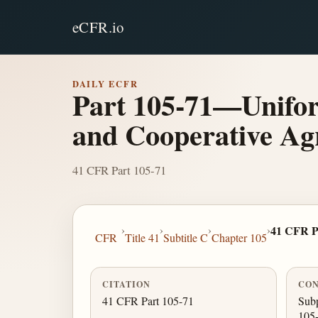
eCFR.io
DAILY ECFR
Part 105-71—Unifor
and Cooperative Ag
41 CFR Part 105-71
›
›
›
›
41 CFR P
CFR
Title 41
Subtitle C
Chapter 105
CITATION
CON
41 CFR Part 105-71
Subp
105