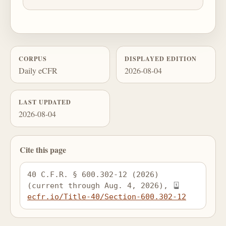
CORPUS
DISPLAYED EDITION
Daily eCFR
2026-08-04
LAST UPDATED
2026-08-04
Cite this page
40 C.F.R. § 600.302-12 (2026) 
(current through Aug. 4, 2026), 
ecfr.io/Title-40/Section-600.302-12