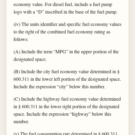
economy value. For diesel fuel, include a fuel pump
logo with a “D” inscribed in the base of the fuel pump.
(iv) The units identifier and specific fuel economy values
to the right of the combined fuel economy rating as
follows:
(A) Include the term “MPG” in the upper portion of the
designated space.
(B) Include the city fuel economy value determined in §
600.311 in the lower left portion of the designated space.
Include the expression “city” below this number.
(C) Include the highway fuel economy value determined
in § 600.311 in the lower right portion of the designated
space. Include the expression “highway” below this
number.
(v) The fuel consumption rate determined in § 600.311,