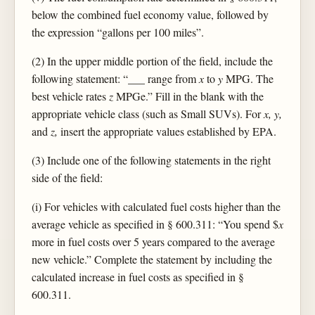
below the combined fuel economy value, followed by
the expression “gallons per 100 miles”.
(2) In the upper middle portion of the field, include the
following statement: “___ range from
x
to
y
MPG. The
best vehicle rates
z
MPGe.” Fill in the blank with the
appropriate vehicle class (such as Small SUVs). For
x, y,
and
z,
insert the appropriate values established by EPA.
(3) Include one of the following statements in the right
side of the field:
(i) For vehicles with calculated fuel costs higher than the
average vehicle as specified in § 600.311: “You spend $
x
more in fuel costs over 5 years compared to the average
new vehicle.” Complete the statement by including the
calculated increase in fuel costs as specified in §
600.311.