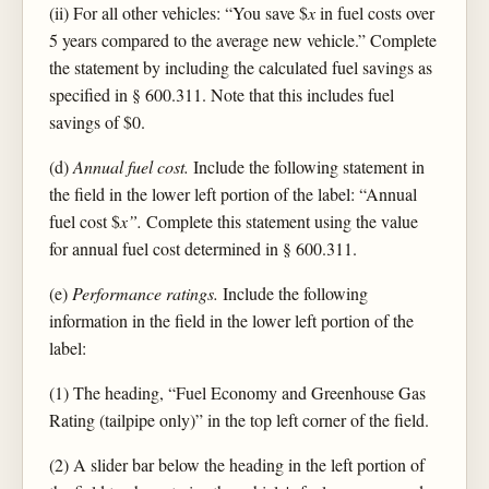
(ii) For all other vehicles: “You save $
x
in fuel costs over
5 years compared to the average new vehicle.” Complete
the statement by including the calculated fuel savings as
specified in § 600.311. Note that this includes fuel
savings of $0.
(d)
Annual fuel cost.
Include the following statement in
the field in the lower left portion of the label: “Annual
fuel cost $
x”.
Complete this statement using the value
for annual fuel cost determined in § 600.311.
(e)
Performance ratings.
Include the following
information in the field in the lower left portion of the
label:
(1) The heading, “Fuel Economy and Greenhouse Gas
Rating (tailpipe only)” in the top left corner of the field.
(2) A slider bar below the heading in the left portion of