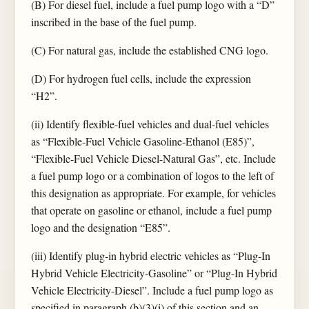
(B) For diesel fuel, include a fuel pump logo with a “D”
inscribed in the base of the fuel pump.
(C) For natural gas, include the established CNG logo.
(D) For hydrogen fuel cells, include the expression
“H2”.
(ii) Identify flexible-fuel vehicles and dual-fuel vehicles
as “Flexible-Fuel Vehicle Gasoline-Ethanol (E85)”,
“Flexible-Fuel Vehicle Diesel-Natural Gas”, etc. Include
a fuel pump logo or a combination of logos to the left of
this designation as appropriate. For example, for vehicles
that operate on gasoline or ethanol, include a fuel pump
logo and the designation “E85”.
(iii) Identify plug-in hybrid electric vehicles as “Plug-In
Hybrid Vehicle Electricity-Gasoline” or “Plug-In Hybrid
Vehicle Electricity-Diesel”. Include a fuel pump logo as
specified in paragraph (b)(3)(i) of this section and an