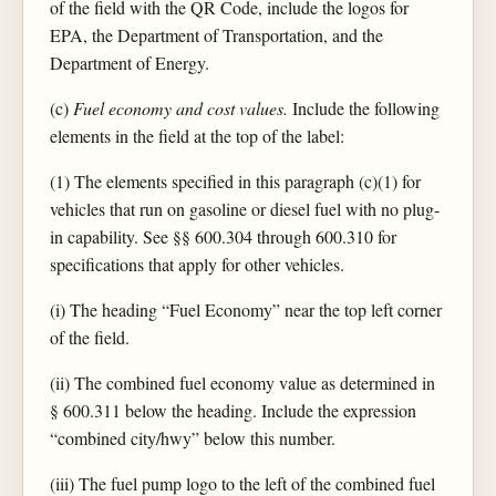
of the field with the QR Code, include the logos for
EPA, the Department of Transportation, and the
Department of Energy.
(c)
Fuel economy and cost values.
Include the following
elements in the field at the top of the label:
(1) The elements specified in this paragraph (c)(1) for
vehicles that run on gasoline or diesel fuel with no plug-
in capability. See §§ 600.304 through 600.310 for
specifications that apply for other vehicles.
(i) The heading “Fuel Economy” near the top left corner
of the field.
(ii) The combined fuel economy value as determined in
§ 600.311 below the heading. Include the expression
“combined city/hwy” below this number.
(iii) The fuel pump logo to the left of the combined fuel