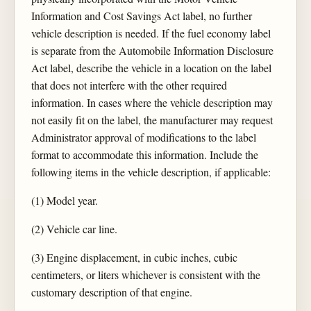
Information and Cost Savings Act label, no further
vehicle description is needed. If the fuel economy label
is separate from the Automobile Information Disclosure
Act label, describe the vehicle in a location on the label
that does not interfere with the other required
information. In cases where the vehicle description may
not easily fit on the label, the manufacturer may request
Administrator approval of modifications to the label
format to accommodate this information. Include the
following items in the vehicle description, if applicable:
(1) Model year.
(2) Vehicle car line.
(3) Engine displacement, in cubic inches, cubic
centimeters, or liters whichever is consistent with the
customary description of that engine.