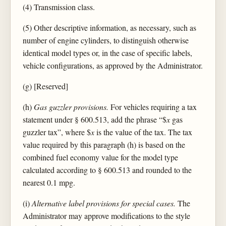
(4) Transmission class.
(5) Other descriptive information, as necessary, such as
number of engine cylinders, to distinguish otherwise
identical model types or, in the case of specific labels,
vehicle configurations, as approved by the Administrator.
(g) [Reserved]
(h)
Gas guzzler provisions.
For vehicles requiring a tax
statement under § 600.513, add the phrase “$
x
gas
guzzler tax”, where $
x
is the value of the tax. The tax
value required by this paragraph (h) is based on the
combined fuel economy value for the model type
calculated according to § 600.513 and rounded to the
nearest 0.1 mpg.
(i)
Alternative label provisions for special cases.
The
Administrator may approve modifications to the style