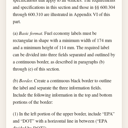
and specifications in this section and those in §§ 600.304
through 600.310 are illustrated in Appendix VI of this
part.
(a)
Basic format.
Fuel economy labels must be
rectangular in shape with a minimum width of 174 mm
and a minimum height of 114 mm. The required label
can be divided into three fields separated and outlined by
a continuous border, as described in paragraphs (b)
through (e) of this section.
(b)
Border.
Create a continuous black border to outline
the label and separate the three information fields.
Include the following information in the top and bottom
portions of the border:
(1) In the left portion of the upper border, include “EPA”
and “DOT” with a horizontal line in between (“EPA
divided by DOT”).