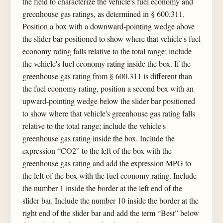
the field to characterize the vehicle's fuel economy and
greenhouse gas ratings, as determined in § 600.311.
Position a box with a downward-pointing wedge above
the slider bar positioned to show where that vehicle's fuel
economy rating falls relative to the total range; include
the vehicle's fuel economy rating inside the box. If the
greenhouse gas rating from § 600.311 is different than
the fuel economy rating, position a second box with an
upward-pointing wedge below the slider bar positioned
to show where that vehicle's greenhouse gas rating falls
relative to the total range; include the vehicle's
greenhouse gas rating inside the box. Include the
expression “CO2” to the left of the box with the
greenhouse gas rating and add the expression MPG to
the left of the box with the fuel economy rating. Include
the number 1 inside the border at the left end of the
slider bar. Include the number 10 inside the border at the
right end of the slider bar and add the term “Best” below