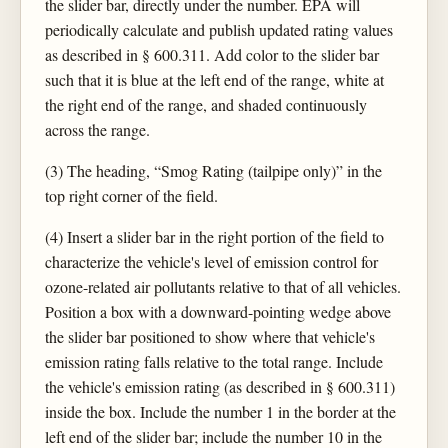
the slider bar, directly under the number. EPA will
periodically calculate and publish updated rating values
as described in § 600.311. Add color to the slider bar
such that it is blue at the left end of the range, white at
the right end of the range, and shaded continuously
across the range.
(3) The heading, “Smog Rating (tailpipe only)” in the
top right corner of the field.
(4) Insert a slider bar in the right portion of the field to
characterize the vehicle's level of emission control for
ozone-related air pollutants relative to that of all vehicles.
Position a box with a downward-pointing wedge above
the slider bar positioned to show where that vehicle's
emission rating falls relative to the total range. Include
the vehicle's emission rating (as described in § 600.311)
inside the box. Include the number 1 in the border at the
left end of the slider bar; include the number 10 in the