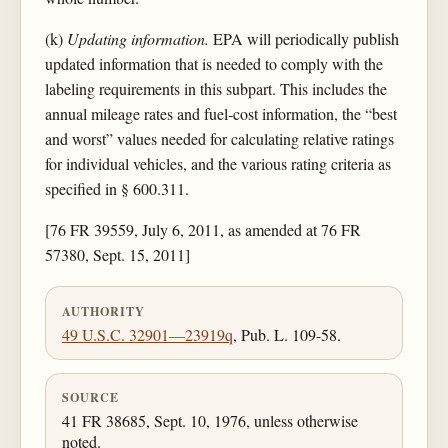
(k)
Updating information.
EPA will periodically publish
updated information that is needed to comply with the
labeling requirements in this subpart. This includes the
annual mileage rates and fuel-cost information, the “best
and worst” values needed for calculating relative ratings
for individual vehicles, and the various rating criteria as
specified in § 600.311.
[76 FR 39559, July 6, 2011, as amended at 76 FR
57380, Sept. 15, 2011]
AUTHORITY
49 U.S.C. 32901—23919q
, Pub. L. 109-58.
SOURCE
41 FR 38685, Sept. 10, 1976, unless otherwise
noted.