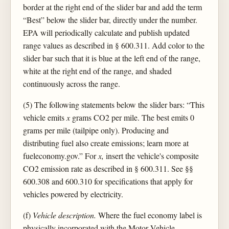
border at the right end of the slider bar and add the term
“Best” below the slider bar, directly under the number.
EPA will periodically calculate and publish updated
range values as described in § 600.311. Add color to the
slider bar such that it is blue at the left end of the range,
white at the right end of the range, and shaded
continuously across the range.
(5) The following statements below the slider bars: “This
vehicle emits
x
grams CO2 per mile. The best emits 0
grams per mile (tailpipe only). Producing and
distributing fuel also create emissions; learn more at
fueleconomy.gov.” For
x,
insert the vehicle's composite
CO2 emission rate as described in § 600.311. See §§
600.308 and 600.310 for specifications that apply for
vehicles powered by electricity.
(f)
Vehicle description.
Where the fuel economy label is
physically incorporated with the Motor Vehicle