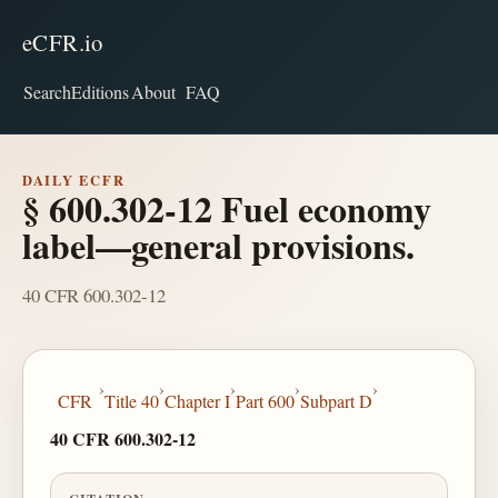
eCFR.io
Search
Editions
About
FAQ
DAILY ECFR
§ 600.302-12 Fuel economy
label—general provisions.
40 CFR 600.302-12
›
›
›
›
›
CFR
Title 40
Chapter I
Part 600
Subpart D
40 CFR 600.302-12