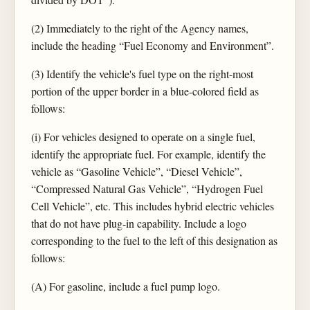
(2) Immediately to the right of the Agency names,
include the heading “Fuel Economy and Environment”.
(3) Identify the vehicle's fuel type on the right-most
portion of the upper border in a blue-colored field as
follows:
(i) For vehicles designed to operate on a single fuel,
identify the appropriate fuel. For example, identify the
vehicle as “Gasoline Vehicle”, “Diesel Vehicle”,
“Compressed Natural Gas Vehicle”, “Hydrogen Fuel
Cell Vehicle”, etc. This includes hybrid electric vehicles
that do not have plug-in capability. Include a logo
corresponding to the fuel to the left of this designation as
follows:
(A) For gasoline, include a fuel pump logo.