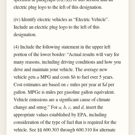
electric plug logo to the left of this designation.
(iv) Identify electric vehicles as “Electric Vehicle”.
Include an electric plug logo to the left of this
designation.
(4) Include the following statement in the upper left
portion of the lower border: “Actual results will vary for
many reasons, including driving conditions and how you
drive and maintain your vehicle. The average new
vehicle gets
a
MPG and costs $
b
to fuel over 5 years.
Cost estimates are based on
c
miles per year at $
d
per
gallon. MPGe is miles per gasoline gallon equivalent.
Vehicle emissions are a significant cause of climate
change and smog.” For
a, b, c,
and
d,
insert the
appropriate values established by EPA, including
consideration of the type of fuel that is required for the
vehicle. See §§ 600.303 through 600.310 for alternate