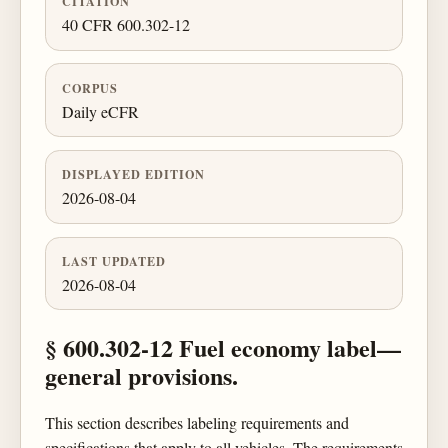
CITATION
40 CFR 600.302-12
CORPUS
Daily eCFR
DISPLAYED EDITION
2026-08-04
LAST UPDATED
2026-08-04
§ 600.302-12 Fuel economy label—
general provisions.
This section describes labeling requirements and
specifications that apply to all vehicles. The requirements