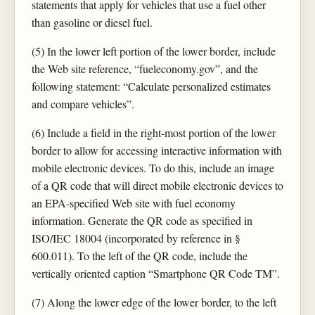
statements that apply for vehicles that use a fuel other
than gasoline or diesel fuel.
(5) In the lower left portion of the lower border, include
the Web site reference, “fueleconomy.gov”, and the
following statement: “Calculate personalized estimates
and compare vehicles”.
(6) Include a field in the right-most portion of the lower
border to allow for accessing interactive information with
mobile electronic devices. To do this, include an image
of a QR code that will direct mobile electronic devices to
an EPA-specified Web site with fuel economy
information. Generate the QR code as specified in
ISO/IEC 18004 (incorporated by reference in §
600.011). To the left of the QR code, include the
vertically oriented caption “Smartphone QR Code TM”.
(7) Along the lower edge of the lower border, to the left