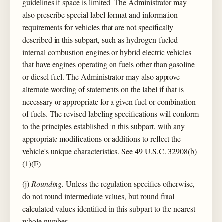
guidelines if space is limited. The Administrator may
also prescribe special label format and information
requirements for vehicles that are not specifically
described in this subpart, such as hydrogen-fueled
internal combustion engines or hybrid electric vehicles
that have engines operating on fuels other than gasoline
or diesel fuel. The Administrator may also approve
alternate wording of statements on the label if that is
necessary or appropriate for a given fuel or combination
of fuels. The revised labeling specifications will conform
to the principles established in this subpart, with any
appropriate modifications or additions to reflect the
vehicle's unique characteristics. See 49 U.S.C. 32908(b)
(1)(F).
(j)
Rounding.
Unless the regulation specifies otherwise,
do not round intermediate values, but round final
calculated values identified in this subpart to the nearest
whole number.