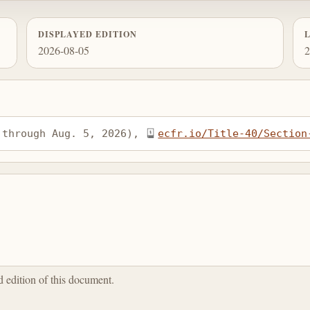
DISPLAYED EDITION
2026-08-05
2
 through Aug. 5, 2026), 
ecfr.io/Title-40/Section
ed edition of this document.