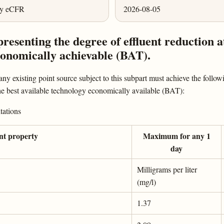
ly eCFR
2026-08-05
presenting the degree of effluent reduction a
economically achievable (BAT).
ny existing point source subject to this subpart must achieve the followi
 the best available technology economically available (BAT):
tations
ant property
Maximum for any 1
day
Milligrams per liter
(mg/l)
1.37