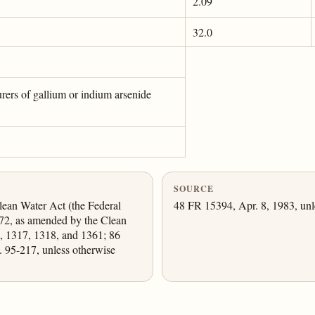
2.09
32.0
urers of gallium or indium arsenide
SOURCE
lean Water Act (the Federal
48 FR 15394, Apr. 8, 1983, unl
72, as amended by the Clean
, 1317, 1318, and 1361; 86
. 95-217, unless otherwise