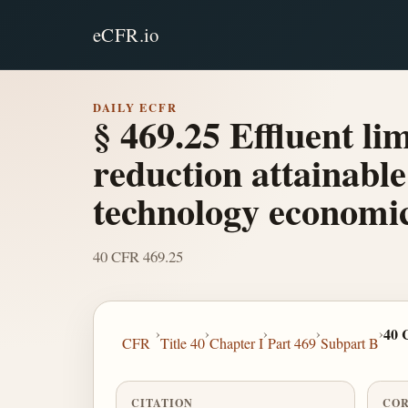
eCFR.io
DAILY ECFR
§ 469.25 Effluent li
reduction attainable 
technology economic
40 CFR 469.25
›
›
›
›
›
40 
CFR
Title 40
Chapter I
Part 469
Subpart B
CITATION
COR