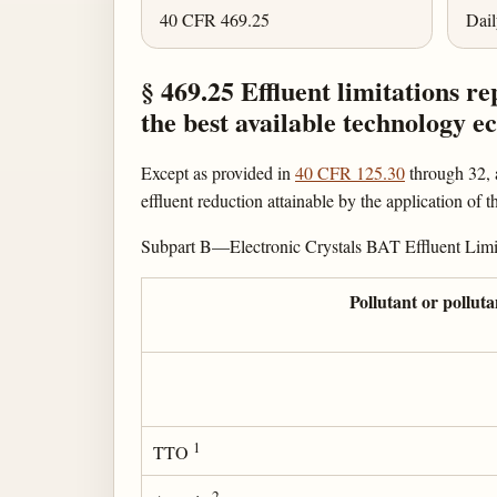
40 CFR 469.25
Dai
§ 469.25 Effluent limitations re
the best available technology 
Except as provided in
40 CFR 125.30
through 32, a
effluent reduction attainable by the application of
Subpart B—Electronic Crystals BAT Effluent Limi
Pollutant or pollut
1
TTO
2