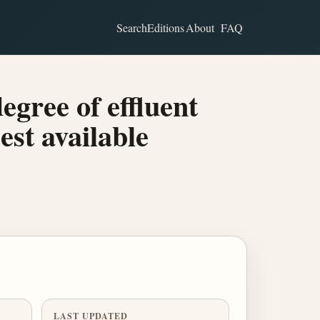
Search
Editions
About
FAQ
egree of effluent
est available
LAST UPDATED