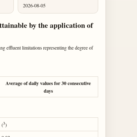
2026-08-05
ttainable by the application of
ng effluent limitations representing the degree of
Average of daily values for 30 consecutive
days
3
(
)