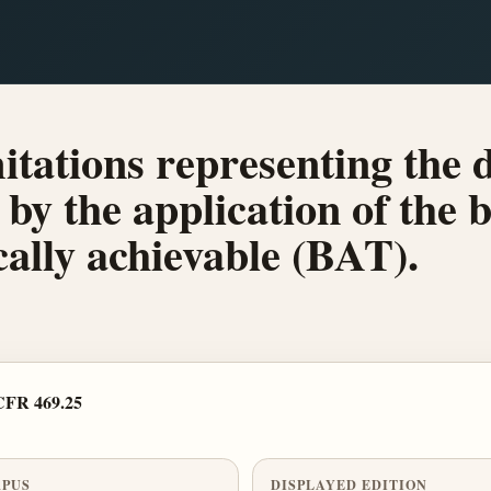
mitations representing the d
by the application of the b
ally achievable (BAT).
CFR 469.25
PUS
DISPLAYED EDITION