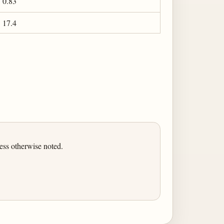
0.83
17.4
ess otherwise noted.