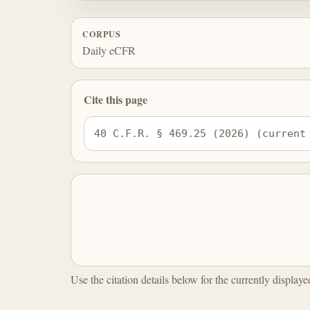
CORPUS
Daily eCFR
Cite this page
40 C.F.R. § 469.25 (2026) (current
Use the citation details below for the currently display