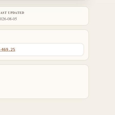
LAST UPDATED
026-08-05
-469.25