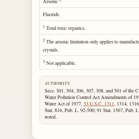
Arsenic
Fluoride
1
Total toxic organics.
2
The arsenic limitation only applies to manufact
crystals.
3
Not applicable.
AUTHORITY
Secs. 301, 304, 306, 307, 308, and 501 of the C
Water Pollution Control Act Amendments of 19
Water Act of 1977,
33 U.S.C. 1311
, 1314, 1316
Stat. 816, Pub. L. 92-500; 91 Stat. 1567, Pub. L
noted.