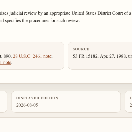
rizes judicial review by an appropriate United States District Court of
nd specifies the procedures for such review.
SOURCE
t. 890,
28 U.S.C. 2461 note
;
53 FR 15182, Apr. 27, 1988, un
1 note
.
DISPLAYED EDITION
2026-08-05
2