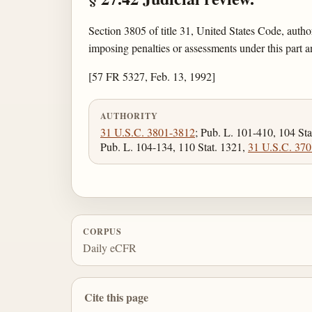
Section 3805 of title 31, United States Code, autho
imposing penalties or assessments under this part a
[57 FR 5327, Feb. 13, 1992]
AUTHORITY
31 U.S.C. 3801-3812
; Pub. L. 101-410, 104 Sta
Pub. L. 104-134, 110 Stat. 1321,
31 U.S.C. 370
CORPUS
Daily eCFR
Cite this page