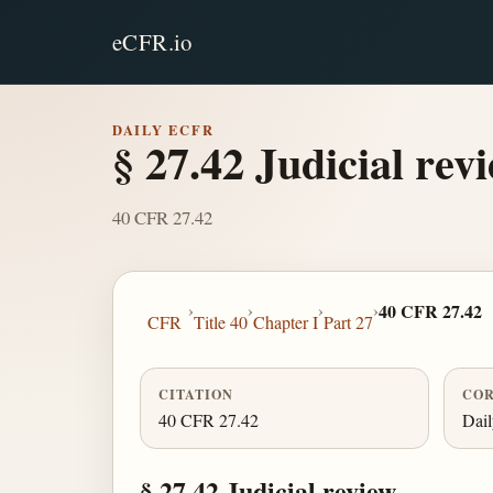
eCFR.io
DAILY ECFR
§ 27.42 Judicial revi
40 CFR 27.42
›
›
›
›
40 CFR 27.42
CFR
Title 40
Chapter I
Part 27
CITATION
COR
40 CFR 27.42
Dai
§ 27.42 Judicial review.