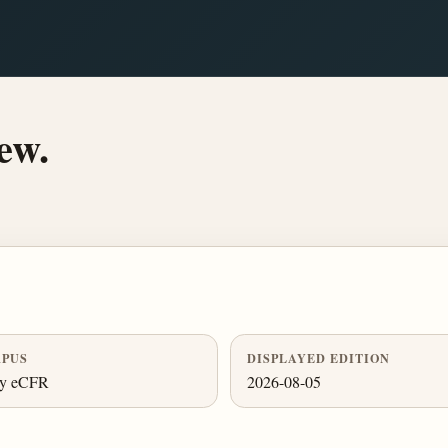
ew.
PUS
DISPLAYED EDITION
ly eCFR
2026-08-05