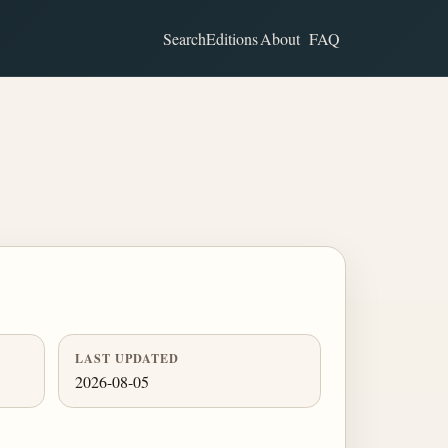
Search
Editions
About
FAQ
LAST UPDATED
2026-08-05