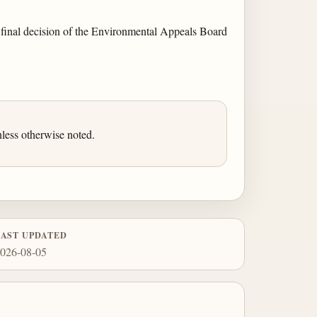
 a final decision of the Environmental Appeals Board
less otherwise noted.
LAST UPDATED
026-08-05