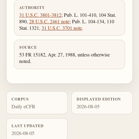
AUTHORITY
31 U.S.C. 3801-3812
; Pub. L. 101-410, 104 Stat.
890,
28 U.S.C. 2461 note
; Pub. L. 104-134, 110
Stat. 1321,
31 U.S.C. 3701 note
.
SOURCE
53 FR 15182, Apr. 27, 1988, unless otherwise
noted.
CORPUS
DISPLAYED EDITION
Daily eCFR
2026-08-05
LAST UPDATED
2026-08-05