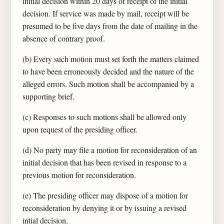
initial decision within 20 days of receipt of the initial
decision. If service was made by mail, receipt will be
presumed to be five days from the date of mailing in the
absence of contrary proof.
(b) Every such motion must set forth the matters claimed
to have been erroneously decided and the nature of the
alleged errors. Such motion shall be accompanied by a
supporting brief.
(c) Responses to such motions shall be allowed only
upon request of the presiding officer.
(d) No party may file a motion for reconsideration of an
initial decision that has been revised in response to a
previous motion for reconsideration.
(e) The presiding officer may dispose of a motion for
reconsideration by denying it or by issuing a revised
intial decision.