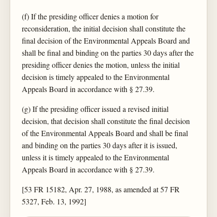
(f) If the presiding officer denies a motion for
reconsideration, the initial decision shall constitute the
final decision of the Environmental Appeals Board and
shall be final and binding on the parties 30 days after the
presiding officer denies the motion, unless the initial
decision is timely appealed to the Environmental
Appeals Board in accordance with § 27.39.
(g) If the presiding officer issued a revised initial
decision, that decision shall constitute the final decision
of the Environmental Appeals Board and shall be final
and binding on the parties 30 days after it is issued,
unless it is timely appealed to the Environmental
Appeals Board in accordance with § 27.39.
[53 FR 15182, Apr. 27, 1988, as amended at 57 FR
5327, Feb. 13, 1992]