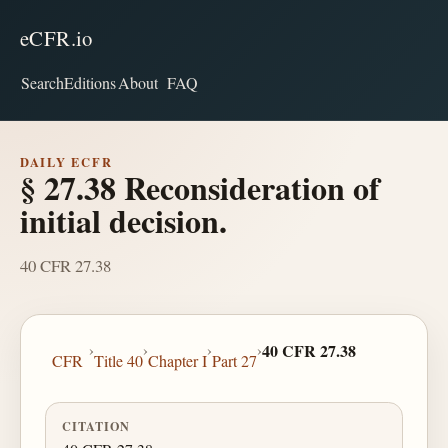
eCFR.io
Search
Editions
About
FAQ
DAILY ECFR
§ 27.38 Reconsideration of
initial decision.
40 CFR 27.38
›
›
›
›
40 CFR 27.38
CFR
Title 40
Chapter I
Part 27
CITATION