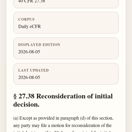
40 CFR 27.38
CORPUS
Daily eCFR
DISPLAYED EDITION
2026-08-05
LAST UPDATED
2026-08-05
§ 27.38 Reconsideration of initial
decision.
(a) Except as provided in paragraph (d) of this section,
any party may file a motion for reconsideration of the