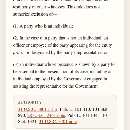
testimony of other witnesses. This rule does not
authorize exclusion of—
(1) A party who is an individual;
(2) In the case of a party that is not an individual, an
officer or empoyee of the party appearing for the entity
pro se
or designated by the party's representative; or
(3) an individual whose presence is shown by a party to
be essential to the presentation of its case, including an
individual employed by the Government engaged in
assisting the representative for the Government.
AUTHORITY
31 U.S.C. 3801-3812
; Pub. L. 101-410, 104 Stat.
890,
28 U.S.C. 2461 note
; Pub. L. 104-134, 110
Stat. 1321,
31 U.S.C. 3701 note
.