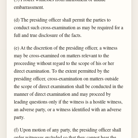
embarrassment.
(d) The presiding officer shall permit the parties to
conduct such cross-examination as may be required for a
full and true disclosure of the facts.
(e) At the discretion of the presiding officer, a witness
may be cross-examined on matters relevant to the
proceeding without regard to the scope of his or her
direct examination. To the extent permitted by the
presiding officer, cross-examination on matters outside
the scope of direct examination shall be conducted in the
manner of direct examination and may proceed by
leading questions only if the witness is a hostile witness,
an adverse party, or a witness identified with an adverse
party.
(f) Upon motion of any party, the presiding officer shall
order witnesses excluded so that they cannot hear the