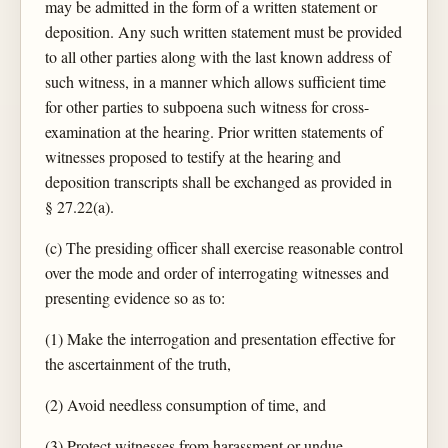
may be admitted in the form of a written statement or
deposition. Any such written statement must be provided
to all other parties along with the last known address of
such witness, in a manner which allows sufficient time
for other parties to subpoena such witness for cross-
examination at the hearing. Prior written statements of
witnesses proposed to testify at the hearing and
deposition transcripts shall be exchanged as provided in
§ 27.22(a).
(c) The presiding officer shall exercise reasonable control
over the mode and order of interrogating witnesses and
presenting evidence so as to:
(1) Make the interrogation and presentation effective for
the ascertainment of the truth,
(2) Avoid needless consumption of time, and
(3) Protect witnesses from harassment or undue