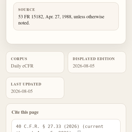
SOURCE
53 FR 15182, Apr. 27, 1988, unless otherwise
noted.
CORPUS
DISPLAYED EDITION
Daily eCFR
2026-08-05
LAST UPDATED
2026-08-05
Cite this page
40 C.F.R. § 27.33 (2026) (current 