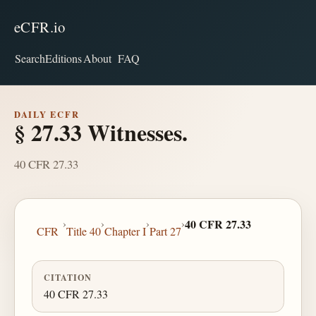
eCFR.io
Search
Editions
About
FAQ
DAILY ECFR
§ 27.33 Witnesses.
40 CFR 27.33
›
›
›
›
40 CFR 27.33
CFR
Title 40
Chapter I
Part 27
CITATION
40 CFR 27.33