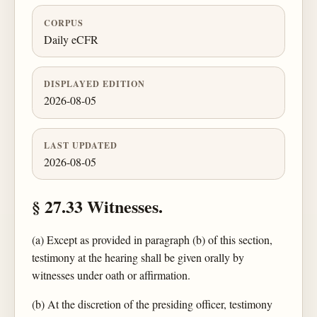
CORPUS
Daily eCFR
DISPLAYED EDITION
2026-08-05
LAST UPDATED
2026-08-05
§ 27.33 Witnesses.
(a) Except as provided in paragraph (b) of this section,
testimony at the hearing shall be given orally by
witnesses under oath or affirmation.
(b) At the discretion of the presiding officer, testimony