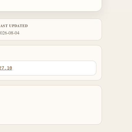
LAST UPDATED
026-08-04
27.10