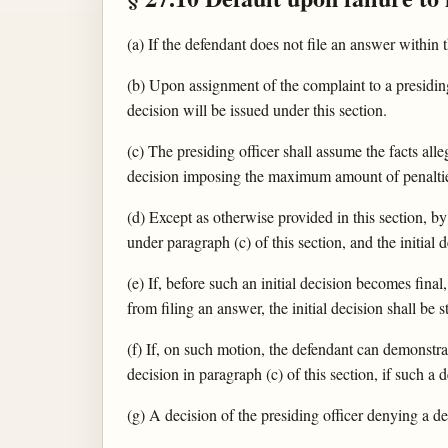
(a) If the defendant does not file an answer within 
(b) Upon assignment of the complaint to a presiding 
decision will be issued under this section.
(c) The presiding officer shall assume the facts alleg
decision imposing the maximum amount of penalties
(d) Except as otherwise provided in this section, by
under paragraph (c) of this section, and the initial 
(e) If, before such an initial decision becomes fin
from filing an answer, the initial decision shall be 
(f) If, on such motion, the defendant can demonstrat
decision in paragraph (c) of this section, if such a
(g) A decision of the presiding officer denying a de