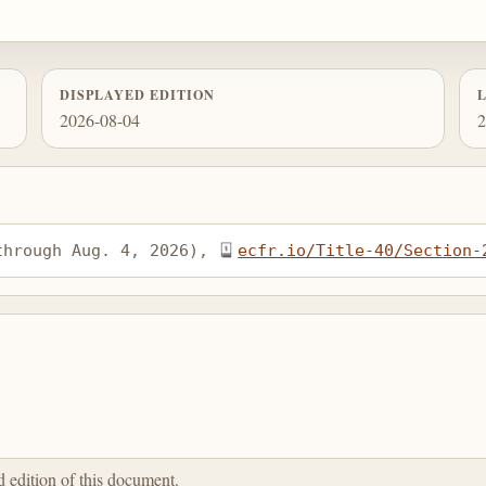
DISPLAYED EDITION
2026-08-04
2
through Aug. 4, 2026), 
ecfr.io/Title-40/Section-
ed edition of this document.