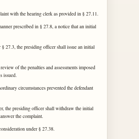
laint with the hearing clerk as provided in § 27.11.
nner prescribed in § 27.8, a notice that an initial
§ 27.3, the presiding officer shall issue an initial
er review of the penalties and assessments imposed
s issued.
traordinary circumstances prevented the defendant
, the presiding officer shall withdraw the initial
o answer the complaint.
econsideration under § 27.38.