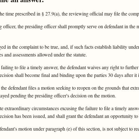
the time prescribed in § 27.9(a), the reviewing official may file the comp
officer, the presiding officer shall promptly serve on defendant in the ma
ed in the complaint to be true, and, if such facts establish liability under 
 and assessments allowed under the statute.
 failing to file a timely answer, the defendant waives any right to furth
decision shall become final and binding upon the parties 30 days after it i
al, the defendant files a motion seeking to reopen on the grounds that ex
stayed pending the presiding officer's decision on the motion.
e extraordinary circumstances excusing the failure to file a timely answer
 decision has been issued, and shall grant the defendant an opportunity t
fendant's motion under paragraph (e) of this section, is not subject to r