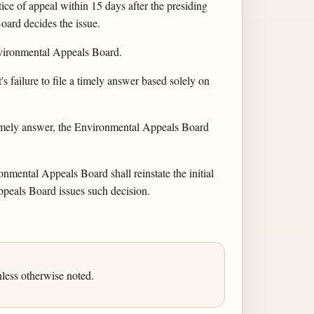
ce of appeal within 15 days after the presiding
Board decides the issue.
 Environmental Appeals Board.
 failure to file a timely answer based solely on
 timely answer, the Environmental Appeals Board
onmental Appeals Board shall reinstate the initial
ppeals Board issues such decision.
less otherwise noted.