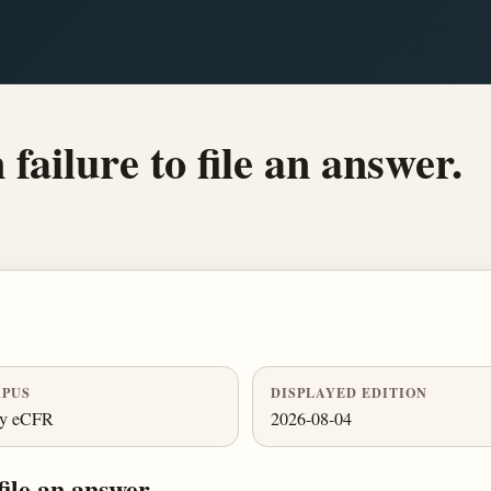
failure to file an answer.
PUS
DISPLAYED EDITION
ly eCFR
2026-08-04
file an answer.