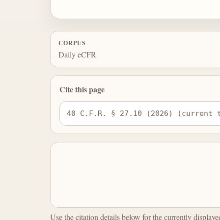
CORPUS
Daily eCFR
Cite this page
40 C.F.R. § 27.10 (2026) (current 
Use the citation details below for the currently display