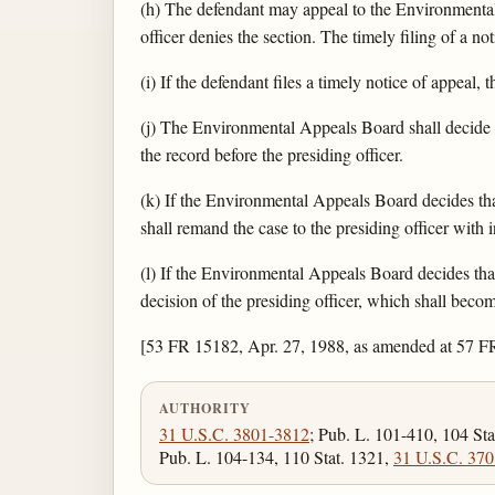
(h) The defendant may appeal to the Environmental 
officer denies the section. The timely filing of a n
(i) If the defendant files a timely notice of appeal
(j) The Environmental Appeals Board shall decide e
the record before the presiding officer.
(k) If the Environmental Appeals Board decides tha
shall remand the case to the presiding officer with 
(l) If the Environmental Appeals Board decides that 
decision of the presiding officer, which shall bec
[53 FR 15182, Apr. 27, 1988, as amended at 57 F
AUTHORITY
31 U.S.C. 3801-3812
; Pub. L. 101-410, 104 Sta
Pub. L. 104-134, 110 Stat. 1321,
31 U.S.C. 370