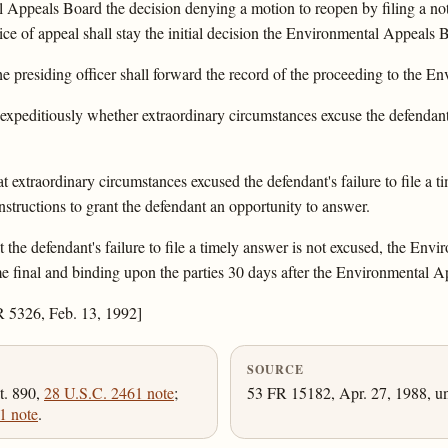
Appeals Board the decision denying a motion to reopen by filing a noti
otice of appeal shall stay the initial decision the Environmental Appeals 
, the presiding officer shall forward the record of the proceeding to the
xpeditiously whether extraordinary circumstances excuse the defendant's
t extraordinary circumstances excused the defendant's failure to file a
instructions to grant the defendant an opportunity to answer.
the defendant's failure to file a timely answer is not excused, the Envir
ome final and binding upon the parties 30 days after the Environmental A
R 5326, Feb. 13, 1992]
SOURCE
t. 890,
28 U.S.C. 2461 note
;
53 FR 15182, Apr. 27, 1988, un
1 note
.