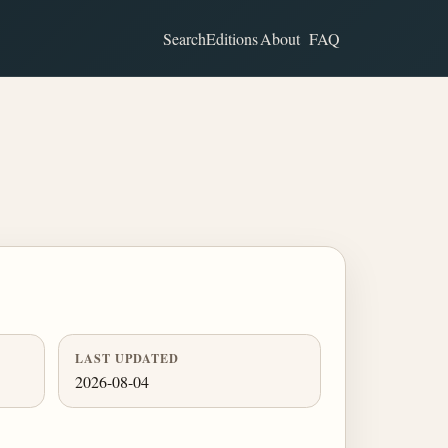
Search
Editions
About
FAQ
LAST UPDATED
2026-08-04