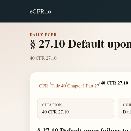
eCFR.io
DAILY ECFR
§ 27.10 Default upon 
40 CFR 27.10
›
›
›
›
40 CFR 27.10
CFR
Title 40
Chapter I
Part 27
CITATION
COR
40 CFR 27.10
Dai
§ 27.10 Default upon failure to 