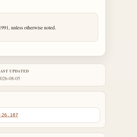
991, unless otherwise noted.
LAST UPDATED
026-08-05
-26.107