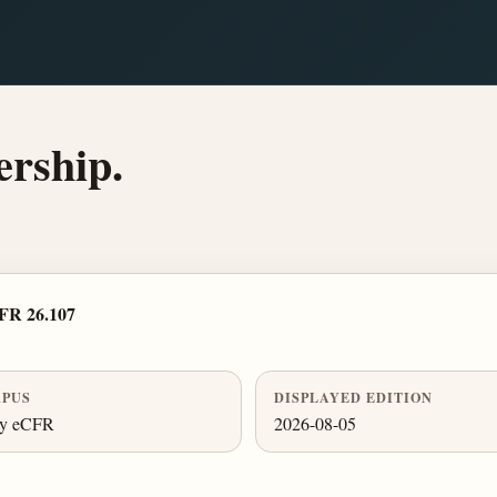
rship.
FR 26.107
PUS
DISPLAYED EDITION
ly eCFR
2026-08-05