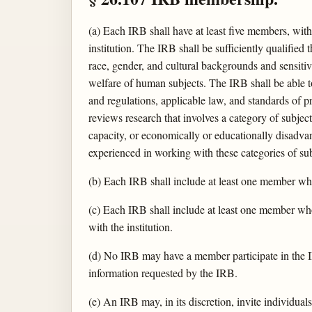
(a) Each IRB shall have at least five members, wi
institution. The IRB shall be sufficiently qualifie
race, gender, and cultural backgrounds and sensitiv
welfare of human subjects. The IRB shall be able to
and regulations, applicable law, and standards of p
reviews research that involves a category of subjec
capacity, or economically or educationally disadva
experienced in working with these categories of sub
(b) Each IRB shall include at least one member who
(c) Each IRB shall include at least one member who i
with the institution.
(d) No IRB may have a member participate in the IRB
information requested by the IRB.
(e) An IRB may, in its discretion, invite individuals