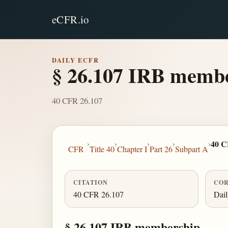
eCFR.io
DAILY ECFR
§ 26.107 IRB membe
40 CFR 26.107
›
›
›
›
›
40 C
CFR
Title 40
Chapter I
Part 26
Subpart A
CITATION
COR
40 CFR 26.107
Dai
§ 26.107 IRB membership.