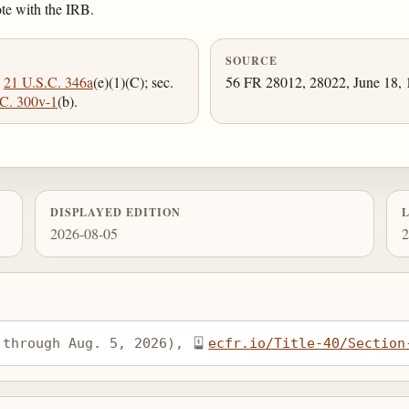
ote with the IRB.
SOURCE
;
21 U.S.C. 346a
(e)(1)(C); sec.
56 FR 28012, 28022, June 18, 1
C. 300v-1
(b).
DISPLAYED EDITION
2026-08-05
2
 through Aug. 5, 2026), 
ecfr.io/Title-40/Section