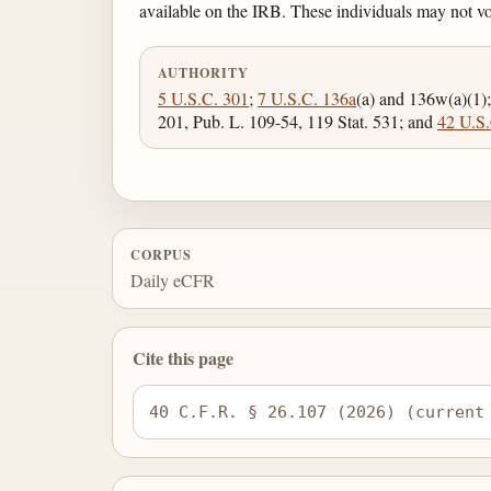
available on the IRB. These individuals may not v
AUTHORITY
5 U.S.C. 301
;
7 U.S.C. 136a
(a) and 136w(a)(1)
201, Pub. L. 109-54, 119 Stat. 531; and
42 U.S.
CORPUS
Daily eCFR
Cite this page
40 C.F.R. § 26.107 (2026) (current