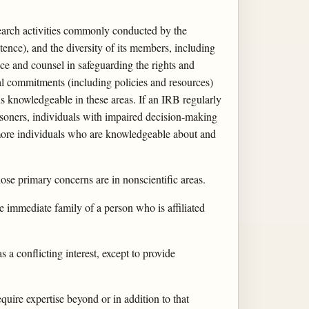
earch activities commonly conducted by the
tence), and the diversity of its members, including
ice and counsel in safeguarding the rights and
nal commitments (including policies and resources)
ns knowledgeable in these areas. If an IRB regularly
risoners, individuals with impaired decision-making
r more individuals who are knowledgeable about and
se primary concerns are in nonscientific areas.
he immediate family of a person who is affiliated
a conflicting interest, except to provide
equire expertise beyond or in addition to that