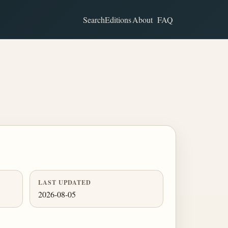
Search
Editions
About
FAQ
LAST UPDATED
2026-08-05