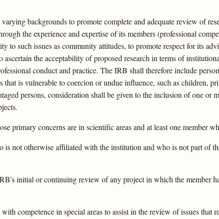
th varying backgrounds to promote complete and adequate review of res
d through the experience and expertise of its members (professional compe
ity to such issues as community attitudes, to promote respect for its adv
 ascertain the acceptability of proposed research in terms of institutio
rofessional conduct and practice. The IRB shall therefore include perso
ts that is vulnerable to coercion or undue influence, such as children, p
ntaged persons, consideration shall be given to the inclusion of one o
jects.
se primary concerns are in scientific areas and at least one member who
s not otherwise affiliated with the institution and who is not part of t
's initial or continuing review of any project in which the member has 
 with competence in special areas to assist in the review of issues that r