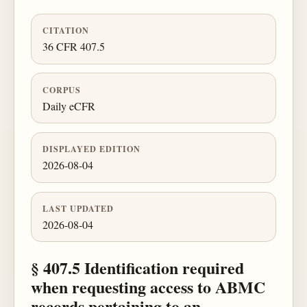
CITATION
36 CFR 407.5
CORPUS
Daily eCFR
DISPLAYED EDITION
2026-08-04
LAST UPDATED
2026-08-04
§ 407.5 Identification required
when requesting access to ABMC
records pertaining to an