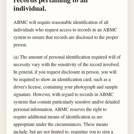
individual.
ABMC will require reasonable identification of all
individuals who request access to records in an ABMC
system to ensure that records are disclosed to the proper
person.
(a) The amount of personal identification required will of
necessity vary with the sensitivity of the record involved.
In general, if you request disclosure in person, you will
be required to show an identification card, such as a
driver's license, containing your photograph and sample
signature. However, with regard to records in ABMC
systems that contain particularly sensitive and/or detailed
personal information, ABMC reserves the right to
require additional means of identification as are
appropriate under the circumstances. These means
include, but are not limited to, requiring you to sign a