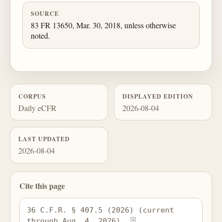
SOURCE
83 FR 13650, Mar. 30, 2018, unless otherwise
noted.
CORPUS
DISPLAYED EDITION
Daily eCFR
2026-08-04
LAST UPDATED
2026-08-04
Cite this page
36 C.F.R. § 407.5 (2026) (current 
through Aug. 4, 2026), 