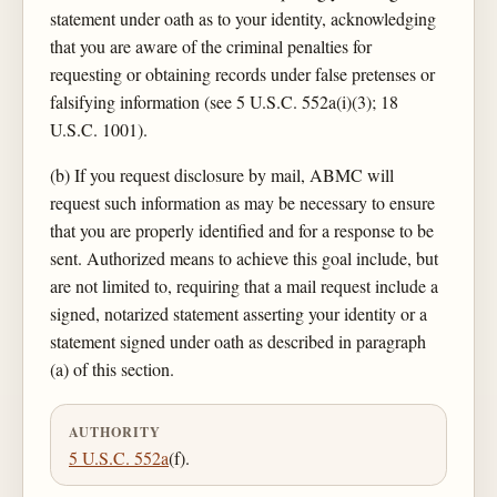
statement under oath as to your identity, acknowledging
that you are aware of the criminal penalties for
requesting or obtaining records under false pretenses or
falsifying information (see 5 U.S.C. 552a(i)(3); 18
U.S.C. 1001).
(b) If you request disclosure by mail, ABMC will
request such information as may be necessary to ensure
that you are properly identified and for a response to be
sent. Authorized means to achieve this goal include, but
are not limited to, requiring that a mail request include a
signed, notarized statement asserting your identity or a
statement signed under oath as described in paragraph
(a) of this section.
AUTHORITY
5 U.S.C. 552a
(f).