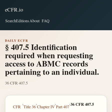
eCFR.io
Search
Editions
About
FAQ
DAILY ECFR
§ 407.5 Identification
required when requesting
access to ABMC records
pertaining to an individual.
36 CFR 407.5
›
›
›
›
36 CFR 407.5
CFR
Title 36
Chapter IV
Part 407