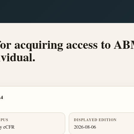
for acquiring access to A
ividual.
.4
PUS
DISPLAYED EDITION
ly eCFR
2026-08-06