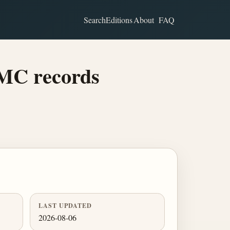
Search
Editions
About
FAQ
BMC records
LAST UPDATED
2026-08-06