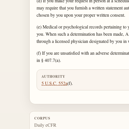
(d) If you make your request in person at a sched
may require that you furnish a written statement a
chosen by you upon your proper written consent.
(e) Medical or psychological records pertaining to
you. When such a determination has been made, AB
through a licensed physician designated by you in 
(f) If you are unsatisfied with an adverse determin
in § 407.7(a).
AUTHORITY
5 U.S.C. 552a
(f).
CORPUS
Daily eCFR