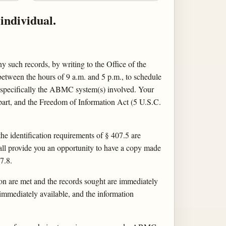
individual.
y such records, by writing to the Office of the
etween the hours of 9 a.m. and 5 p.m., to schedule
y specifically the ABMC system(s) involved. Your
s part, and the Freedom of Information Act (5 U.S.C.
 the identification requirements of § 407.5 are
all provide you an opportunity to have a copy made
7.8.
on are met and the records sought are immediately
immediately available, and the information