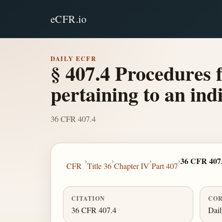
eCFR.io
DAILY ECFR
§ 407.4 Procedures 
pertaining to an ind
36 CFR 407.4
›
›
›
›
36 CFR 407
CFR
Title 36
Chapter IV
Part 407
CITATION
COR
36 CFR 407.4
Dai