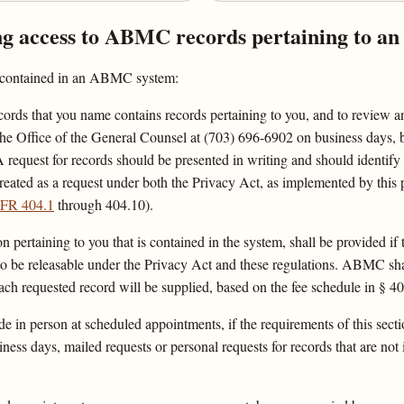
ng access to ABMC records pertaining to an 
re contained in an ABMC system:
ecords that you name contains records pertaining to you, and to review an
he Office of the General Counsel at (703) 696-6902 on business days, b
 request for records should be presented in writing and should identif
 treated as a request under both the Privacy Act, as implemented by thi
FR 404.1
through 404.10).
on pertaining to you that is contained in the system, shall be provided if
 to be releasable under the Privacy Act and these regulations. ABMC sh
ch requested record will be supplied, based on the fee schedule in § 40
in person at scheduled appointments, if the requirements of this secti
ss days, mailed requests or personal requests for records that are not 