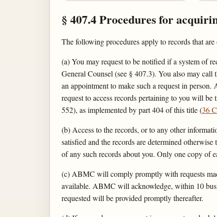
§ 407.4 Procedures for acquiri
The following procedures apply to records that a
(a) You may request to be notified if a system of r
General Counsel (see § 407.3). You also may call t
an appointment to make such a request in person. A
request to access records pertaining to you will be
552), as implemented by part 404 of this title (
36 C
(b) Access to the records, or to any other informati
satisfied and the records are determined otherwise
of any such records about you. Only one copy of ea
(c) ABMC will comply promptly with requests made 
available. ABMC will acknowledge, within 10 busine
requested will be provided promptly thereafter.