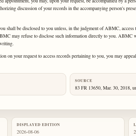
uled appointment, you may, upon your request, be accompanied by a pe
uthorizing discussion of your records in the accompanying person's prese
 you shall be disclosed to you unless, in the judgment of ABMC, access 
MC may refuse to disclose such information directly to you. ABMC will
writing.
ation on your request to access records pertaining to you, you may appeal
SOURCE
83 FR 13650, Mar. 30, 2018, un
DISPLAYED EDITION
2026-08-06
2