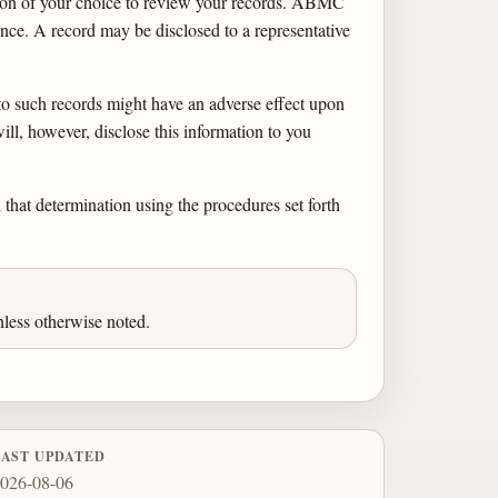
rson of your choice to review your records. ABMC
nce. A record may be disclosed to a representative
to such records might have an adverse effect upon
, however, disclose this information to you
 that determination using the procedures set forth
less otherwise noted.
LAST UPDATED
026-08-06