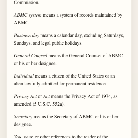
Commission.
ABMC system
means a system of records maintained by
ABMC.
Business day
means a calendar day, excluding Saturdays,
Sundays, and legal public holidays.
General Counsel
means the General Counsel of ABMC
or his or her designee.
Individual
means a citizen of the United States or an
alien lawfully admitted for permanent residence.
Privacy Act
or
Act
means the Privacy Act of 1974, as
amended (5 U.S.C. 552a).
Secretary
means the Secretary of ABMC or his or her
designee.
You, your,
or other references to the reader of the