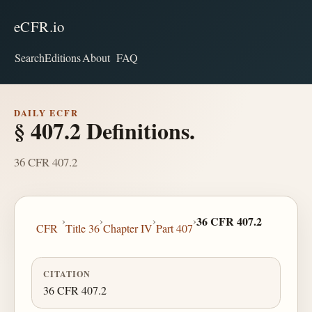
eCFR.io
Search
Editions
About
FAQ
DAILY ECFR
§ 407.2 Definitions.
36 CFR 407.2
›
›
›
›
36 CFR 407.2
CFR
Title 36
Chapter IV
Part 407
CITATION
36 CFR 407.2