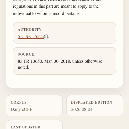
regulations in this part are meant to apply to the
individual to whom a record pertains.
AUTHORITY
5 U.S.C. 552a
(f).
SOURCE
83 FR 13650, Mar. 30, 2018, unless otherwise
noted.
CORPUS
DISPLAYED EDITION
Daily eCFR
2026-08-04
LAST UPDATED