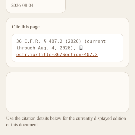
2026-08-04
Cite this page
36 C.F.R. § 407.2 (2026) (current 
through Aug. 4, 2026), 
ecfr.io/Title-36/Section-407.2
Use the citation details below for the currently displayed edition
of this document.