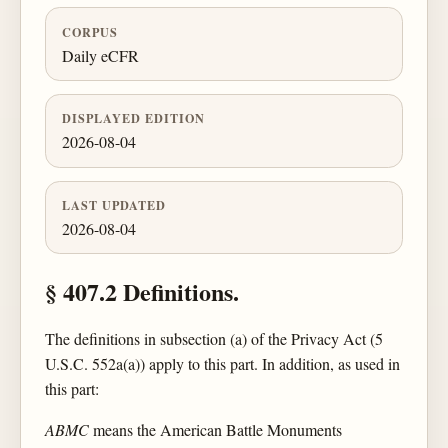
CORPUS
Daily eCFR
DISPLAYED EDITION
2026-08-04
LAST UPDATED
2026-08-04
§ 407.2 Definitions.
The definitions in subsection (a) of the Privacy Act (5
U.S.C. 552a(a)) apply to this part. In addition, as used in
this part:
ABMC
means the American Battle Monuments