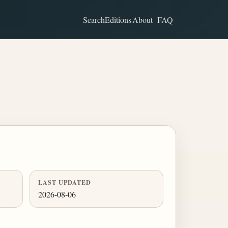
Search
Editions
About
FAQ
LAST UPDATED
2026-08-06