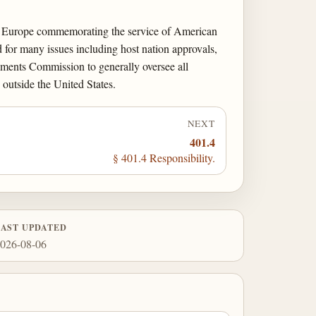
in Europe commemorating the service of American
 for many issues including host nation approvals,
ments Commission to generally oversee all
outside the United States.
NEXT
401.4
§ 401.4 Responsibility.
LAST UPDATED
026-08-06