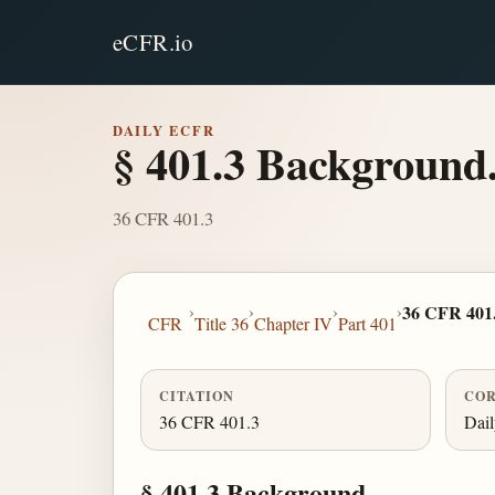
eCFR.io
DAILY ECFR
§ 401.3 Background
36 CFR 401.3
›
›
›
›
36 CFR 401
CFR
Title 36
Chapter IV
Part 401
CITATION
COR
36 CFR 401.3
Dai
§ 401.3 Background.