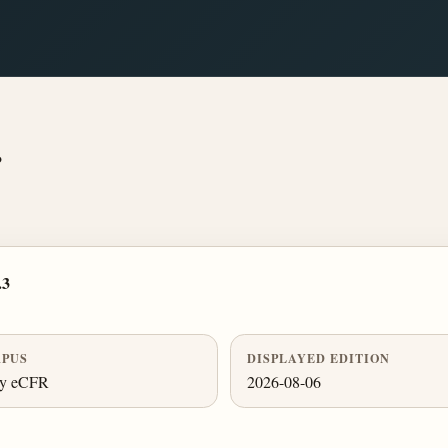
.
.3
PUS
DISPLAYED EDITION
ly eCFR
2026-08-06