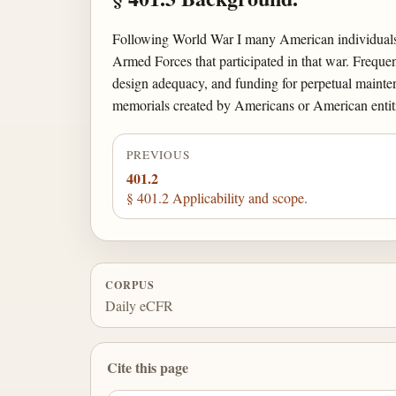
Following World War I many American individuals,
Armed Forces that participated in that war. Freque
design adequacy, and funding for perpetual mainte
memorials created by Americans or American entiti
PREVIOUS
401.2
§ 401.2 Applicability and scope.
CORPUS
Daily eCFR
Cite this page