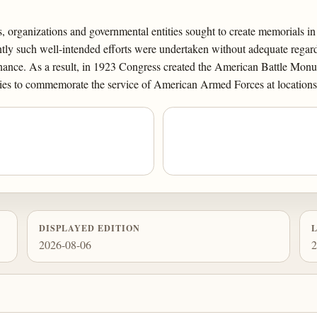
 organizations and governmental entities sought to create memorials 
ntly such well-intended efforts were undertaken without adequate regard
nance. As a result, in 1923 Congress created the American Battle Monu
es to commemorate the service of American Armed Forces at locations 
DISPLAYED EDITION
2026-08-06
2