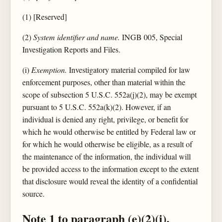
(1) [Reserved]
(2)
System identifier and name.
INGB 005, Special
Investigation Reports and Files.
(i)
Exemption.
Investigatory material compiled for law
enforcement purposes, other than material within the
scope of subsection 5 U.S.C. 552a(j)(2), may be exempt
pursuant to 5 U.S.C. 552a(k)(2). However, if an
individual is denied any right, privilege, or benefit for
which he would otherwise be entitled by Federal law or
for which he would otherwise be eligible, as a result of
the maintenance of the information, the individual will
be provided access to the information except to the extent
that disclosure would reveal the identity of a confidential
source.
Note 1 to paragraph (e)(2)(i).