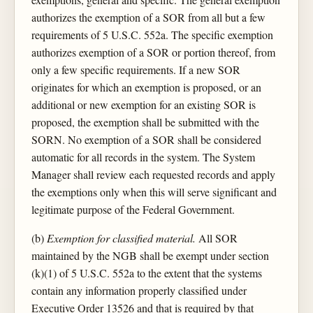
authorizes the exemption of a SOR from all but a few
requirements of 5 U.S.C. 552a. The specific exemption
authorizes exemption of a SOR or portion thereof, from
only a few specific requirements. If a new SOR
originates for which an exemption is proposed, or an
additional or new exemption for an existing SOR is
proposed, the exemption shall be submitted with the
SORN. No exemption of a SOR shall be considered
automatic for all records in the system. The System
Manager shall review each requested records and apply
the exemptions only when this will serve significant and
legitimate purpose of the Federal Government.
(b)
Exemption for classified material.
All SOR
maintained by the NGB shall be exempt under section
(k)(1) of 5 U.S.C. 552a to the extent that the systems
contain any information properly classified under
Executive Order 13526 and that is required by that