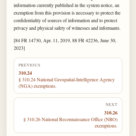
information currently published in the system notice, an
exemption from this provision is necessary to protect the
confidentiality of sources of information and to protect
privacy and physical safety of witnesses and informants.
[84 FR 14730, Apr. 11, 2019, 88 FR 42236, June 30,
2023]
PREVIOUS
310.24
§ 310.24 National Geospatial-Intelligence Agency
(NGA) exemptions.
NEXT
310.26
§ 310.26 National Reconnaissance Office (NRO)
exemptions.