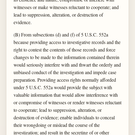
witnesses or make witnesses reluctant to cooperate; and
lead to suppression, alteration, or destruction of
evidence.
(B) From subsections (d) and (f) of 5 U.S.C. 552a
because providing access to investigative records and the
right to contest the contents of those records and force
changes to be made to the information contained therein
would seriously interfere with and thwart the orderly and
unbiased conduct of the investigation and impede case
preparation. Providing access rights normally afforded
under 5 U.S.C. 552a would provide the subject with
valuable information that would allow interference with
or compromise of witnesses or render witnesses reluctant
to cooperate; lead to suppression, alteration, or
destruction of evidence; enable individuals to conceal
their wrongdoing or mislead the course of the
investigation; and result in the secreting of or other