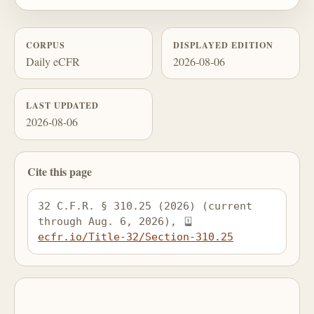
CORPUS
DISPLAYED EDITION
Daily eCFR
2026-08-06
LAST UPDATED
2026-08-06
Cite this page
32 C.F.R. § 310.25 (2026) (current 
through Aug. 6, 2026), 
ecfr.io/Title-32/Section-310.25