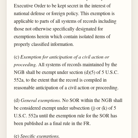
Executive Order to be kept secret in the interest of
national defense or foreign policy. This exemption is
applicable to parts of all systems of records including
those not otherwise specifically designated for
exemptions herein which contain isolated items of
properly classified information.
(c)
Exemption for anticipation of a civil action or
proceeding.
All systems of records maintained by the
NGB shall be exempt under section (d)(5) of 5 U.S.C.
552a, to the extent that the record is compiled in
reasonable anticipation of a civil action or proceeding.
(d)
General exemptions.
No SOR within the NGB shall
be considered exempt under subsection (j) or (k) of 5
U.S.C. 552a until the exemption rule for the SOR has
been published as a final rule in the FR.
(e)
Specific exemptions.