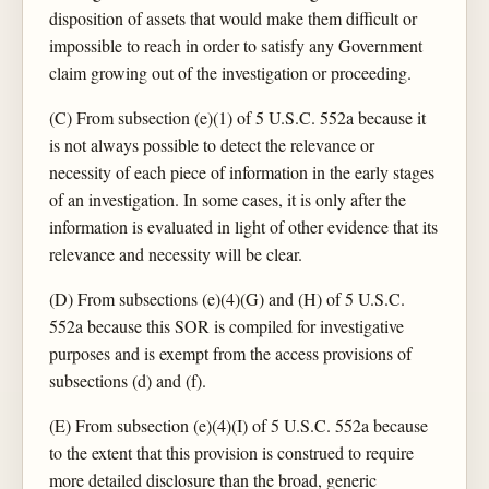
disposition of assets that would make them difficult or
impossible to reach in order to satisfy any Government
claim growing out of the investigation or proceeding.
(C) From subsection (e)(1) of 5 U.S.C. 552a because it
is not always possible to detect the relevance or
necessity of each piece of information in the early stages
of an investigation. In some cases, it is only after the
information is evaluated in light of other evidence that its
relevance and necessity will be clear.
(D) From subsections (e)(4)(G) and (H) of 5 U.S.C.
552a because this SOR is compiled for investigative
purposes and is exempt from the access provisions of
subsections (d) and (f).
(E) From subsection (e)(4)(I) of 5 U.S.C. 552a because
to the extent that this provision is construed to require
more detailed disclosure than the broad, generic