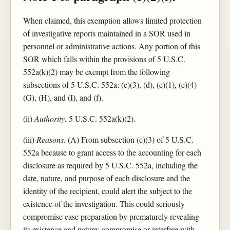
When claimed, this exemption allows limited protection
of investigative reports maintained in a SOR used in
personnel or administrative actions. Any portion of this
SOR which falls within the provisions of 5 U.S.C.
552a(k)(2) may be exempt from the following
subsections of 5 U.S.C. 552a: (c)(3), (d), (e)(1), (e)(4)
(G), (H), and (I), and (f).
(ii)
Authority.
5 U.S.C. 552a(k)(2).
(iii)
Reasons.
(A) From subsection (c)(3) of 5 U.S.C.
552a because to grant access to the accounting for each
disclosure as required by 5 U.S.C. 552a, including the
date, nature, and purpose of each disclosure and the
identity of the recipient, could alert the subject to the
existence of the investigation. This could seriously
compromise case preparation by prematurely revealing
its existence and nature; compromise or interfere with