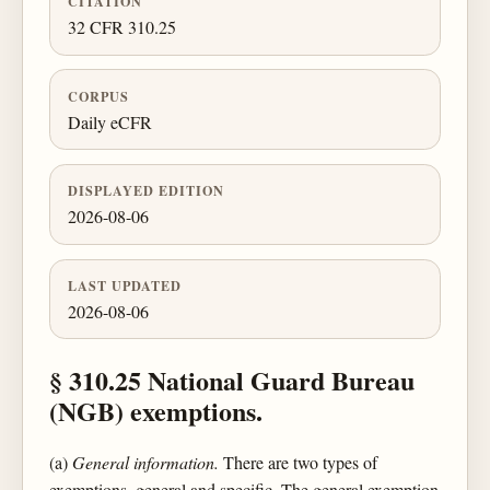
CITATION
32 CFR 310.25
CORPUS
Daily eCFR
DISPLAYED EDITION
2026-08-06
LAST UPDATED
2026-08-06
§ 310.25 National Guard Bureau
(NGB) exemptions.
(a)
General information.
There are two types of
exemptions, general and specific. The general exemption