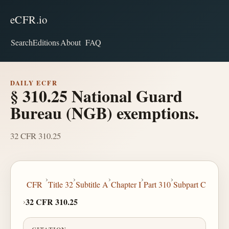
eCFR.io
Search
Editions
About
FAQ
DAILY ECFR
§ 310.25 National Guard
Bureau (NGB) exemptions.
32 CFR 310.25
›
›
›
›
›
CFR
Title 32
Subtitle A
Chapter I
Part 310
Subpart C
›
32 CFR 310.25