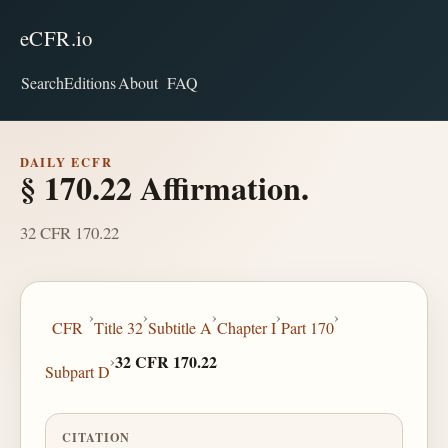
eCFR.io
Search
Editions
About
FAQ
DAILY ECFR
§ 170.22 Affirmation.
32 CFR 170.22
›
›
›
›
›
CFR
Title 32
Subtitle A
Chapter I
Part 170
›
32 CFR 170.22
Subpart D
CITATION