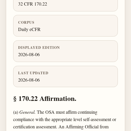
32 CFR 170.22
CORPUS
Daily eCFR
DISPLAYED EDITION
2026-08-06
LAST UPDATED
2026-08-06
§ 170.22 Affirmation.
(a)
General.
The OSA must affirm continuing
compliance with the appropriate level self-assessment or
certification assessment. An Affirming Official from