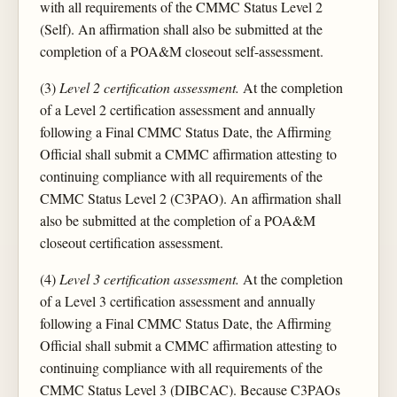
with all requirements of the CMMC Status Level 2
(Self). An affirmation shall also be submitted at the
completion of a POA&M closeout self-assessment.
(3)
Level 2 certification assessment.
At the completion
of a Level 2 certification assessment and annually
following a Final CMMC Status Date, the Affirming
Official shall submit a CMMC affirmation attesting to
continuing compliance with all requirements of the
CMMC Status Level 2 (C3PAO). An affirmation shall
also be submitted at the completion of a POA&M
closeout certification assessment.
(4)
Level 3 certification assessment.
At the completion
of a Level 3 certification assessment and annually
following a Final CMMC Status Date, the Affirming
Official shall submit a CMMC affirmation attesting to
continuing compliance with all requirements of the
CMMC Status Level 3 (DIBCAC). Because C3PAOs