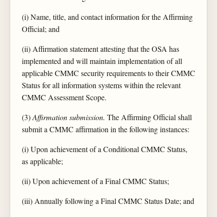
(i) Name, title, and contact information for the Affirming
Official; and
(ii) Affirmation statement attesting that the OSA has
implemented and will maintain implementation of all
applicable CMMC security requirements to their CMMC
Status for all information systems within the relevant
CMMC Assessment Scope.
(3)
Affirmation submission.
The Affirming Official shall
submit a CMMC affirmation in the following instances:
(i) Upon achievement of a Conditional CMMC Status,
as applicable;
(ii) Upon achievement of a Final CMMC Status;
(iii) Annually following a Final CMMC Status Date; and