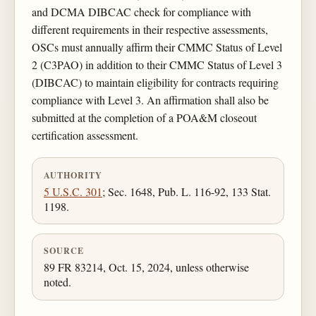
and DCMA DIBCAC check for compliance with
different requirements in their respective assessments,
OSCs must annually affirm their CMMC Status of Level
2 (C3PAO) in addition to their CMMC Status of Level 3
(DIBCAC) to maintain eligibility for contracts requiring
compliance with Level 3. An affirmation shall also be
submitted at the completion of a POA&M closeout
certification assessment.
AUTHORITY
5 U.S.C. 301
; Sec. 1648, Pub. L. 116-92, 133 Stat.
1198.
SOURCE
89 FR 83214, Oct. 15, 2024, unless otherwise
noted.