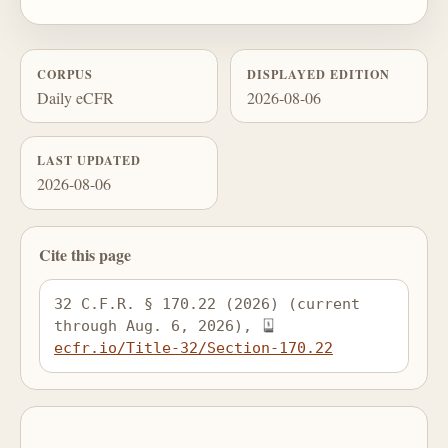
CORPUS
DISPLAYED EDITION
Daily eCFR
2026-08-06
LAST UPDATED
2026-08-06
Cite this page
32 C.F.R. § 170.22 (2026) (current 
through Aug. 6, 2026), 
ecfr.io/Title-32/Section-170.22