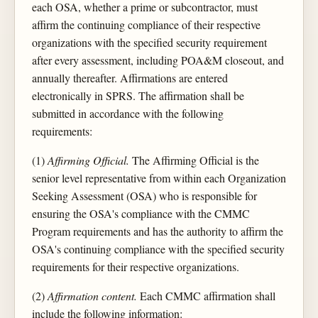
each OSA, whether a prime or subcontractor, must
affirm the continuing compliance of their respective
organizations with the specified security requirement
after every assessment, including POA&M closeout, and
annually thereafter. Affirmations are entered
electronically in SPRS. The affirmation shall be
submitted in accordance with the following
requirements:
(1)
Affirming Official.
The Affirming Official is the
senior level representative from within each Organization
Seeking Assessment (OSA) who is responsible for
ensuring the OSA's compliance with the CMMC
Program requirements and has the authority to affirm the
OSA's continuing compliance with the specified security
requirements for their respective organizations.
(2)
Affirmation content.
Each CMMC affirmation shall
include the following information: