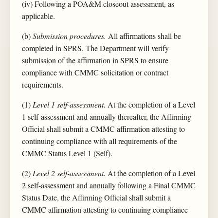
(iv) Following a POA&M closeout assessment, as
applicable.
(b)
Submission procedures.
All affirmations shall be
completed in SPRS. The Department will verify
submission of the affirmation in SPRS to ensure
compliance with CMMC solicitation or contract
requirements.
(1)
Level 1 self-assessment.
At the completion of a Level
1 self-assessment and annually thereafter, the Affirming
Official shall submit a CMMC affirmation attesting to
continuing compliance with all requirements of the
CMMC Status Level 1 (Self).
(2)
Level 2 self-assessment.
At the completion of a Level
2 self-assessment and annually following a Final CMMC
Status Date, the Affirming Official shall submit a
CMMC affirmation attesting to continuing compliance