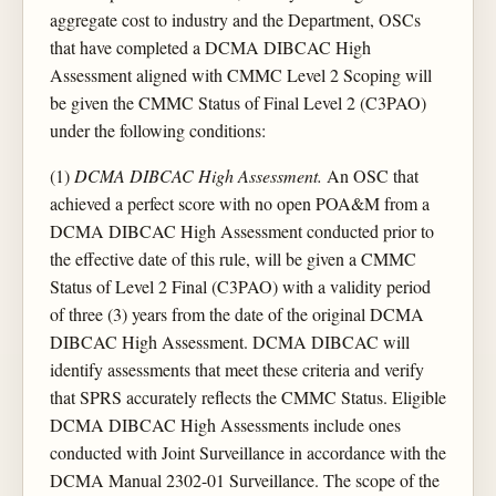
aggregate cost to industry and the Department, OSCs
that have completed a DCMA DIBCAC High
Assessment aligned with CMMC Level 2 Scoping will
be given the CMMC Status of Final Level 2 (C3PAO)
under the following conditions:
(1)
DCMA DIBCAC High Assessment.
An OSC that
achieved a perfect score with no open POA&M from a
DCMA DIBCAC High Assessment conducted prior to
the effective date of this rule, will be given a CMMC
Status of Level 2 Final (C3PAO) with a validity period
of three (3) years from the date of the original DCMA
DIBCAC High Assessment. DCMA DIBCAC will
identify assessments that meet these criteria and verify
that SPRS accurately reflects the CMMC Status. Eligible
DCMA DIBCAC High Assessments include ones
conducted with Joint Surveillance in accordance with the
DCMA Manual 2302-01 Surveillance. The scope of the