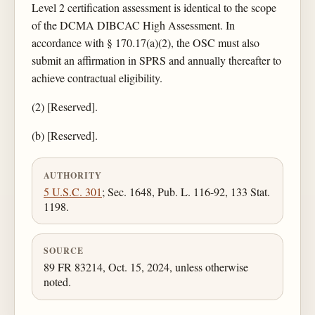
Level 2 certification assessment is identical to the scope
of the DCMA DIBCAC High Assessment. In
accordance with § 170.17(a)(2), the OSC must also
submit an affirmation in SPRS and annually thereafter to
achieve contractual eligibility.
(2) [Reserved].
(b) [Reserved].
AUTHORITY
5 U.S.C. 301
; Sec. 1648, Pub. L. 116-92, 133 Stat.
1198.
SOURCE
89 FR 83214, Oct. 15, 2024, unless otherwise
noted.