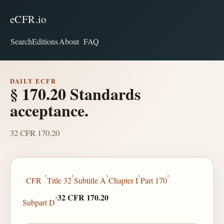
eCFR.io
Search
Editions
About
FAQ
DAILY ECFR
§ 170.20 Standards
acceptance.
32 CFR 170.20
›
›
›
›
›
CFR
Title 32
Subtitle A
Chapter I
Part 170
›
32 CFR 170.20
Subpart D