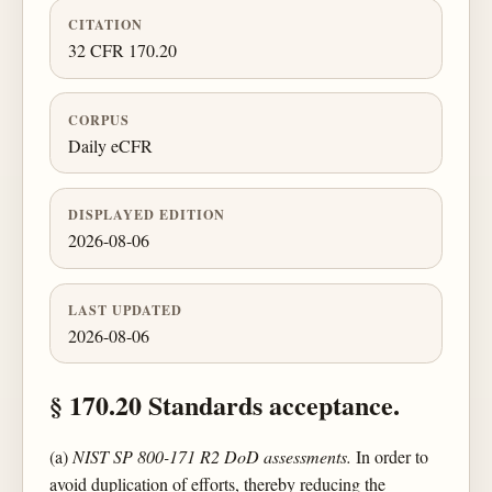
CITATION
32 CFR 170.20
CORPUS
Daily eCFR
DISPLAYED EDITION
2026-08-06
LAST UPDATED
2026-08-06
§ 170.20 Standards acceptance.
(a)
NIST SP 800-171 R2 DoD assessments.
In order to
avoid duplication of efforts, thereby reducing the