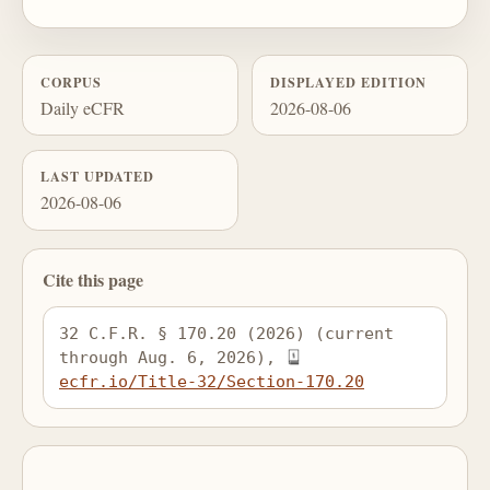
CORPUS
DISPLAYED EDITION
Daily eCFR
2026-08-06
LAST UPDATED
2026-08-06
Cite this page
32 C.F.R. § 170.20 (2026) (current 
through Aug. 6, 2026), 
ecfr.io/Title-32/Section-170.20