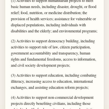
(1) Activities to support humanitarian projects to meet
basic human needs, including disaster, drought, or flood
relief; food, nutrition, or medicine distribution; the
provision of health services; assistance for vulnerable or
displaced populations, including individuals with
disabilities and the elderly; and environmental programs;
(2) Activities to support democracy building, including
activities to support rule of law, citizen participation,
government accountability and transparency, human
rights and fundamental freedoms, access to information,
and civil society development projects;
(3) Activities to support education, including combating
illiteracy, increasing access to education, international
exchanges, and assisting education reform projects;
(4) Activities to support non-commercial development
projects directly benefiting civilians, including those