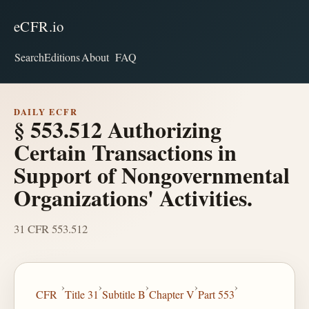
eCFR.io
Search
Editions
About
FAQ
DAILY ECFR
§ 553.512 Authorizing
Certain Transactions in
Support of Nongovernmental
Organizations' Activities.
31 CFR 553.512
›
›
›
›
›
CFR
Title 31
Subtitle B
Chapter V
Part 553