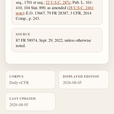
seq., 1701 et seq.;
22 U.S.C. 287c
; Pub. L. 101-
410, 104 Stat. 890, as amended (
28 U.S.C. 2461
note
); E.O. 13667, 79 FR 28387, 3 CFR, 2014
Comp., p. 243.
SOURCE
87 FR 58974, Sept. 29, 2022, unless otherwise
noted.
CORPUS
DISPLAYED EDITION
Daily eCFR
2026-08-05
LAST UPDATED
2026-08-05