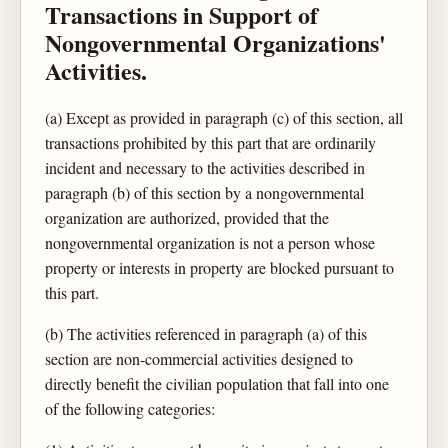
Transactions in Support of
Nongovernmental Organizations'
Activities.
(a) Except as provided in paragraph (c) of this section, all
transactions prohibited by this part that are ordinarily
incident and necessary to the activities described in
paragraph (b) of this section by a nongovernmental
organization are authorized, provided that the
nongovernmental organization is not a person whose
property or interests in property are blocked pursuant to
this part.
(b) The activities referenced in paragraph (a) of this
section are non-commercial activities designed to
directly benefit the civilian population that fall into one
of the following categories: