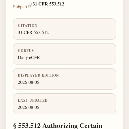
›
31 CFR 553.512
Subpart E
CITATION
31 CFR 553.512
CORPUS
Daily eCFR
DISPLAYED EDITION
2026-08-05
LAST UPDATED
2026-08-05
§ 553.512 Authorizing Certain