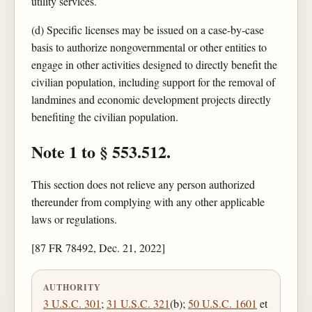
utility services.
(d) Specific licenses may be issued on a case-by-case
basis to authorize nongovernmental or other entities to
engage in other activities designed to directly benefit the
civilian population, including support for the removal of
landmines and economic development projects directly
benefiting the civilian population.
Note 1 to § 553.512.
This section does not relieve any person authorized
thereunder from complying with any other applicable
laws or regulations.
[87 FR 78492, Dec. 21, 2022]
AUTHORITY
3 U.S.C. 301
;
31 U.S.C. 321
(b);
50 U.S.C. 1601
et