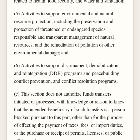
related to health, food security, and water and sanitation;
(5) Activities to support environmental and natural
resource protection, including the preservation and
protection of threatened or endangered species,
responsible and transparent management of natural
resources, and the remediation of pollution or other
environmental damage; and
(6) Activities to support disarmament, demobilization,
and reintegration (DDR) programs and peacebuilding,
conflict prevention, and conflict resolution programs.
(c) This section does not authorize funds transfers
initiated or processed with knowledge or reason to know
that the intended beneficiary of such transfers is a person
blocked pursuant to this part, other than for the purpose
of effecting the payment of taxes, fees, or import duties,
or the purchase or receipt of permits, licenses, or public