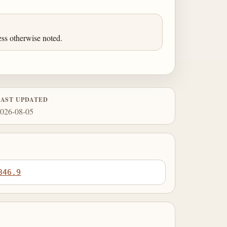
ess otherwise noted.
LAST UPDATED
026-08-05
346.9