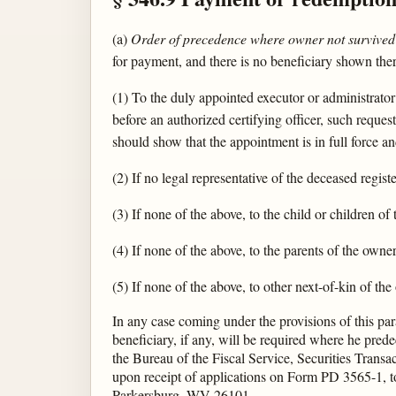
(a)
Order of precedence where owner not survived 
for payment, and there is no beneficiary shown ther
(1) To the duly appointed executor or administrator
before an authorized certifying officer, such request
should show that the appointment is in full force an
(2) If no legal representative of the deceased regi
(3) If none of the above, to the child or children o
(4) If none of the above, to the parents of the owner
(5) If none of the above, to other next-of-kin of th
In any case coming under the provisions of this para
beneficiary, if any, will be required where he pre
the Bureau of the Fiscal Service, Securities Trans
upon receipt of applications on Form PD 3565-1, to
Parkersburg, WV 26101.