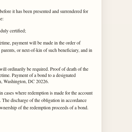
before it has been presented and surrendered for
e:
duly certified;
ifetime, payment will be made in the order of
 parents, or next-of-kin of such beneficiary, and in
will ordinarily be required. Proof of death of the
fetime. Payment of a bond to a designated
nch, Washington, DC 20226.
t in cases where redemption is made for the account
. The discharge of the obligation in accordance
 ownership of the redemption proceeds of a bond.