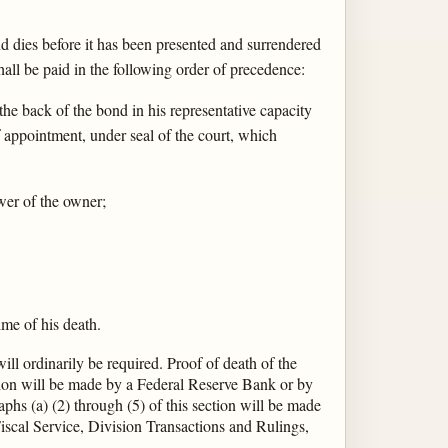
d dies before it has been presented and surrendered
all be paid in the following order of precedence:
the back of the bond in his representative capacity
 of appointment, under seal of the court, which
ower of the owner;
ime of his death.
ill ordinarily be required. Proof of death of the
ction will be made by a Federal Reserve Bank or by
hs (a) (2) through (5) of this section will be made
iscal Service, Division Transactions and Rulings,