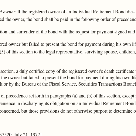
d owner.
If the registered owner of an Individual Retirement Bond dies 
d the owner, the bond shall be paid in the following order of precedenc
tion and surrender of the bond with the request for payment signed and 
stered owner but failed to present the bond for payment during his own l
) of this section to the legal representative, surviving spouse, children,
ection, a duly certified copy of the registered owner's death certificate 
d the owner but failed to present the bond for payment during his own li
k or by the Bureau of the Fiscal Service, Securities Transactions Bra
of precedence set forth in paragraphs (a) and (b) of this section, excep
venience in discharging its obligation on an Individual Retirement Bond
s concerned, but those provisions do not otherwise purport to determine
37520, July 21, 1977]