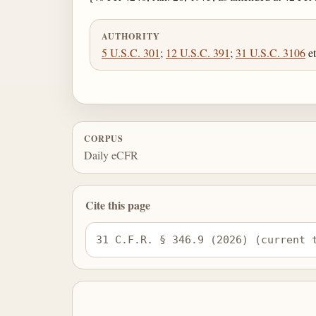
AUTHORITY
5 U.S.C. 301
;
12 U.S.C. 391
;
31 U.S.C. 3106
et
CORPUS
Daily eCFR
Cite this page
31 C.F.R. § 346.9 (2026) (current 