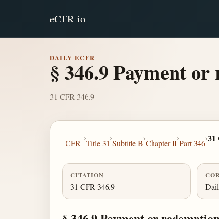
eCFR.io
DAILY ECFR
§ 346.9 Payment or 
31 CFR 346.9
›
›
›
›
›
31
CFR
Title 31
Subtitle B
Chapter II
Part 346
CITATION
COR
31 CFR 346.9
Dai
§ 346.9 Payment or redemption 