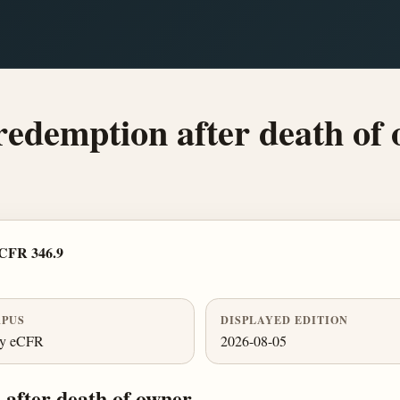
redemption after death of 
 CFR 346.9
PUS
DISPLAYED EDITION
ly eCFR
2026-08-05
after death of owner.