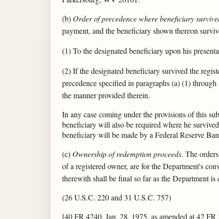
(b)
Order of precedence where beneficiary survive
payment, and the beneficiary shown thereon survive
(1) To the designated beneficiary upon his presenta
(2) If the designated beneficiary survived the regi
precedence specified in paragraphs (a) (1) through (5
the manner provided therein.
In any case coming under the provisions of this subs
beneficiary will also be required where he survive
beneficiary will be made by a Federal Reserve Ban
(c)
Ownership of redemption proceeds.
The orders 
of a registered owner, are for the Department's con
therewith shall be final so far as the Department i
(26 U.S.C. 220 and 31 U.S.C. 757)
[40 FR 4240, Jan. 28, 1975, as amended at 42 FR 