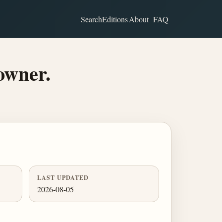
Search
Editions
About
FAQ
owner.
LAST UPDATED
2026-08-05