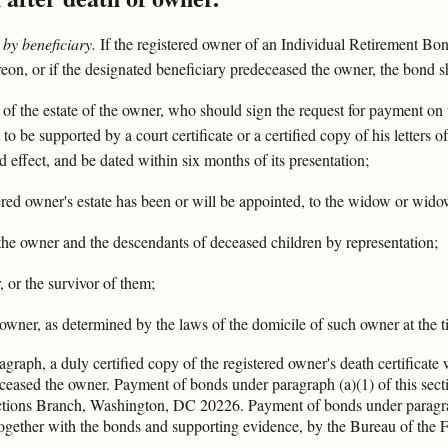
by beneficiary.
If the registered owner of an Individual Retirement Bon
eon, or if the designated beneficiary predeceased the owner, the bond sh
 of the estate of the owner, who should sign the request for payment on 
 to be supported by a court certificate or a certified copy of his letters
d effect, and be dated within six months of its presentation;
stered owner's estate has been or will be appointed, to the widow or wid
f the owner and the descendants of deceased children by representation;
, or the survivor of them;
e owner, as determined by the laws of the domicile of such owner at the t
graph, a duly certified copy of the registered owner's death certificate w
deceased the owner. Payment of bonds under paragraph (a)(1) of this se
actions Branch, Washington, DC 20226. Payment of bonds under paragrap
gether with the bonds and supporting evidence, by the Bureau of the F