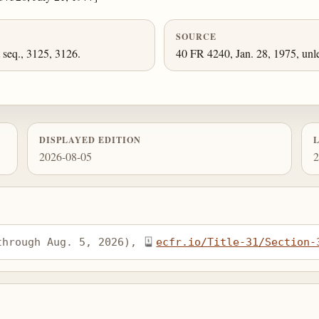
SOURCE
 seq., 3125, 3126.
40 FR 4240, Jan. 28, 1975, unl
DISPLAYED EDITION
2026-08-05
2
through Aug. 5, 2026), 
ecfr.io/Title-31/Section-