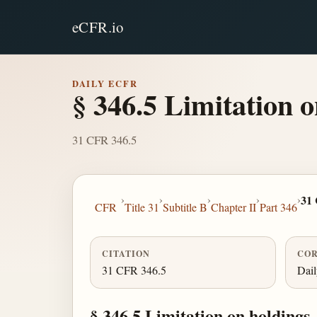
eCFR.io
DAILY ECFR
§ 346.5 Limitation o
31 CFR 346.5
›
›
›
›
›
31
CFR
Title 31
Subtitle B
Chapter II
Part 346
CITATION
COR
31 CFR 346.5
Dai
§ 346.5 Limitation on holdings.