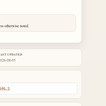
ess otherwise noted.
LAST UPDATED
026-08-05
346.5