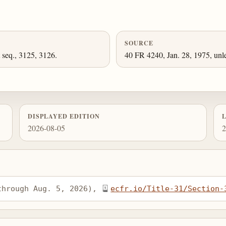
SOURCE
 seq., 3125, 3126.
40 FR 4240, Jan. 28, 1975, unl
DISPLAYED EDITION
2026-08-05
2
through Aug. 5, 2026), 
ecfr.io/Title-31/Section-