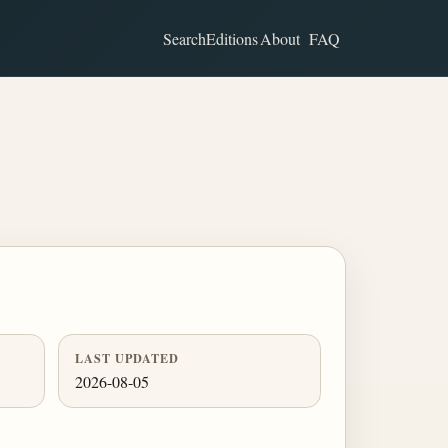
Search
Editions
About
FAQ
LAST UPDATED
2026-08-05