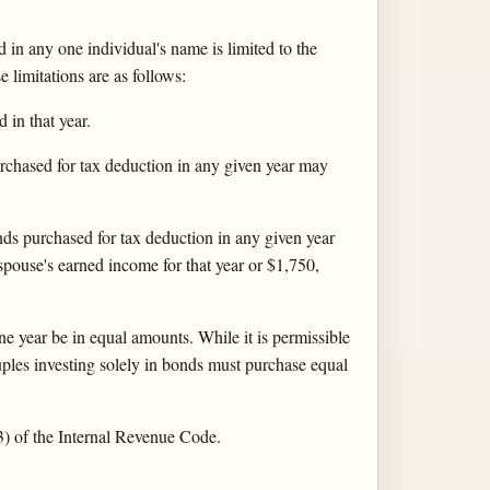
 in any one individual's name is limited to the
limitations are as follows:
in that year.
urchased for tax deduction in any given year may
onds purchased for tax deduction in any given year
pouse's earned income for that year or $1,750,
ne year be in equal amounts. While it is permissible
ouples investing solely in bonds must purchase equal
(3) of the Internal Revenue Code.