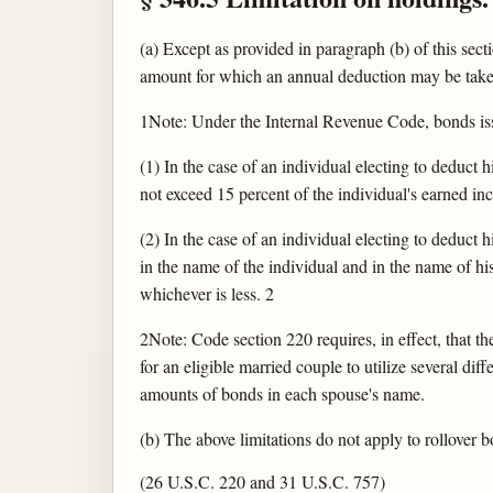
(a) Except as provided in paragraph (b) of this sec
amount for which an annual deduction may be taken 
1Note: Under the Internal Revenue Code, bonds issu
(1) In the case of an individual electing to deduct
not exceed 15 percent of the individual's earned inc
(2) In the case of an individual electing to deduct
in the name of the individual and in the name of h
whichever is less. 2
2Note: Code section 220 requires, in effect, that t
for an eligible married couple to utilize several d
amounts of bonds in each spouse's name.
(b) The above limitations do not apply to rollover 
(26 U.S.C. 220 and 31 U.S.C. 757)