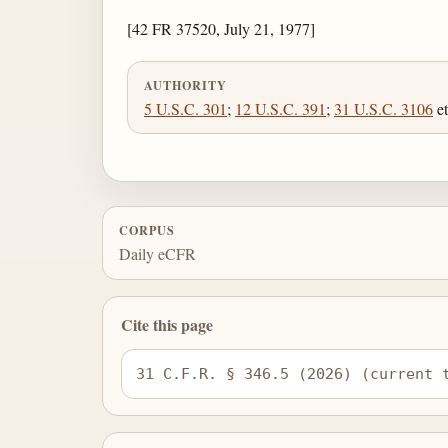
[42 FR 37520, July 21, 1977]
AUTHORITY
5 U.S.C. 301
;
12 U.S.C. 391
;
31 U.S.C. 3106
et
CORPUS
Daily eCFR
Cite this page
31 C.F.R. § 346.5 (2026) (current 