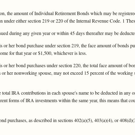
tion, the amount of Individual Retirement Bonds which may be registered
under either section 219 or 220 of the Internal Revenue Code. 1 These 
ed during any given year or within 45 days thereafter may be deducted 
 his or her bond purchase under section 219, the face amount of bonds p
ome for that year or $1,500, whichever is less.
 his or her bond purchases under section 220, the total face amount of b
is or her nonworking spouse, may not exceed 15 percent of the working s
he total IRA contributions in each spouse's name to be deducted in any o
ifferent forms of IRA investments within the same year, this means that c
bond purchases, as described in sections 402(a)(5), 403(a)(4), or 408(d)