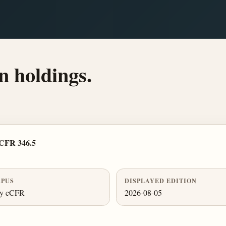
n holdings.
 CFR 346.5
PUS
DISPLAYED EDITION
ly eCFR
2026-08-05