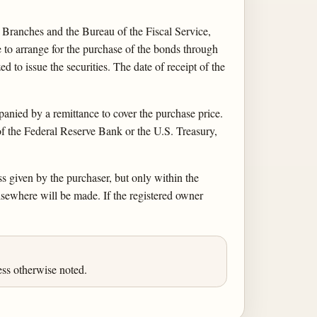
Branches and the Bureau of the Fiscal Service,
o arrange for the purchase of the bonds through
 to issue the securities. The date of receipt of the
ied by a remittance to cover the purchase price.
of the Federal Reserve Bank or the U.S. Treasury,
ss given by the purchaser, but only within the
lsewhere will be made. If the registered owner
ess otherwise noted.