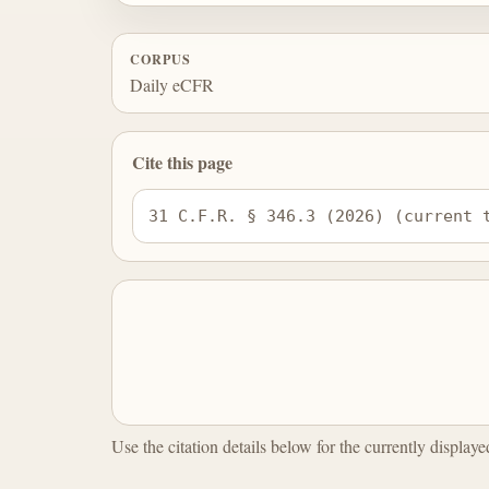
CORPUS
Daily eCFR
Cite this page
31 C.F.R. § 346.3 (2026) (current 
Use the citation details below for the currently display