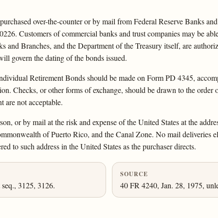
urchased over-the-counter or by mail from Federal Reserve Banks and 
0226. Customers of commercial banks and trust companies may be able t
s and Branches, and the Department of the Treasury itself, are authorized
ill govern the dating of the bonds issued.
 Individual Retirement Bonds should be made on Form PD 4345, accompan
tion. Checks, or other forms of exchange, should be drawn to the order 
 are not acceptable.
on, or by mail at the risk and expense of the United States at the addre
e Commonwealth of Puerto Rico, and the Canal Zone. No mail deliveries e
red to such address in the United States as the purchaser directs.
SOURCE
 seq., 3125, 3126.
40 FR 4240, Jan. 28, 1975, unl