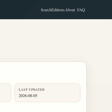
Search
Editions
About
FAQ
LAST UPDATED
2026-08-05