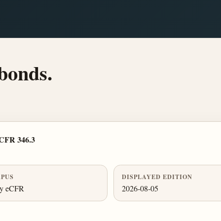
 bonds.
 CFR 346.3
PUS
DISPLAYED EDITION
ly eCFR
2026-08-05