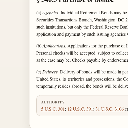
(a)
Agencies.
Individual Retirement Bonds may be p
Securities Transactions Branch, Washington, DC 2
such institutions, but only the Federal Reserve Bank
application and payment by such issuing agencies w
(b)
Applications.
Applications for the purchase of
Personal checks will be accepted, subject to collec
as the case may be. Checks payable by endorsement
(c)
Delivery.
Delivery of bonds will be made in pers
United States, its territories and possessions, th
temporarily resides abroad, the bonds will be delive
AUTHORITY
5 U.S.C. 301
;
12 U.S.C. 391
;
31 U.S.C. 3106
et