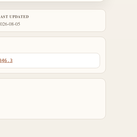
LAST UPDATED
026-08-05
346.3