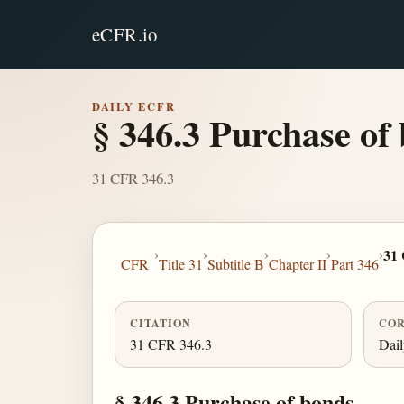
eCFR.io
DAILY ECFR
§ 346.3 Purchase of
31 CFR 346.3
›
›
›
›
›
31
CFR
Title 31
Subtitle B
Chapter II
Part 346
CITATION
COR
31 CFR 346.3
Dai
§ 346.3 Purchase of bonds.