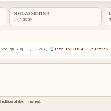
DISPLAYED EDITION
2026-08-05
2
through Aug. 5, 2026), 
ecfr.io/Title-31/Section-
ed edition of this document.