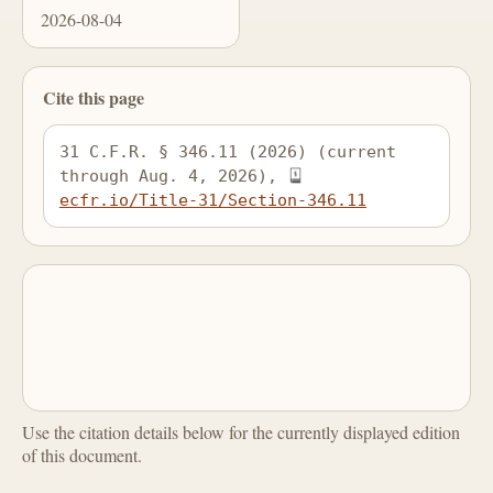
2026-08-04
Cite this page
31 C.F.R. § 346.11 (2026) (current 
through Aug. 4, 2026), 
ecfr.io/Title-31/Section-346.11
Use the citation details below for the currently displayed edition
of this document.