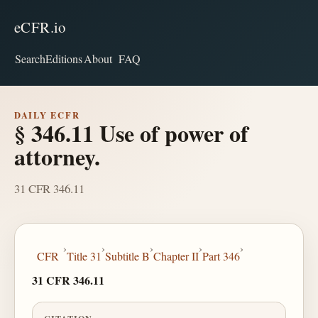
eCFR.io
Search
Editions
About
FAQ
DAILY ECFR
§ 346.11 Use of power of
attorney.
31 CFR 346.11
›
›
›
›
›
CFR
Title 31
Subtitle B
Chapter II
Part 346
31 CFR 346.11