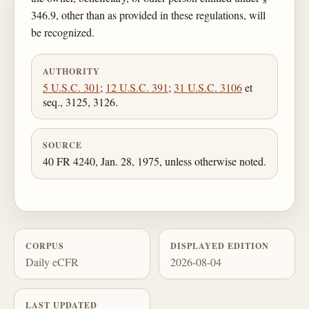
346.9, other than as provided in these regulations, will
be recognized.
AUTHORITY
5 U.S.C. 301
;
12 U.S.C. 391
;
31 U.S.C. 3106
et
seq., 3125, 3126.
SOURCE
40 FR 4240, Jan. 28, 1975, unless otherwise noted.
CORPUS
DISPLAYED EDITION
Daily eCFR
2026-08-04
LAST UPDATED