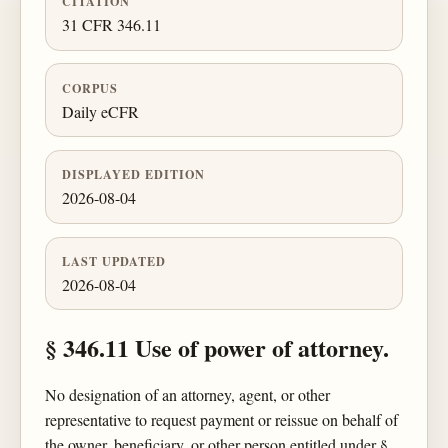
CITATION
31 CFR 346.11
CORPUS
Daily eCFR
DISPLAYED EDITION
2026-08-04
LAST UPDATED
2026-08-04
§ 346.11 Use of power of attorney.
No designation of an attorney, agent, or other
representative to request payment or reissue on behalf of
the owner, beneficiary, or other person entitled under §