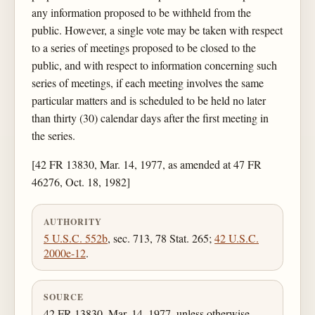
any information proposed to be withheld from the
public. However, a single vote may be taken with respect
to a series of meetings proposed to be closed to the
public, and with respect to information concerning such
series of meetings, if each meeting involves the same
particular matters and is scheduled to be held no later
than thirty (30) calendar days after the first meeting in
the series.
[42 FR 13830, Mar. 14, 1977, as amended at 47 FR
46276, Oct. 18, 1982]
AUTHORITY
5 U.S.C. 552b
, sec. 713, 78 Stat. 265;
42 U.S.C.
2000e-12
.
SOURCE
42 FR 13830, Mar. 14, 1977, unless otherwise