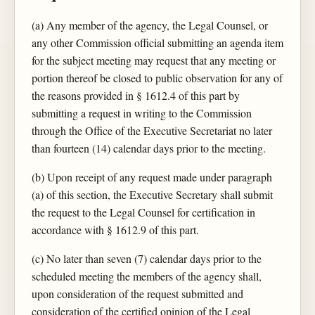
(a) Any member of the agency, the Legal Counsel, or
any other Commission official submitting an agenda item
for the subject meeting may request that any meeting or
portion thereof be closed to public observation for any of
the reasons provided in § 1612.4 of this part by
submitting a request in writing to the Commission
through the Office of the Executive Secretariat no later
than fourteen (14) calendar days prior to the meeting.
(b) Upon receipt of any request made under paragraph
(a) of this section, the Executive Secretary shall submit
the request to the Legal Counsel for certification in
accordance with § 1612.9 of this part.
(c) No later than seven (7) calendar days prior to the
scheduled meeting the members of the agency shall,
upon consideration of the request submitted and
consideration of the certified opinion of the Legal