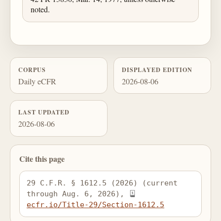
noted.
CORPUS
DISPLAYED EDITION
Daily eCFR
2026-08-06
LAST UPDATED
2026-08-06
Cite this page
29 C.F.R. § 1612.5 (2026) (current 
through Aug. 6, 2026), 
ecfr.io/Title-29/Section-1612.5