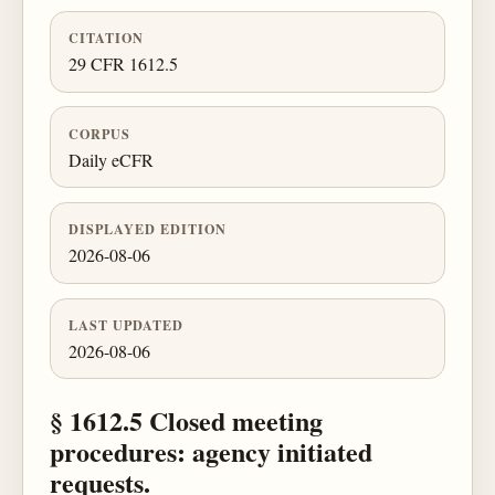
CITATION
29 CFR 1612.5
CORPUS
Daily eCFR
DISPLAYED EDITION
2026-08-06
LAST UPDATED
2026-08-06
§ 1612.5 Closed meeting
procedures: agency initiated
requests.