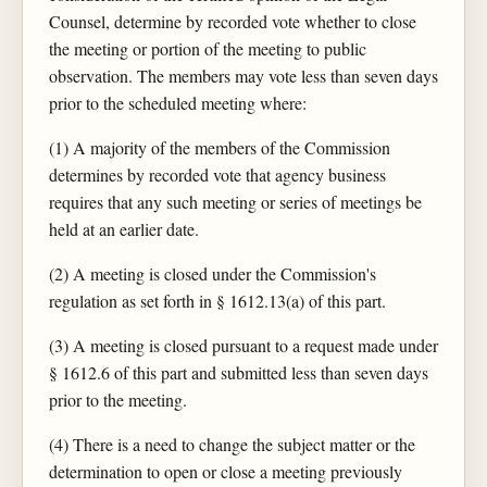
Counsel, determine by recorded vote whether to close
the meeting or portion of the meeting to public
observation. The members may vote less than seven days
prior to the scheduled meeting where:
(1) A majority of the members of the Commission
determines by recorded vote that agency business
requires that any such meeting or series of meetings be
held at an earlier date.
(2) A meeting is closed under the Commission's
regulation as set forth in § 1612.13(a) of this part.
(3) A meeting is closed pursuant to a request made under
§ 1612.6 of this part and submitted less than seven days
prior to the meeting.
(4) There is a need to change the subject matter or the
determination to open or close a meeting previously