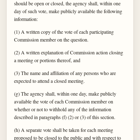
should be open or closed, the agency shall, within one
day of such vote, make publicly available the following
information:
(1) A written copy of the vote of each participating
Commission member on the question.
(2) A written explanation of Commission action closing
a meeting or portions thereof, and
(3) The name and affiliation of any persons who are
expected to attend a closed meeting.
(g) The agency shall, within one day, make publicly
available the vote of each Commission member on
whether or not to withhold any of the information
described in paragraphs (f) (2) or (3) of this section.
(h) A separate vote shall be taken for each meeting
proposed to be closed to the public and with respect to