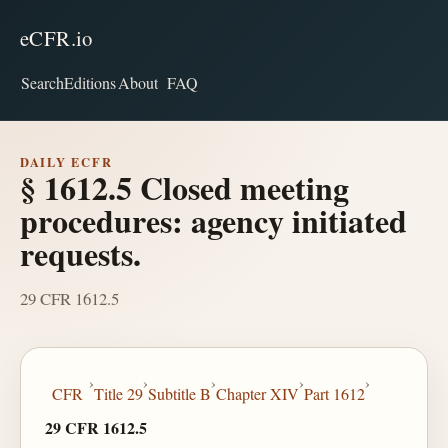
eCFR.io
Search
Editions
About
FAQ
DAILY ECFR
§ 1612.5 Closed meeting
procedures: agency initiated
requests.
29 CFR 1612.5
›
›
›
›
›
CFR
Title 29
Subtitle B
Chapter XIV
Part 1612
29 CFR 1612.5