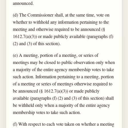
announced.
(d) The Commissioner shall, at the same time, vote on
whether to withhold any information pertaining to the
meeting and otherwise required to be announced (§
1612.7(a)(3)) or made publicly available (paragraphs (f)
(2) and (3) of this section).
(e) A meeting, portion of a meeting, or series of
meetings may be closed to public observation only when
a majority of the entire agency membership votes to take
such action. Information pertaining to a meeting, portion
of a meeting or series of meetings otherwise required to
be announced (§ 1612.7(a)(3)) or made publicly
available (paragraphs (f) (2) and (3) of this section) shall
be withheld only when a majority of the entire agency
membership votes to take such action.
(f) With respect to each vote taken on whether a meeting