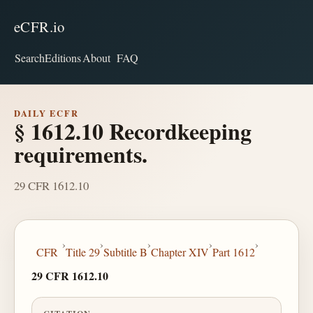
eCFR.io
Search
Editions
About
FAQ
DAILY ECFR
§ 1612.10 Recordkeeping
requirements.
29 CFR 1612.10
›
›
›
›
›
CFR
Title 29
Subtitle B
Chapter XIV
Part 1612
29 CFR 1612.10