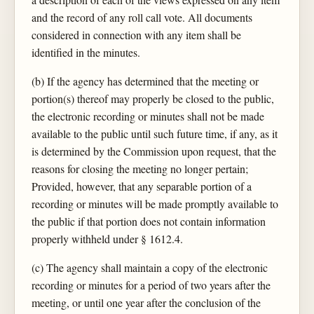
and the record of any roll call vote. All documents
considered in connection with any item shall be
identified in the minutes.
(b) If the agency has determined that the meeting or
portion(s) thereof may properly be closed to the public,
the electronic recording or minutes shall not be made
available to the public until such future time, if any, as it
is determined by the Commission upon request, that the
reasons for closing the meeting no longer pertain;
Provided, however, that any separable portion of a
recording or minutes will be made promptly available to
the public if that portion does not contain information
properly withheld under § 1612.4.
(c) The agency shall maintain a copy of the electronic
recording or minutes for a period of two years after the
meeting, or until one year after the conclusion of the