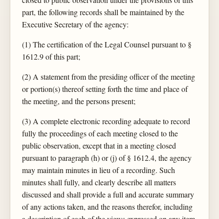
part, the following records shall be maintained by the
Executive Secretary of the agency:
(1) The certification of the Legal Counsel pursuant to §
1612.9 of this part;
(2) A statement from the presiding officer of the meeting
or portion(s) thereof setting forth the time and place of
the meeting, and the persons present;
(3) A complete electronic recording adequate to record
fully the proceedings of each meeting closed to the
public observation, except that in a meeting closed
pursuant to paragraph (h) or (j) of § 1612.4, the agency
may maintain minutes in lieu of a recording. Such
minutes shall fully, and clearly describe all matters
discussed and shall provide a full and accurate summary
of any actions taken, and the reasons therefor, including
a description of each of the views expressed on any item