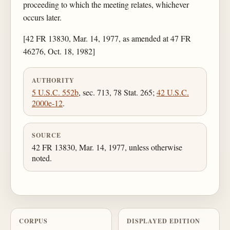
proceeding to which the meeting relates, whichever
occurs later.
[42 FR 13830, Mar. 14, 1977, as amended at 47 FR
46276, Oct. 18, 1982]
AUTHORITY
5 U.S.C. 552b
, sec. 713, 78 Stat. 265;
42 U.S.C.
2000e-12
.
SOURCE
42 FR 13830, Mar. 14, 1977, unless otherwise
noted.
CORPUS
DISPLAYED EDITION