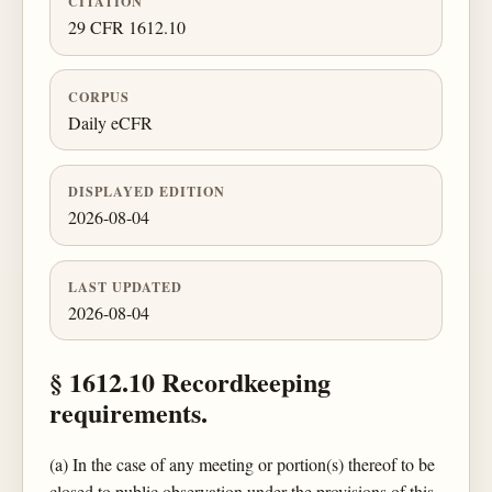
CITATION
29 CFR 1612.10
CORPUS
Daily eCFR
DISPLAYED EDITION
2026-08-04
LAST UPDATED
2026-08-04
§ 1612.10 Recordkeeping
requirements.
(a) In the case of any meeting or portion(s) thereof to be
closed to public observation under the provisions of this