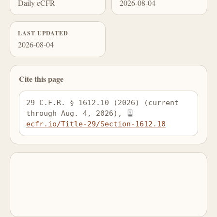
Daily eCFR
2026-08-04
LAST UPDATED
2026-08-04
Cite this page
29 C.F.R. § 1612.10 (2026) (current 
through Aug. 4, 2026), 
ecfr.io/Title-29/Section-1612.10