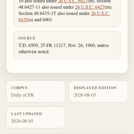
10 also issued under
26 U.S.C. 6427
(m). Section
48.6427-11 also issued under
26 U.S.C. 6427
(m).
Section 48.6435-1T also issued under
26 U.S.C.
6435
(a) and 6001.
SOURCE
T.D. 6505, 25 FR 11217, Nov. 26, 1960, unless
otherwise noted.
CORPUS
DISPLAYED EDITION
Daily eCFR
2026-08-05
LAST UPDATED
2026-08-05