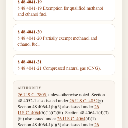
§ 48.4041-19
§ 48.4041-19 Exemption for qualified methanol
and ethanol fuel.
§ 48.4041-20
§ 48.4041-20 Partially exempt methanol and
ethanol fuel.
§ 48.4041-21
§ 48.4041-21 Compressed natural gas (CNG).
AUTHORITY
26 U.S.C. 7805
, unless otherwise noted. Section
48.4052-1 also issued under
26 U.S.C. 4052
(g).
Section 48.4064-1(b)(3) also issued under
26
U.S.C. 4064
(b)(1)(C)(iii). Section 48.4064-1(d)(3)
(iii) also issued under
26 U.S.C. 4064
(d)(1).
Section 48.4064-1(d)(5) also issued under
26