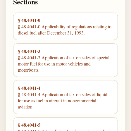
Sections
§ 48.4041-0
§ 48.4041-0 Applicability of regulations relating to
diesel fuel after December 31, 1993.
§ 48.4041-3
§ 48.4041-3 Application of tax on sales of special
motor fuel for use in motor vehicles and
motorboats.
§ 48.4041-4
§ 48.4041-4 Application of tax on sales of liquid
for use as fuel in aircraft in noncommercial
aviation.
§ 48.4041-5