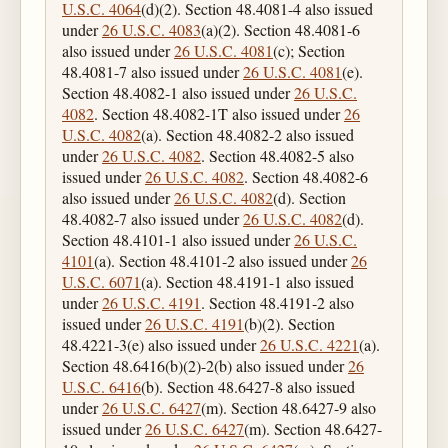
U.S.C. 4064
(d)(2). Section 48.4081-4 also issued
under
26 U.S.C. 4083
(a)(2). Section 48.4081-6
also issued under
26 U.S.C. 4081
(c); Section
48.4081-7 also issued under
26 U.S.C. 4081
(e).
Section 48.4082-1 also issued under
26 U.S.C.
4082
. Section 48.4082-1T also issued under
26
U.S.C. 4082
(a). Section 48.4082-2 also issued
under
26 U.S.C. 4082
. Section 48.4082-5 also
issued under
26 U.S.C. 4082
. Section 48.4082-6
also issued under
26 U.S.C. 4082
(d). Section
48.4082-7 also issued under
26 U.S.C. 4082
(d).
Section 48.4101-1 also issued under
26 U.S.C.
4101
(a). Section 48.4101-2 also issued under
26
U.S.C. 6071
(a). Section 48.4191-1 also issued
under
26 U.S.C. 4191
. Section 48.4191-2 also
issued under
26 U.S.C. 4191
(b)(2). Section
48.4221-3(e) also issued under
26 U.S.C. 4221
(a).
Section 48.6416(b)(2)-2(b) also issued under
26
U.S.C. 6416
(b). Section 48.6427-8 also issued
under
26 U.S.C. 6427
(m). Section 48.6427-9 also
issued under
26 U.S.C. 6427
(m). Section 48.6427-