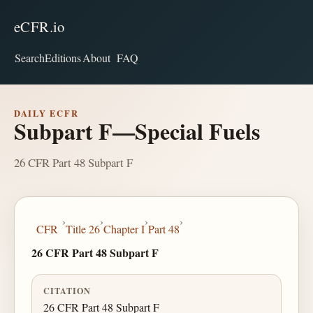
eCFR.io
Search
Editions
About
FAQ
DAILY ECFR
Subpart F—Special Fuels
26 CFR Part 48 Subpart F
›
›
›
›
CFR
Title 26
Chapter I
Part 48
26 CFR Part 48 Subpart F
CITATION
26 CFR Part 48 Subpart F