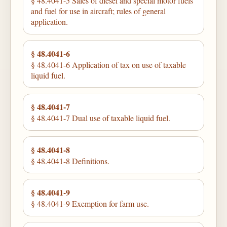
§ 48.4041-5 Sales of diesel and special motor fuels
and fuel for use in aircraft; rules of general
application.
§ 48.4041-6
§ 48.4041-6 Application of tax on use of taxable
liquid fuel.
§ 48.4041-7
§ 48.4041-7 Dual use of taxable liquid fuel.
§ 48.4041-8
§ 48.4041-8 Definitions.
§ 48.4041-9
§ 48.4041-9 Exemption for farm use.