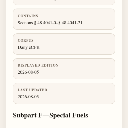
CONTAINS
Sections § 48.4041-0–§ 48.4041-21
CORPUS
Daily eCFR
DISPLAYED EDITION
2026-08-05
LAST UPDATED
2026-08-05
Subpart F—Special Fuels