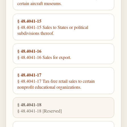
certain aircraft museums.
§ 48.4041-15
§ 48.4041-15 Sales to States or political
subdivisions thereof.
§ 48.4041-16
§ 48.4041-16 Sales for export.
§ 48.4041-17
§ 48.4041-17 Tax-free retail sales to certain
nonprofit educational organizations.
§ 48.4041-18
§ 48.4041-18 [Reserved]