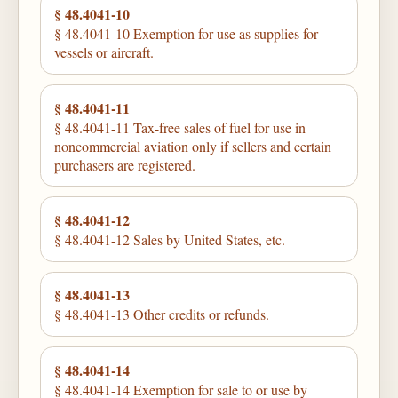
§ 48.4041-10
§ 48.4041-10 Exemption for use as supplies for
vessels or aircraft.
§ 48.4041-11
§ 48.4041-11 Tax-free sales of fuel for use in
noncommercial aviation only if sellers and certain
purchasers are registered.
§ 48.4041-12
§ 48.4041-12 Sales by United States, etc.
§ 48.4041-13
§ 48.4041-13 Other credits or refunds.
§ 48.4041-14
§ 48.4041-14 Exemption for sale to or use by