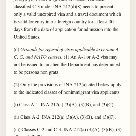
classified C-3 under INA 212(d)(8) needs to present
only a valid unexpired visa and a travel document which
is valid for entry into a foreign country for at least 30
days from the date of application for admission into the
United States.
(d)
Grounds for refusal of visas applicable to certain A,
C, G, and NATO classes.
(1) An A-1 or A-2 visa may
not be issued to an alien the Department has determined
to be persona non grata.
(2) Only the provisions of INA 212(a) cited below apply
to the indicated classes of nonimmigrant visa applicants:
(i) Class A-1: INA 212(a) (3)(A), (3)(B), and (3)(C);
(ii) Class A-2: INA 212(a) (3)(A), (3)(B), and (3)(C);
(iii) Classes C-2 and C-3: INA 212(a) (3)(A), (3)(B), (3)