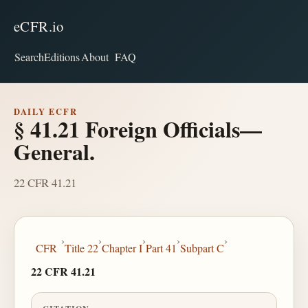
eCFR.io
Search
Editions
About
FAQ
DAILY ECFR
§ 41.21 Foreign Officials—
General.
22 CFR 41.21
›
›
›
›
›
CFR
Title 22
Chapter I
Part 41
Subpart C
22 CFR 41.21