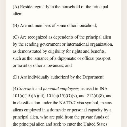
(A) Reside regularly in the household of the principal
alien;
(B) Are not members of some other household;
(C) Are recognized as dependents of the principal alien
by the sending government or international organization,
as demonstrated by eligibility for rights and benefits,
such as the issuance of a diplomatic or official passport,
or travel or other allowances; and
(D) Are individually authorized by the Department.
(4)
Servants
and
personal employees,
as used in INA
101(a)(15)(A)(iii), 101(a)(15)(G)(v), and 212(d)(8), and
in classification under the NATO-7 visa symbol, means
aliens employed in a domestic or personal capacity by a
principal alien, who are paid from the private funds of
the principal alien and seek to enter the United States