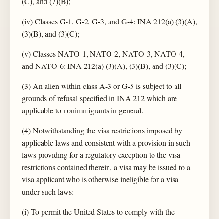
(C), and (7)(B);
(iv) Classes G-1, G-2, G-3, and G-4: INA 212(a) (3)(A),
(3)(B), and (3)(C);
(v) Classes NATO-1, NATO-2, NATO-3, NATO-4,
and NATO-6: INA 212(a) (3)(A), (3)(B), and (3)(C);
(3) An alien within class A-3 or G-5 is subject to all
grounds of refusal specified in INA 212 which are
applicable to nonimmigrants in general.
(4) Notwithstanding the visa restrictions imposed by
applicable laws and consistent with a provision in such
laws providing for a regulatory exception to the visa
restrictions contained therein, a visa may be issued to a
visa applicant who is otherwise ineligible for a visa
under such laws:
(i) To permit the United States to comply with the