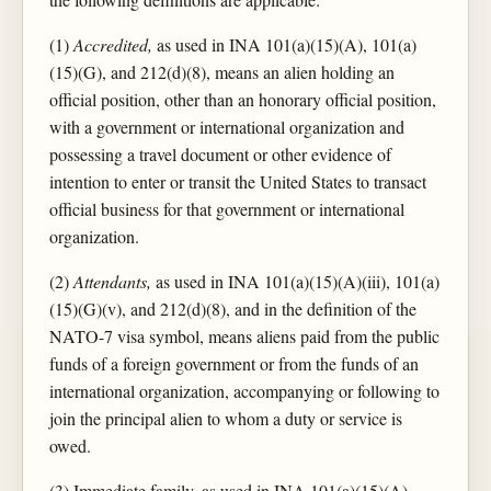
(1)
Accredited,
as used in INA 101(a)(15)(A), 101(a)
(15)(G), and 212(d)(8), means an alien holding an
official position, other than an honorary official position,
with a government or international organization and
possessing a travel document or other evidence of
intention to enter or transit the United States to transact
official business for that government or international
organization.
(2)
Attendants,
as used in INA 101(a)(15)(A)(iii), 101(a)
(15)(G)(v), and 212(d)(8), and in the definition of the
NATO-7 visa symbol, means aliens paid from the public
funds of a foreign government or from the funds of an
international organization, accompanying or following to
join the principal alien to whom a duty or service is
owed.
(3) Immediate family, as used in INA 101(a)(15)(A),