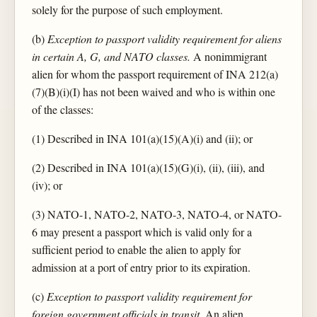
solely for the purpose of such employment.
(b)
Exception to passport validity requirement for aliens
in certain A, G, and NATO classes.
A nonimmigrant
alien for whom the passport requirement of INA 212(a)
(7)(B)(i)(I) has not been waived and who is within one
of the classes:
(1) Described in INA 101(a)(15)(A)(i) and (ii); or
(2) Described in INA 101(a)(15)(G)(i), (ii), (iii), and
(iv); or
(3) NATO-1, NATO-2, NATO-3, NATO-4, or NATO-
6 may present a passport which is valid only for a
sufficient period to enable the alien to apply for
admission at a port of entry prior to its expiration.
(c)
Exception to passport validity requirement for
foreign government officials in transit.
An alien