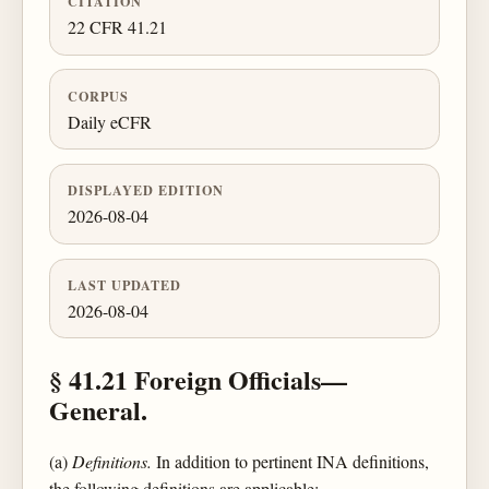
CITATION
22 CFR 41.21
CORPUS
Daily eCFR
DISPLAYED EDITION
2026-08-04
LAST UPDATED
2026-08-04
§ 41.21 Foreign Officials—
General.
(a)
Definitions.
In addition to pertinent INA definitions,
the following definitions are applicable: