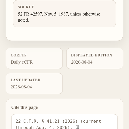
SOURCE
52 FR 42597, Nov. 5, 1987, unless otherwise
noted.
CORPUS
DISPLAYED EDITION
Daily eCFR
2026-08-04
LAST UPDATED
2026-08-04
Cite this page
22 C.F.R. § 41.21 (2026) (current 
through Aug. 4, 2026), 