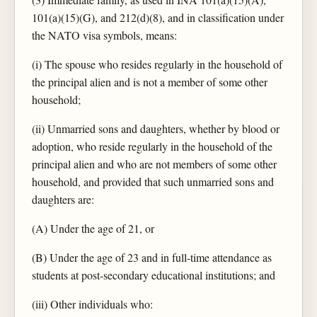
101(a)(15)(G), and 212(d)(8), and in classification under
the NATO visa symbols, means:
(i) The spouse who resides regularly in the household of
the principal alien and is not a member of some other
household;
(ii) Unmarried sons and daughters, whether by blood or
adoption, who reside regularly in the household of the
principal alien and who are not members of some other
household, and provided that such unmarried sons and
daughters are:
(A) Under the age of 21, or
(B) Under the age of 23 and in full-time attendance as
students at post-secondary educational institutions; and
(iii) Other individuals who: