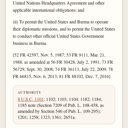
United Nations Headquarters Agreement and other
applicable international obligations; and
(ii) To permit the United States and Burma to operate
their diplomatic missions, and to permit the United States
to conduct other official United States Government
business in Burma.
[52 FR 42597, Nov. 5, 1987; 53 FR 9111, Mar. 21,
1988, as amended at 56 FR 30428, July 2, 1991; 73 FR
56729, Sept. 30, 2008; 74 FR 36113, July 22, 2009; 78
FR 66815, Nov. 6, 2013; 81 FR 88102, Dec. 7, 2016]
AUTHORITY
8 U.S.C. 1101
; 1102; 1103, 1104; 1182; 1184;
1185 note (Section 7209 of Pub. L. 108-458, as
amended by Section 546 of Pub. L. 109-295);
1201; 1258; 1323; 1361; 2651a.