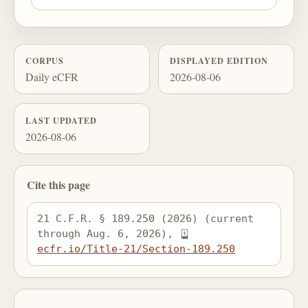
CORPUS
DISPLAYED EDITION
Daily eCFR
2026-08-06
LAST UPDATED
2026-08-06
Cite this page
21 C.F.R. § 189.250 (2026) (current 
through Aug. 6, 2026), 
ecfr.io/Title-21/Section-189.250