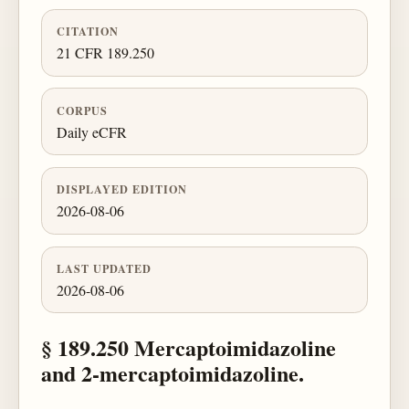
CITATION
21 CFR 189.250
CORPUS
Daily eCFR
DISPLAYED EDITION
2026-08-06
LAST UPDATED
2026-08-06
§ 189.250 Mercaptoimidazoline
and 2-mercaptoimidazoline.