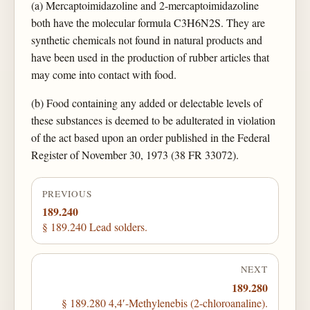
(a) Mercaptoimidazoline and 2-mercaptoimidazoline
both have the molecular formula C3H6N2S. They are
synthetic chemicals not found in natural products and
have been used in the production of rubber articles that
may come into contact with food.
(b) Food containing any added or delectable levels of
these substances is deemed to be adulterated in violation
of the act based upon an order published in the Federal
Register of November 30, 1973 (38 FR 33072).
PREVIOUS
189.240
§ 189.240 Lead solders.
NEXT
189.280
§ 189.280 4,4′-Methylenebis (2-chloroanaline).