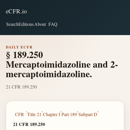
eCFR.io
Search
Editions
About
FAQ
DAILY ECFR
§ 189.250
Mercaptoimidazoline and 2-
mercaptoimidazoline.
21 CFR 189.250
›
›
›
›
›
CFR
Title 21
Chapter I
Part 189
Subpart D
21 CFR 189.250