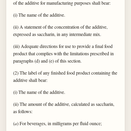
of the additive for manufacturing purposes shall bear:
(i) The name of the additive.
(ii) A statement of the concentration of the additive,
expressed as saccharin, in any intermediate mix.
(iii) Adequate directions for use to provide a final food
product that complies with the limitations prescribed in
paragraphs (d) and (e) of this section.
(2) The label of any finished food product containing the
additive shall bear:
(i) The name of the additive.
(ii) The amount of the additive, calculated as saccharin,
as follows:
(
a
) For beverages, in milligrams per fluid ounce;