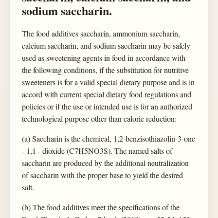
sodium saccharin.
The food additives saccharin, ammonium saccharin,
calcium saccharin, and sodium saccharin may be safely
used as sweetening agents in food in accordance with
the following conditions, if the substitution for nutritive
sweeteners is for a valid special dietary purpose and is in
accord with current special dietary food regulations and
policies or if the use or intended use is for an authorized
technological purpose other than calorie reduction:
(a) Saccharin is the chemical, 1,2-benzisothiazolin-3-one
- 1,1 - dioxide (C7H5NO3S). The named salts of
saccharin are produced by the additional neutralization
of saccharin with the proper base to yield the desired
salt.
(b) The food additives meet the specifications of the