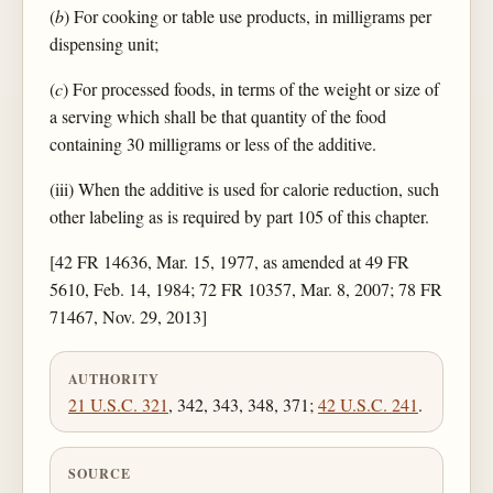
(
b
) For cooking or table use products, in milligrams per
dispensing unit;
(
c
) For processed foods, in terms of the weight or size of
a serving which shall be that quantity of the food
containing 30 milligrams or less of the additive.
(iii) When the additive is used for calorie reduction, such
other labeling as is required by part 105 of this chapter.
[42 FR 14636, Mar. 15, 1977, as amended at 49 FR
5610, Feb. 14, 1984; 72 FR 10357, Mar. 8, 2007; 78 FR
71467, Nov. 29, 2013]
AUTHORITY
21 U.S.C. 321
, 342, 343, 348, 371;
42 U.S.C. 241
.
SOURCE