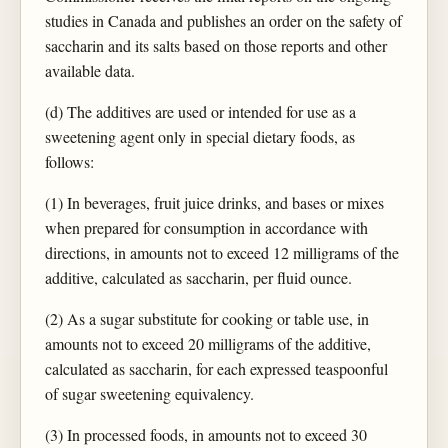
studies in Canada and publishes an order on the safety of
saccharin and its salts based on those reports and other
available data.
(d) The additives are used or intended for use as a
sweetening agent only in special dietary foods, as
follows:
(1) In beverages, fruit juice drinks, and bases or mixes
when prepared for consumption in accordance with
directions, in amounts not to exceed 12 milligrams of the
additive, calculated as saccharin, per fluid ounce.
(2) As a sugar substitute for cooking or table use, in
amounts not to exceed 20 milligrams of the additive,
calculated as saccharin, for each expressed teaspoonful
of sugar sweetening equivalency.
(3) In processed foods, in amounts not to exceed 30