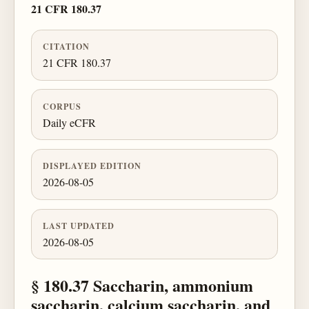
21 CFR 180.37
CITATION
21 CFR 180.37
CORPUS
Daily eCFR
DISPLAYED EDITION
2026-08-05
LAST UPDATED
2026-08-05
§ 180.37 Saccharin, ammonium
saccharin, calcium saccharin, and