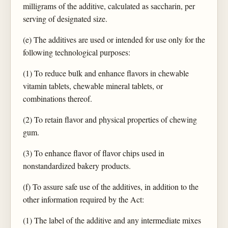
milligrams of the additive, calculated as saccharin, per
serving of designated size.
(e) The additives are used or intended for use only for the
following technological purposes:
(1) To reduce bulk and enhance flavors in chewable
vitamin tablets, chewable mineral tablets, or
combinations thereof.
(2) To retain flavor and physical properties of chewing
gum.
(3) To enhance flavor of flavor chips used in
nonstandardized bakery products.
(f) To assure safe use of the additives, in addition to the
other information required by the Act:
(1) The label of the additive and any intermediate mixes