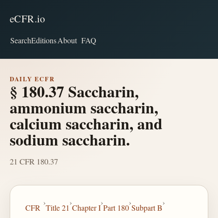
eCFR.io
Search
Editions
About
FAQ
DAILY ECFR
§ 180.37 Saccharin,
ammonium saccharin,
calcium saccharin, and
sodium saccharin.
21 CFR 180.37
›
›
›
›
›
CFR
Title 21
Chapter I
Part 180
Subpart B