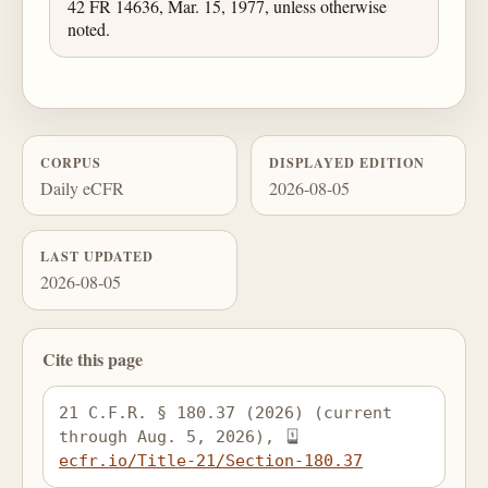
42 FR 14636, Mar. 15, 1977, unless otherwise
noted.
CORPUS
DISPLAYED EDITION
Daily eCFR
2026-08-05
LAST UPDATED
2026-08-05
Cite this page
21 C.F.R. § 180.37 (2026) (current 
through Aug. 5, 2026), 
ecfr.io/Title-21/Section-180.37