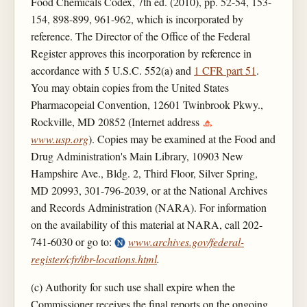
Food Chemicals Codex, 7th ed. (2010), pp. 52-54, 153-
154, 898-899, 961-962, which is incorporated by
reference. The Director of the Office of the Federal
Register approves this incorporation by reference in
accordance with 5 U.S.C. 552(a) and
1 CFR part 51
.
You may obtain copies from the United States
Pharmacopeial Convention, 12601 Twinbrook Pkwy.,
Rockville, MD 20852 (Internet address
www.usp.org
). Copies may be examined at the Food and
Drug Administration's Main Library, 10903 New
Hampshire Ave., Bldg. 2, Third Floor, Silver Spring,
MD 20993, 301-796-2039, or at the National Archives
and Records Administration (NARA). For information
on the availability of this material at NARA, call 202-
741-6030 or go to:
www.archives.gov/federal-
register/cfr/ibr-locations.html
.
(c) Authority for such use shall expire when the
Commissioner receives the final reports on the ongoing